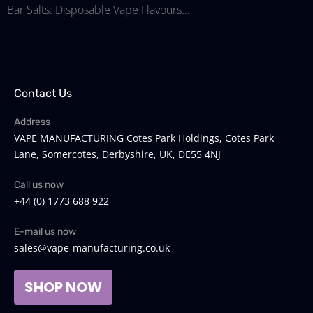
Bar Salts: Disposable Vape Flavours...
Contact Us
Address
VAPE MANUFACTURING Cotes Park Holdings, Cotes Park
Lane, Somercotes, Derbyshire, UK, DE55 4NJ
Call us now
+44 (0) 1773 688 922
E-mail us now
sales@vape-manufacturing.co.uk
SHOP NOW