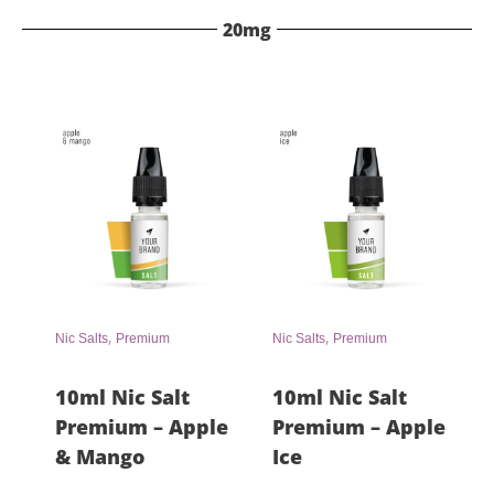
20mg
,
,
Nic Salts
Premium
Nic Salts
Premium
10ml Nic Salt
10ml Nic Salt
Premium – Apple
Premium – Apple
& Mango
Ice