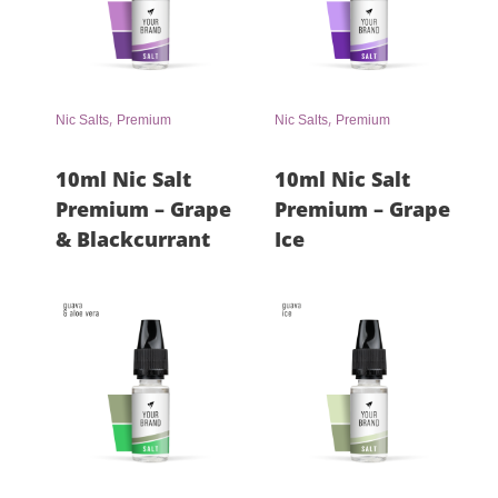
,
,
Nic Salts
Premium
Nic Salts
Premium
10ml Nic Salt
10ml Nic Salt
Premium – Grape
Premium – Grape
& Blackcurrant
Ice