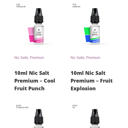
,
,
Nic Salts
Premium
Nic Salts
Premium
10ml Nic Salt
10ml Nic Salt
Premium – Cool
Premium – Fruit
Fruit Punch
Explosion