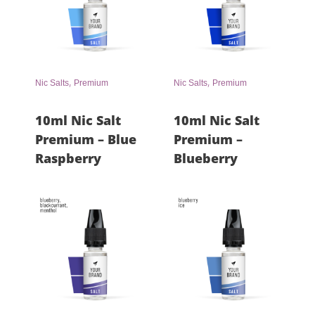
,
,
Nic Salts
Premium
Nic Salts
Premium
10ml Nic Salt
10ml Nic Salt
Premium – Blue
Premium –
Raspberry
Blueberry