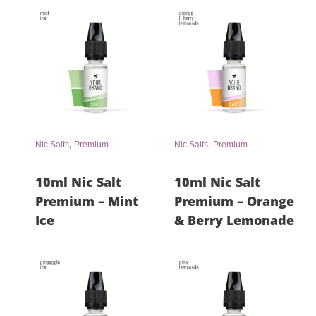
,
,
Nic Salts
Premium
Nic Salts
Premium
10ml Nic Salt
10ml Nic Salt
Premium – Mint
Premium – Orange
Ice
& Berry Lemonade