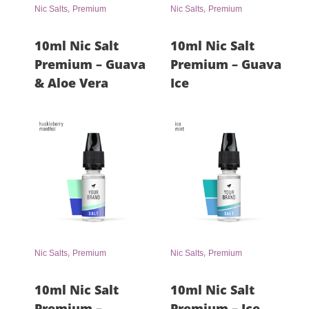
,
,
Nic Salts
Premium
Nic Salts
Premium
10ml Nic Salt
10ml Nic Salt
Premium – Guava
Premium – Guava
& Aloe Vera
Ice
,
,
Nic Salts
Premium
Nic Salts
Premium
10ml Nic Salt
10ml Nic Salt
Premium –
Premium – Ice