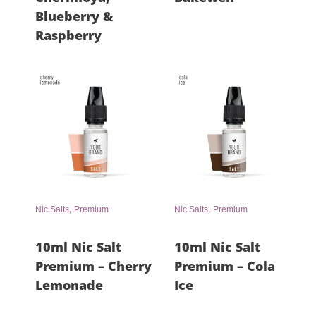
Blueberry &
Raspberry
,
,
Nic Salts
Premium
Nic Salts
Premium
10ml Nic Salt
10ml Nic Salt
Premium – Cherry
Premium – Cola
Lemonade
Ice