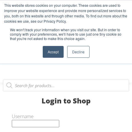
This website stores cookies on your computer. These cookies are used to
Start Your E-Liquid Brand Today! +44 (0) 1773 688 922
improve your website experience and provide more personalized services to
you, both on this website and through other media. To find out more about the
Register
Login
Blog
cookies we use, see our Privacy Policy.
We won't track your information when you visit our site. But in order to
FAQs
comply with your preferences, we'll have to use just one tiny cookie so
that you're not asked to make this choice again.
0
Accept
Decline
Login to Shop
Username