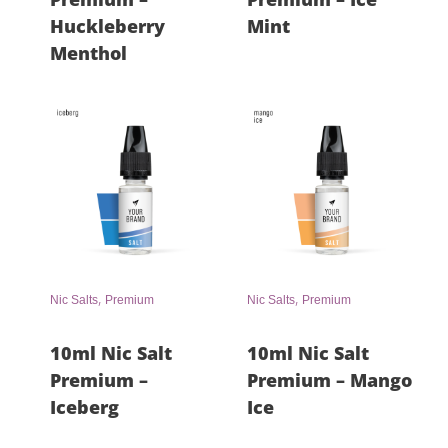
Huckleberry
Mint
Menthol
,
,
Nic Salts
Premium
Nic Salts
Premium
10ml Nic Salt
10ml Nic Salt
Premium –
Premium – Mango
Iceberg
Ice