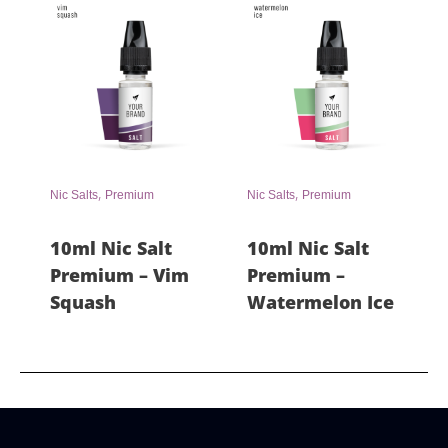
,
,
Nic Salts
Premium
Nic Salts
Premium
10ml Nic Salt
10ml Nic Salt
Premium – Vim
Premium –
Squash
Watermelon Ice