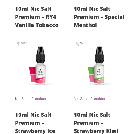
10ml Nic Salt
10ml Nic Salt
Premium – RY4
Premium – Special
Vanilla Tobacco
Menthol
,
,
Nic Salts
Premium
Nic Salts
Premium
10ml Nic Salt
10ml Nic Salt
Premium –
Premium –
Strawberry Ice
Strawberry Kiwi