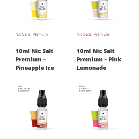
,
,
Nic Salts
Premium
Nic Salts
Premium
10ml Nic Salt
10ml Nic Salt
Premium –
Premium – Pink
Pineapple Ice
Lemonade