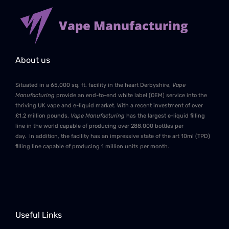
Vape Manufacturing
About us
Situated in a 65,000 sq. ft. facility in the heart Derbyshire,
Vape
Manufacturing
provide an end-to-end white label (OEM) service into the
thriving UK vape and e-liquid market. With a recent investment of over
£1.2 million pounds,
Vape Manufacturing
has the largest e-liquid filling
line in the world capable of producing over 288,000 bottles per
day. In addition, the facility has an impressive state of the art 10ml (TPD)
filling line capable of producing 1 million units per month.
Useful Links