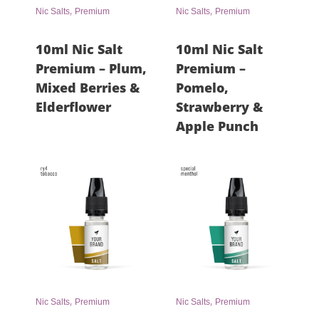
,
,
Nic Salts
Premium
Nic Salts
Premium
10ml Nic Salt
10ml Nic Salt
Premium – Plum,
Premium –
Mixed Berries &
Pomelo,
Elderflower
Strawberry &
Apple Punch
,
,
Nic Salts
Premium
Nic Salts
Premium