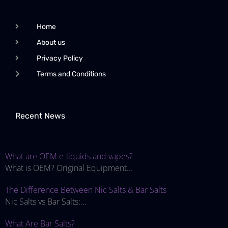
Home
About us
Privacy Policy
Terms and Conditions
Recent News
What are OEM e-liquids and vapes?
What is OEM? Original Equipment...
The Difference Between Nic Salts & Bar Salts
Nic Salts vs Bar Salts:...
What Are Bar Salts?