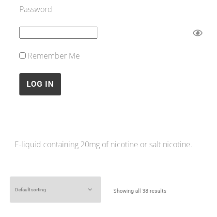
Password
Remember Me
E-liquid containing 20mg of nicotine or salt nicotine.
Showing all 38 results