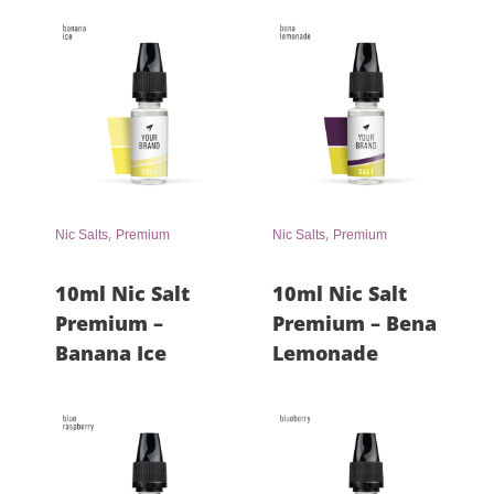
,
,
Nic Salts
Premium
Nic Salts
Premium
10ml Nic Salt
10ml Nic Salt
Premium –
Premium – Bena
Banana Ice
Lemonade