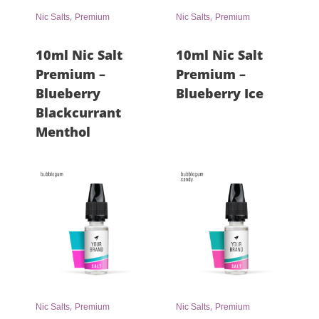
,
,
Nic Salts
Premium
Nic Salts
Premium
10ml Nic Salt
10ml Nic Salt
Premium –
Premium –
Blueberry
Blueberry Ice
Blackcurrant
Menthol
,
,
Nic Salts
Premium
Nic Salts
Premium