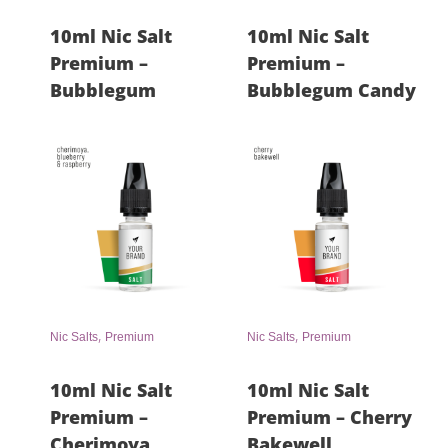
10ml Nic Salt
10ml Nic Salt
Premium –
Premium –
Bubblegum
Bubblegum Candy
,
,
Nic Salts
Premium
Nic Salts
Premium
10ml Nic Salt
10ml Nic Salt
Premium –
Premium – Cherry
Cherimoya,
Bakewell