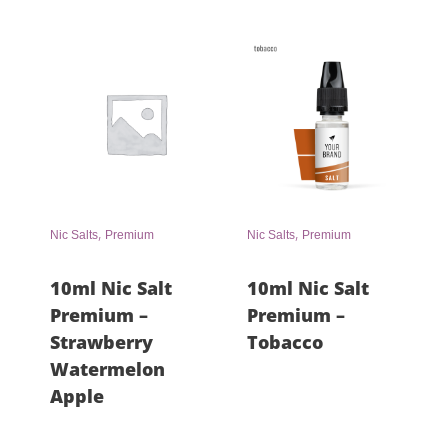
,
,
Nic Salts
Premium
Nic Salts
Premium
10ml Nic Salt
10ml Nic Salt
Premium –
Premium –
Strawberry
Tobacco
Watermelon
Apple