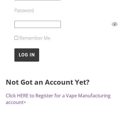
Password
Remember Me
Not Got an Account Yet?
Click HERE to Register for a Vape Manufacturing
account>