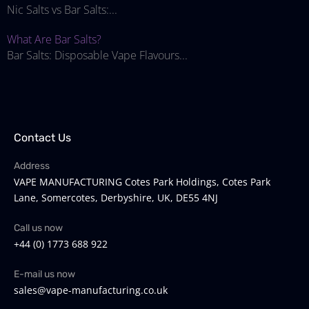
Nic Salts vs Bar Salts:...
What Are Bar Salts?
Bar Salts: Disposable Vape Flavours...
Contact Us
Address
VAPE MANUFACTURING Cotes Park Holdings, Cotes Park
Lane, Somercotes, Derbyshire, UK, DE55 4NJ
Call us now
+44 (0) 1773 688 922
E-mail us now
sales@vape-manufacturing.co.uk