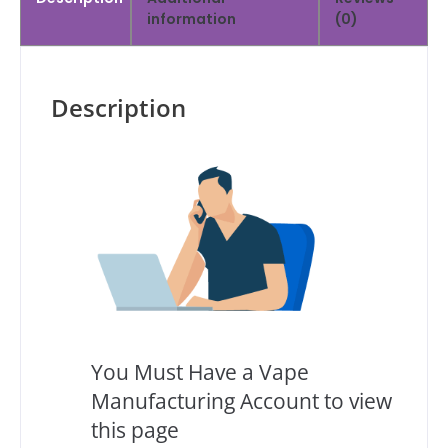
information
(0)
Description
You Must Have a Vape
Manufacturing Account to view
this page