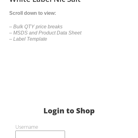
Scroll down to view:
– Bulk QTY price breaks
– MSDS and Product Data Sheet
– Label Template
Login to Shop
Username