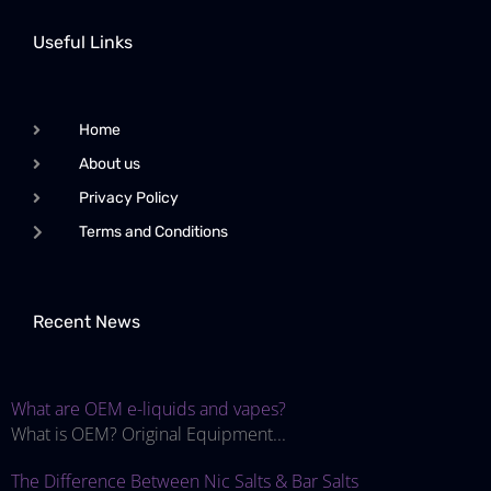
Useful Links
Home
About us
Privacy Policy
Terms and Conditions
Recent News
What are OEM e-liquids and vapes?
What is OEM? Original Equipment...
The Difference Between Nic Salts & Bar Salts