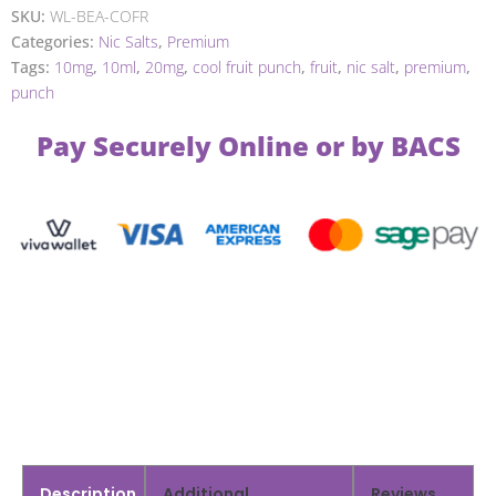
SKU:
WL-BEA-COFR
Categories:
Nic Salts
,
Premium
Tags:
10mg
,
10ml
,
20mg
,
cool fruit punch
,
fruit
,
nic salt
,
premium
,
punch
Pay Securely Online or by BACS
Description
Additional
Reviews