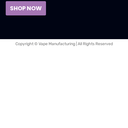
SHOP NOW
Copyright © Vape Manufacturing | All Rights Reserved