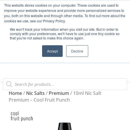
This website stores cookies on your computer. These cookies are used to
Start Your E-Liquid Brand Today! +44 (0) 1773 688 922
improve your website experience and provide more personalized services to
you, both on this website and through other media. To find out more about the
Register
Login
Blog
cookies we use, see our Privacy Policy.
We won't track your information when you visit our site. But in order to
FAQs
comply with your preferences, we'll have to use just one tiny cookie so
that you're not asked to make this choice again.
0
Accept
Decline
Home
/
Nic Salts
/
Premium
/ 10ml Nic Salt
Premium – Cool Fruit Punch