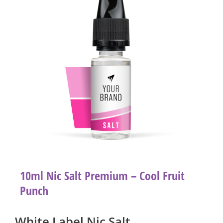
10ml Nic Salt Premium – Cool Fruit
Punch
White Label Nic Salt