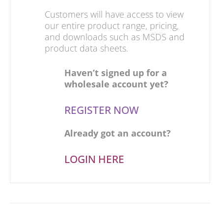
Customers will have access to view
our entire product range, pricing,
and downloads such as MSDS and
product data sheets.
Haven’t signed up for a
wholesale account yet?
REGISTER NOW
Already got an account?
LOGIN HERE