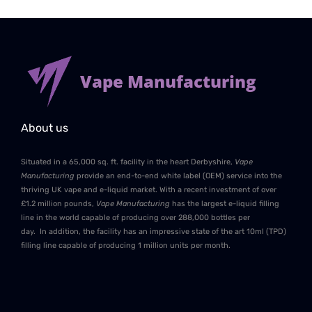
Vape Manufacturing
About us
Situated in a 65,000 sq. ft. facility in the heart Derbyshire,
Vape
Manufacturing
provide an end-to-end white label (OEM) service into the
thriving UK vape and e-liquid market. With a recent investment of over
£1.2 million pounds,
Vape Manufacturing
has the largest e-liquid filling
line in the world capable of producing over 288,000 bottles per
day. In addition, the facility has an impressive state of the art 10ml (TPD)
filling line capable of producing 1 million units per month.