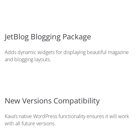
JetBlog Blogging Package
Adds dynamic widgets for displaying beautiful magazine
and blogging layouts.
New Versions Compatibility
Kava’s native WordPress functionality ensures it will work
with all future versions.