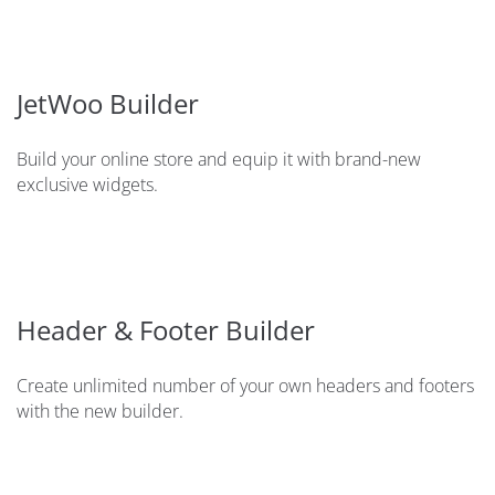
JetWoo Builder
Build your online store and equip it with brand-new
exclusive widgets.
Header & Footer Builder
Create unlimited number of your own headers and footers
with the new builder.