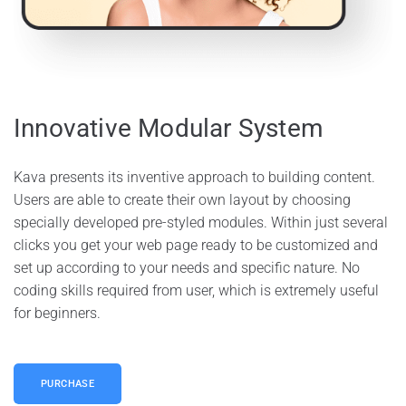
Innovative Modular System
Kava presents its inventive approach to building content.
Users are able to create their own layout by choosing
specially developed pre-styled modules. Within just several
clicks you get your web page ready to be customized and
set up according to your needs and specific nature. No
coding skills required from user, which is extremely useful
for beginners.
PURCHASE