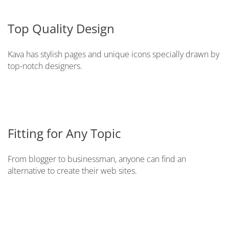
Top Quality Design
Kava has stylish pages and unique icons specially drawn by
top-notch designers.
Fitting for Any Topic
From blogger to businessman, anyone can find an
alternative to create their web sites.