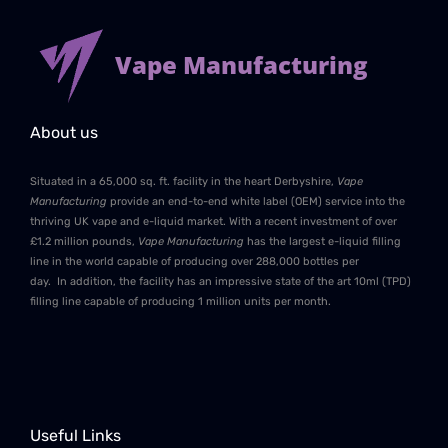
Vape Manufacturing
About us
Situated in a 65,000 sq. ft. facility in the heart Derbyshire,
Vape
Manufacturing
provide an end-to-end white label (OEM) service into the
thriving UK vape and e-liquid market. With a recent investment of over
£1.2 million pounds,
Vape Manufacturing
has the largest e-liquid filling
line in the world capable of producing over 288,000 bottles per
day. In addition, the facility has an impressive state of the art 10ml (TPD)
filling line capable of producing 1 million units per month.
Useful Links