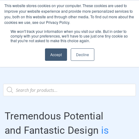
This website stores cookies on your computer. These cookies are used to
Start Your E-Liquid Brand Today! +44 (0) 1773 688 922
improve your website experience and provide more personalized services to
you, both on this website and through other media. To find out more about the
Register
Login
Blog
cookies we use, see our Privacy Policy.
We won't track your information when you visit our site. But in order to
FAQs
comply with your preferences, we'll have to use just one tiny cookie so
that you're not asked to make this choice again.
0
Accept
Decline
Tremendous Potential
and Fantastic Design
is