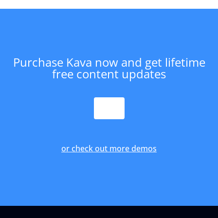
Purchase Kava now and get lifetime
free content updates
PURCHASE
or check out more demos