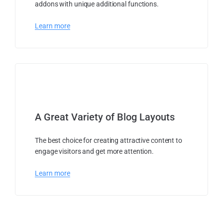
addons with unique additional functions.
Learn more
A Great Variety of Blog Layouts
The best choice for creating attractive content to
engage visitors and get more attention.
Learn more