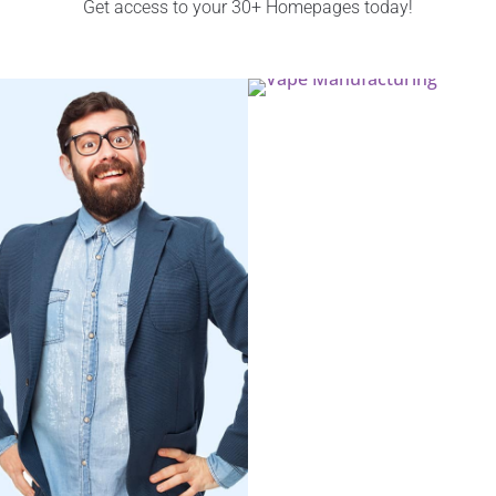
Get access to your 30+ Homepages today!