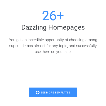
26+
Dazzling Homepages
You get an incredible opportunity of choosing among
superb demos almost for any topic, and successfully
use them on your site!
SEE MORE TEMPLATES