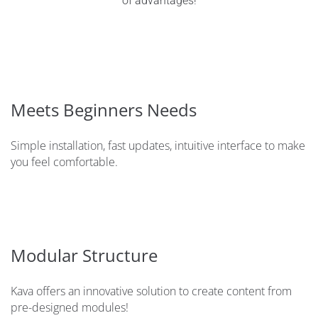
of advantages!
Meets Beginners Needs
Simple installation, fast updates, intuitive interface to make
you feel comfortable.
Modular Structure
Kava offers an innovative solution to create content from
pre-designed modules!