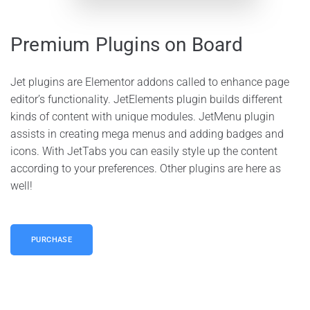
Premium Plugins on Board
Jet plugins are Elementor addons called to enhance page
editor’s functionality. JetElements plugin builds different
kinds of content with unique modules. JetMenu plugin
assists in creating mega menus and adding badges and
icons. With JetTabs you can easily style up the content
according to your preferences. Other plugins are here as
well!
PURCHASE