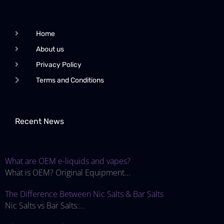
Home
About us
Privacy Policy
Terms and Conditions
Recent News
What are OEM e-liquids and vapes?
What is OEM? Original Equipment...
The Difference Between Nic Salts & Bar Salts
Nic Salts vs Bar Salts:...