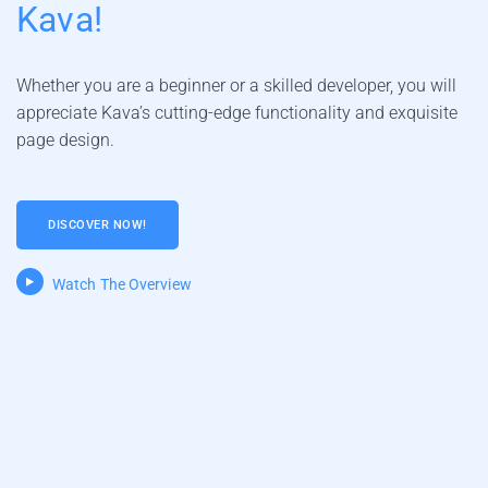
Kava!
Whether you are a beginner or a skilled developer, you will
appreciate Kava’s cutting-edge functionality and exquisite
page design.
DISCOVER NOW!
Watch The Overview