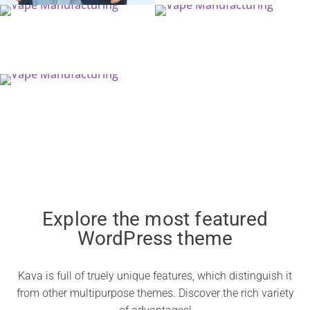
Explore the most featured
WordPress theme
Kava is full of truely unique features, which distinguish it
from other multipurpose themes. Discover the rich variety