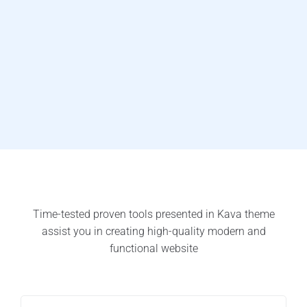
Time-tested proven tools presented in Kava theme
assist you in creating high-quality modern and
functional website