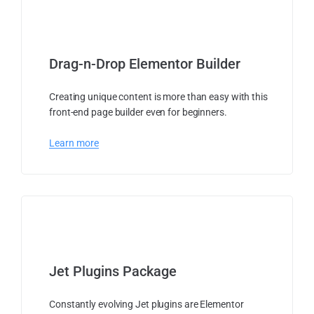
Drag-n-Drop Elementor Builder
Creating unique content is more than easy with this
front-end page builder even for beginners.
Learn more
Jet Plugins Package
Constantly evolving Jet plugins are Elementor