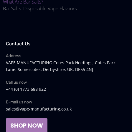
What Are Bar Salts?
Bar Salts: Disposable Vape Flavours...
Contact Us
Address
VAPE MANUFACTURING Cotes Park Holdings, Cotes Park
Lane, Somercotes, Derbyshire, UK, DE55 4NJ
Call us now
+44 (0) 1773 688 922
E-mail us now
sales@vape-manufacturing.co.uk
SHOP NOW