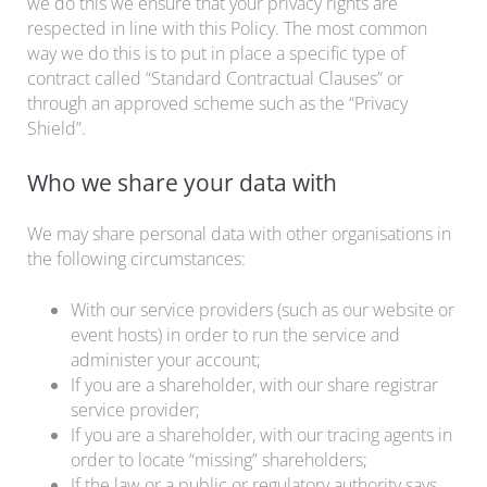
we do this we ensure that your privacy rights are
respected in line with this Policy. The most common
way we do this is to put in place a specific type of
contract called “Standard Contractual Clauses” or
through an approved scheme such as the “Privacy
Shield”.
Who we share your data with
We may share personal data with other organisations in
the following circumstances:
With our service providers (such as our website or
event hosts) in order to run the service and
administer your account;
If you are a shareholder, with our share registrar
service provider;
If you are a shareholder, with our tracing agents in
order to locate “missing” shareholders;
If the law or a public or regulatory authority says