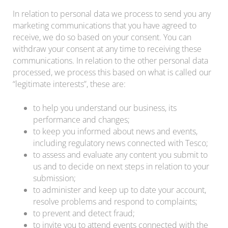
In relation to personal data we process to send you any
marketing communications that you have agreed to
receive, we do so based on your consent. You can
withdraw your consent at any time to receiving these
communications. In relation to the other personal data
processed, we process this based on what is called our
“legitimate interests”, these are:
to help you understand our business, its
performance and changes;
to keep you informed about news and events,
including regulatory news connected with Tesco;
to assess and evaluate any content you submit to
us and to decide on next steps in relation to your
submission;
to administer and keep up to date your account,
resolve problems and respond to complaints;
to prevent and detect fraud;
to invite you to attend events connected with the