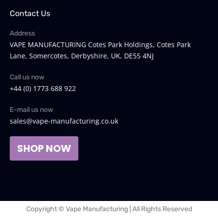
Contact Us
Address
VAPE MANUFACTURING Cotes Park Holdings, Cotes Park
Lane, Somercotes, Derbyshire, UK, DE55 4NJ
Call us now
+44 (0) 1773 688 922
E-mail us now
sales@vape-manufacturing.co.uk
SHOP NOW
Copyright © Vape Manufacturing | All Rights Reserved