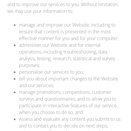
and to improve our services to you. Without limitation,
we may use your information to:
manage and improve our Website, including to
ensure that content is presented in the most
effective manner for you and for your computer;
administer our Website and for internal
operations, including troubleshooting, data
analysis, testing, research, statistical and survey
purposes;
personalise our services to you;
tell you about important changes to the Website
and our services;
manage promotions, competitions, customer
surveys and questionnaires, and to allow you to
participate in interactive features of our service,
when you choose to do so; and
Assess and evaluate any content you submit to us
and to contact you to decide on next steps;