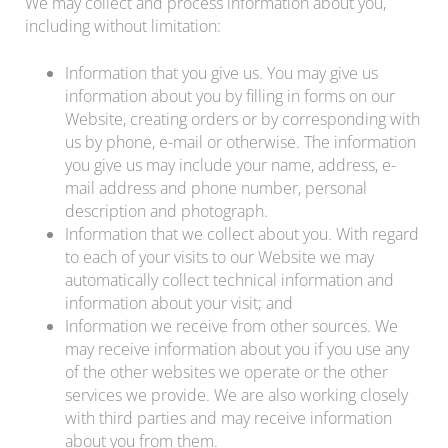
We may collect and process information about you,
including without limitation:
Information that you give us. You may give us
information about you by filling in forms on our
Website, creating orders or by corresponding with
us by phone, e-mail or otherwise. The information
you give us may include your name, address, e-
mail address and phone number, personal
description and photograph.
Information that we collect about you. With regard
to each of your visits to our Website we may
automatically collect technical information and
information about your visit; and
Information we receive from other sources. We
may receive information about you if you use any
of the other websites we operate or the other
services we provide. We are also working closely
with third parties and may receive information
about you from them.