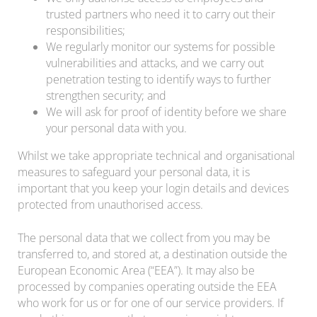
trusted partners who need it to carry out their
responsibilities;
We regularly monitor our systems for possible
vulnerabilities and attacks, and we carry out
penetration testing to identify ways to further
strengthen security; and
We will ask for proof of identity before we share
your personal data with you.
Whilst we take appropriate technical and organisational
measures to safeguard your personal data, it is
important that you keep your login details and devices
protected from unauthorised access.
The personal data that we collect from you may be
transferred to, and stored at, a destination outside the
European Economic Area (“EEA”). It may also be
processed by companies operating outside the EEA
who work for us or for one of our service providers. If