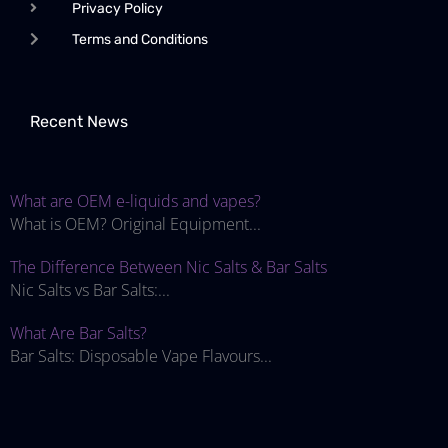
Privacy Policy
Terms and Conditions
Recent News
What are OEM e-liquids and vapes?
What is OEM? Original Equipment...
The Difference Between Nic Salts & Bar Salts
Nic Salts vs Bar Salts:...
What Are Bar Salts?
Bar Salts: Disposable Vape Flavours...