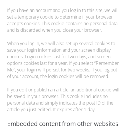
If you have an account and you log in to this site, we will
set a temporary cookie to determine if your browser
accepts cookies. This cookie contains no personal data
and is discarded when you close your browser.
When you log in, we will also set up several cookies to
save your login information and your screen display
choices. Login cookies last for two days, and screen
options cookies last for a year. If you select “Remember
Me”, your login will persist for two weeks. If you log out
of your account, the login cookies will be removed.
If you edit or publish an article, an additional cookie will
be saved in your browser. This cookie includes no
personal data and simply indicates the post ID of the
article you just edited. It expires after 1 day.
Embedded content from other websites