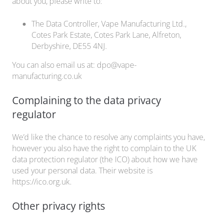
about you, please write to:
The Data Controller, Vape Manufacturing Ltd.,
Cotes Park Estate, Cotes Park Lane, Alfreton,
Derbyshire, DE55 4NJ.
You can also email us at: dpo@vape-
manufacturing.co.uk
Complaining to the data privacy
regulator
We’d like the chance to resolve any complaints you have,
however you also have the right to complain to the UK
data protection regulator (the ICO) about how we have
used your personal data. Their website is
https://ico.org.uk.
Other privacy rights