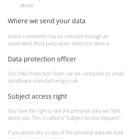
above.
Where we send your data
Visitor comments may be checked through an
automated, third-party spam detection service.
Data protection officer
Our Data Protection Team can be contacted by email:
dpo@vape-manufacturing.co.uk
Subject access right
You have the right to see the personal data we hold
about you. This is called a “Subject Access Request”.
If you would like a copy of the personal data we hold