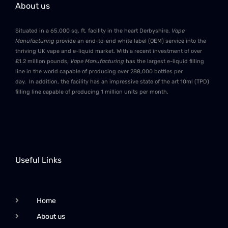
About us
Situated in a 65,000 sq. ft. facility in the heart Derbyshire,
Vape
Manufacturing
provide an end-to-end white label (OEM) service into the
thriving UK vape and e-liquid market. With a recent investment of over
£1.2 million pounds,
Vape Manufacturing
has the largest e-liquid filling
line in the world capable of producing over 288,000 bottles per
day. In addition, the facility has an impressive state of the art 10ml (TPD)
filling line capable of producing 1 million units per month.
Useful Links
Home
About us