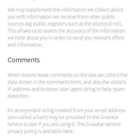
We may supplement the information we collect about
you with information we receive from other public
sources (eg public registers such as the electoral roll).
This allows us to assess the accuracy of the information
we hold about you in order to send you relevant offers
and information.
Comments
When visitors leave comments on the site we collect the
data shown in the comments form, and also the visitor’s
IP address and browser user agent string to help spam
detection.
An anonymized string created from your email address
(also called a hash) may be provided to the Gravatar
service to see if you are using it. The Gravatar service
privacy policy is available here: