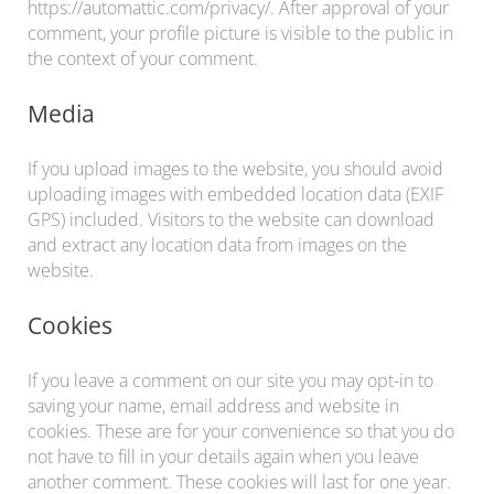
https://automattic.com/privacy/. After approval of your
comment, your profile picture is visible to the public in
the context of your comment.
Media
If you upload images to the website, you should avoid
uploading images with embedded location data (EXIF
GPS) included. Visitors to the website can download
and extract any location data from images on the
website.
Cookies
If you leave a comment on our site you may opt-in to
saving your name, email address and website in
cookies. These are for your convenience so that you do
not have to fill in your details again when you leave
another comment. These cookies will last for one year.