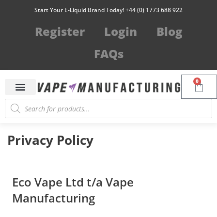
Start Your E-Liquid Brand Today! +44 (0) 1773 688 922
Register
Login
Blog
FAQs
0
Privacy Policy
Eco Vape Ltd t/a Vape
Manufacturing