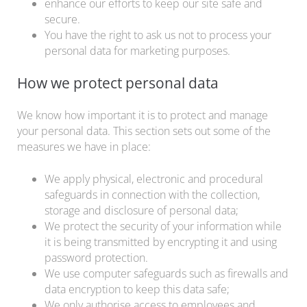
enhance our efforts to keep our site safe and
secure.
You have the right to ask us not to process your
personal data for marketing purposes.
How we protect personal data
We know how important it is to protect and manage
your personal data. This section sets out some of the
measures we have in place:
We apply physical, electronic and procedural
safeguards in connection with the collection,
storage and disclosure of personal data;
We protect the security of your information while
it is being transmitted by encrypting it and using
password protection.
We use computer safeguards such as firewalls and
data encryption to keep this data safe;
We only authorise access to employees and