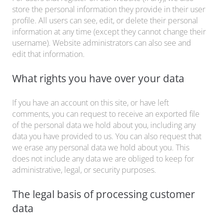
store the personal information they provide in their user
profile. All users can see, edit, or delete their personal
information at any time (except they cannot change their
username). Website administrators can also see and
edit that information.
What rights you have over your data
If you have an account on this site, or have left
comments, you can request to receive an exported file
of the personal data we hold about you, including any
data you have provided to us. You can also request that
we erase any personal data we hold about you. This
does not include any data we are obliged to keep for
administrative, legal, or security purposes.
The legal basis of processing customer
data