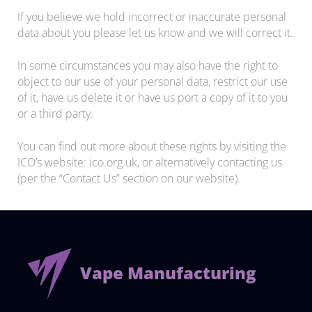
If you believe we hold incorrect or inaccurate personal
data about you please let us know and we will correct it.
In some circumstances you may also have the right to
object to our use of your personal data, restrict our use
of it, have us delete it or have us port a copy of it to you
or a third party.
You can find out more about these rights by visiting the
ICO’s website: ico.org.uk, or alternatively contacting us
(per the “Contact Us” section on our website).
Vape Manufacturing