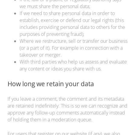
we must share the personal data;
If we need to share personal data in order to
establish, exercise or defend our legal rights (this
includes providing personal data to others for the
purposes of preventing fraud);
Where we restructure, sell or transfer our business
(or a part of it). For example in connection with a
takeover or merger.
With third parties who help us assess and evaluate
any content or ideas you share with us.
How long we retain your data
If you leave a comment, the comment and its metadata
are retained indefinitely. This is so we can recognize and
approve any follow-up comments automatically instead
of holding them in a moderation queue.
For users that register on our website (if any), we also