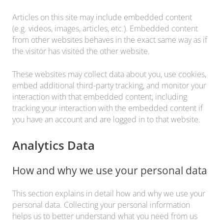
Articles on this site may include embedded content
(e.g. videos, images, articles, etc.). Embedded content
from other websites behaves in the exact same way as if
the visitor has visited the other website.
These websites may collect data about you, use cookies,
embed additional third-party tracking, and monitor your
interaction with that embedded content, including
tracking your interaction with the embedded content if
you have an account and are logged in to that website.
Analytics Data
How and why we use your personal data
This section explains in detail how and why we use your
personal data. Collecting your personal information
helps us to better understand what you need from us