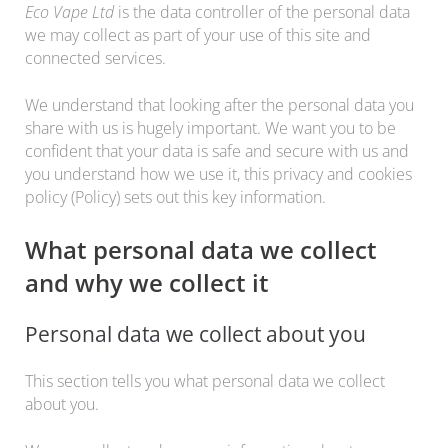
Eco Vape Ltd
is the data controller of the personal data
we may collect as part of your use of this site and
connected services.
We understand that looking after the personal data you
share with us is hugely important. We want you to be
confident that your data is safe and secure with us and
you understand how we use it, this privacy and cookies
policy (Policy) sets out this key information.
What personal data we collect
and why we collect it
Personal data we collect about you
This section tells you what personal data we collect
about you.