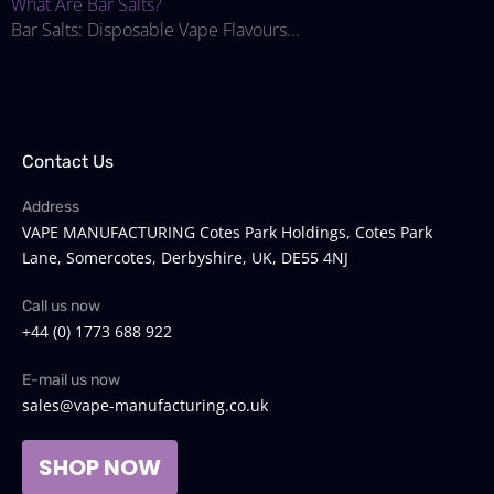
What Are Bar Salts?
Bar Salts: Disposable Vape Flavours...
Contact Us
Address
VAPE MANUFACTURING Cotes Park Holdings, Cotes Park
Lane, Somercotes, Derbyshire, UK, DE55 4NJ
Call us now
+44 (0) 1773 688 922
E-mail us now
sales@vape-manufacturing.co.uk
SHOP NOW