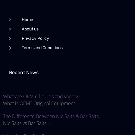
Home
About us
Privacy Policy
Terms and Conditions
Recent News
What are OEM e-liquids and vapes?
What is OEM? Original Equipment...
The Difference Between Nic Salts & Bar Salts
Nic Salts vs Bar Salts:...