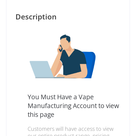
Description
You Must Have a Vape
Manufacturing Account to view
this page
Customers will have access to view
our entire product range, pricing,