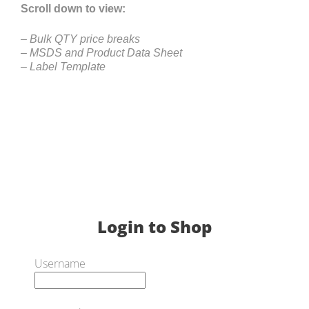
Scroll down to view:
– Bulk QTY price breaks
– MSDS and Product Data Sheet
– Label Template
Login to Shop
Username