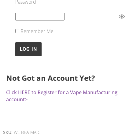
Password
Remember Me
Not Got an Account Yet?
Click HERE to Register for a Vape Manufacturing
account>
SKU:
WL-BEA-MAIC