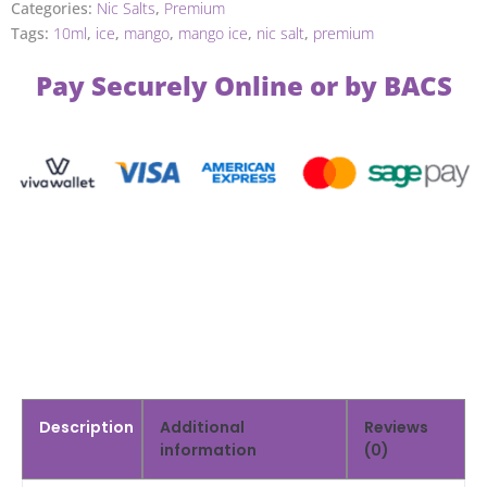
Categories:
Nic Salts
,
Premium
Tags:
10ml
,
ice
,
mango
,
mango ice
,
nic salt
,
premium
Pay Securely Online or by BACS
Description
Additional
Reviews
information
(0)