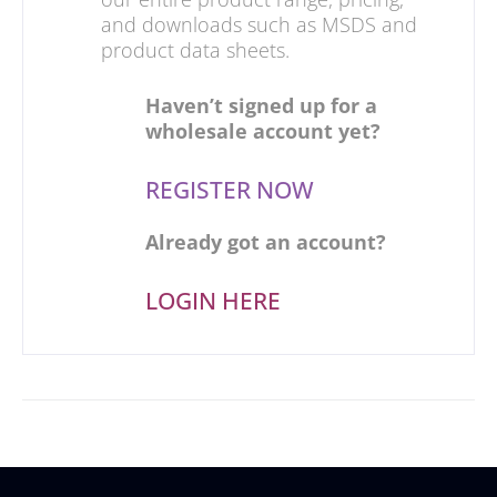
and downloads such as MSDS and
product data sheets.
Haven’t signed up for a
wholesale account yet?
REGISTER NOW
Already got an account?
LOGIN HERE