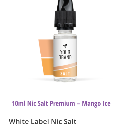
10ml Nic Salt Premium – Mango Ice
White Label Nic Salt