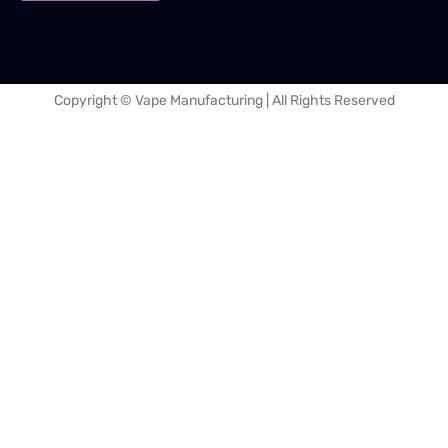
Copyright © Vape Manufacturing | All Rights Reserved