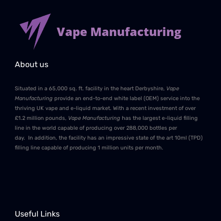
Vape Manufacturing
About us
Situated in a 65,000 sq. ft. facility in the heart Derbyshire,
Vape
Manufacturing
provide an end-to-end white label (OEM) service into the
thriving UK vape and e-liquid market. With a recent investment of over
£1.2 million pounds,
Vape Manufacturing
has the largest e-liquid filling
line in the world capable of producing over 288,000 bottles per
day. In addition, the facility has an impressive state of the art 10ml (TPD)
filling line capable of producing 1 million units per month.
Useful Links