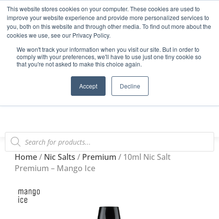
This website stores cookies on your computer. These cookies are used to
Start Your E-Liquid Brand Today! +44 (0) 1773 688 922
improve your website experience and provide more personalized services to
you, both on this website and through other media. To find out more about the
Register
Login
Blog
cookies we use, see our Privacy Policy.
We won't track your information when you visit our site. But in order to
FAQs
comply with your preferences, we'll have to use just one tiny cookie so
that you're not asked to make this choice again.
0
Accept
Decline
Home
/
Nic Salts
/
Premium
/ 10ml Nic Salt
Premium – Mango Ice