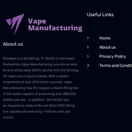
Useful Links
Vape
Manufacturing
Home
About us
About us
Privacy Policy
Situated in a 65,000 sq. ft. facility in the heart
Derbyshire,
Vape Manufacturing
provide an end-
Terms and Condit
to-end white label (OEM) service into the thriving
UK vape and e-liquid market. With a recent
investment of over £1.2 million pounds,
Vape
Manufacturing
has the largest e-liquid filling line
in the world capable of producing over 288,000
bottles per day. In addition, the facility has
an impressive state of the art 10ml (TPD) filling
line capable of producing 1 million units per
month.