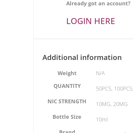
Already got an account?
LOGIN HERE
Additional information
Weight
N/A
QUANTITY
50PCS, 100PCS
NIC STRENGTH
10MG, 20MG
Bottle Size
10ml
Brand