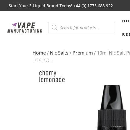
Start Your E-Liquid Brand Today! +44 (0) 1773 688 922
HO
RE
Home
/
Nic Salts
/
Premium
/ 10ml Nic Salt
Loading...