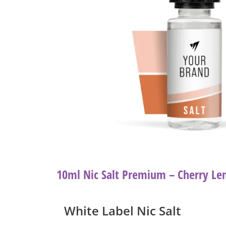
10ml Nic Salt Premium – Cherry L
White Label Nic Salt