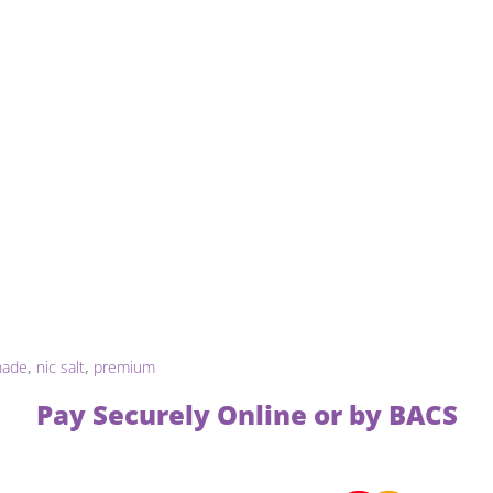
nade
,
nic salt
,
premium
Pay Securely Online or by BACS