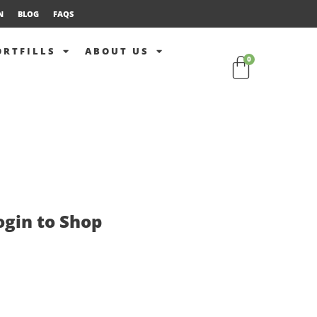
N
BLOG
FAQS
ORTFILLS
ABOUT US
0
ogin to Shop