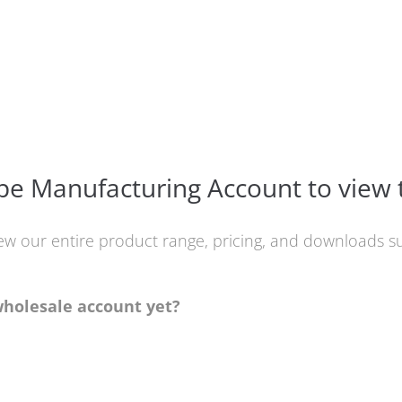
e Manufacturing Account to view 
iew our entire product range, pricing, and downloads
wholesale account yet?