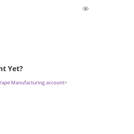
nt Yet?
a Vape Manufacturing account>