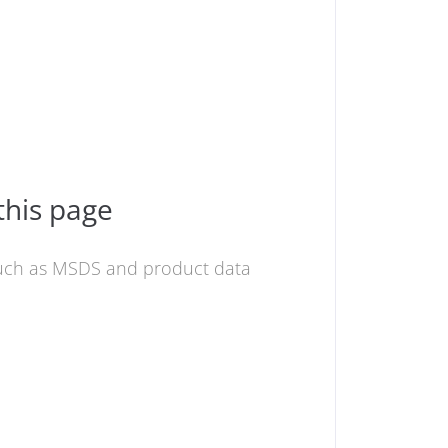
this page
 such as MSDS and product data