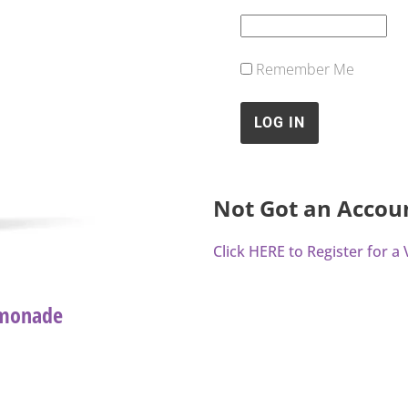
Remember Me
Not Got an Accou
Click HERE to Register for 
emonade