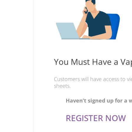
You Must Have a Vap
Customers will have access to v
sheets.
Haven’t signed up for a 
REGISTER NOW