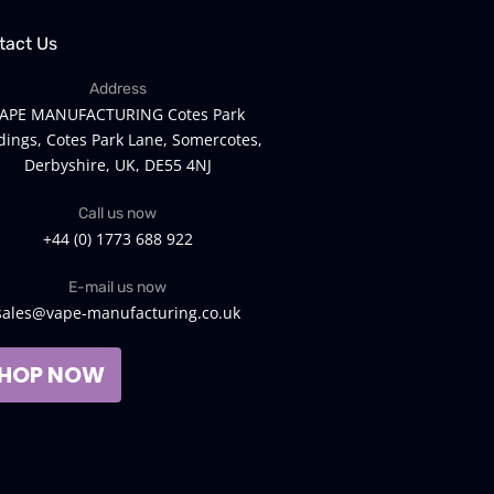
tact Us
Address
APE MANUFACTURING Cotes Park
dings, Cotes Park Lane, Somercotes,
Derbyshire, UK, DE55 4NJ
Call us now
+44 (0) 1773 688 922
E-mail us now
sales@vape-manufacturing.co.uk
HOP NOW