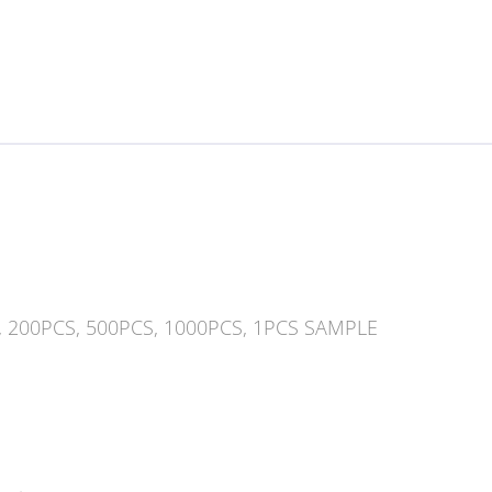
, 200PCS, 500PCS, 1000PCS, 1PCS SAMPLE