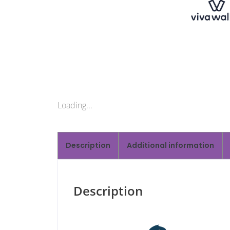
Loading...
Description
Additional information
Description