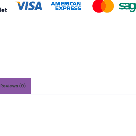
Reviews (0)