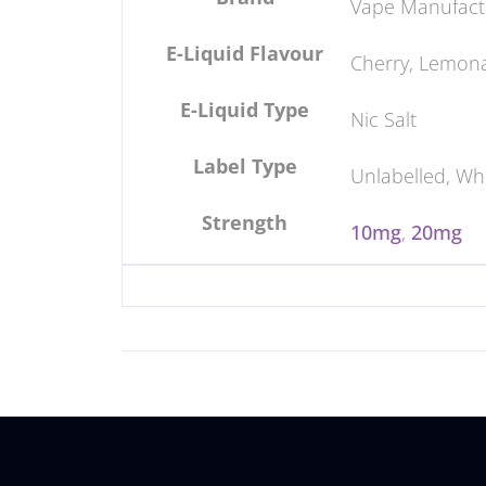
Vape Manufact
E-Liquid Flavour
Cherry, Lemon
E-Liquid Type
Nic Salt
Label Type
Unlabelled, Wh
Strength
10mg
,
20mg