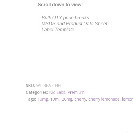
Scroll down to view:
– Bulk QTY price breaks
– MSDS and Product Data Sheet
– Label Template
SKU:
WL-BEA-CHEL
Categories:
Nic Salts
,
Premium
Tags:
10mg
,
10ml
,
20mg
,
cherry
,
cherry lemonade
,
lemo