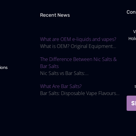
Con
Recent News
V
Hol
What are OEM e-liquids and vapes?
What is OEM? Original Equipment...
The Difference Between Nic Salts &
Bar Salts
ions
Nic Salts vs Bar Salts:...
What Are Bar Salts?
Bar Salts: Disposable Vape Flavours...
S