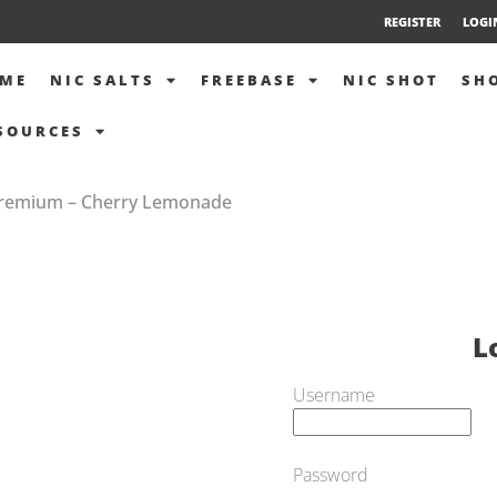
REGISTER
LOGI
ME
NIC SALTS
FREEBASE
NIC SHOT
SH
SOURCES
 Premium – Cherry Lemonade
L
Username
Password