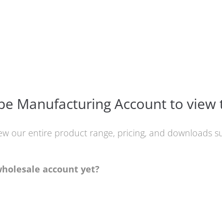
e Manufacturing Account to view 
iew our entire product range, pricing, and downloads
wholesale account yet?