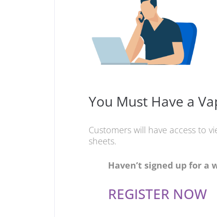
You Must Have a Vap
Customers will have access to v
sheets.
Haven’t signed up for a 
REGISTER NOW