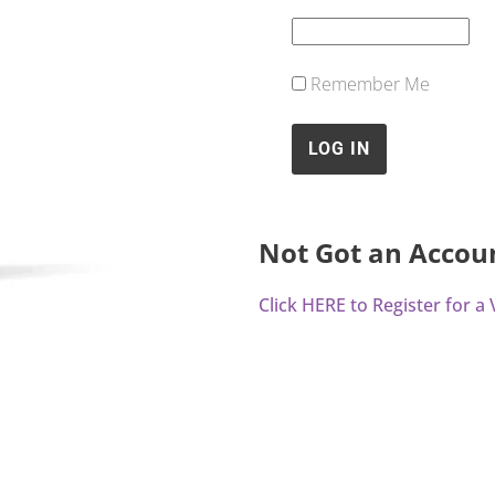
Remember Me
Not Got an Accou
Click HERE to Register for 