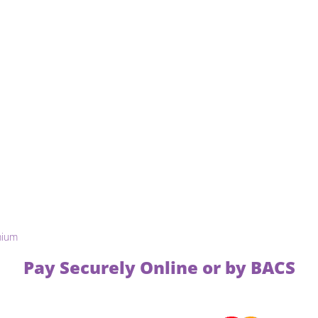
mium
Pay Securely Online or by BACS