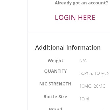
Already got an account?
LOGIN HERE
Additional information
Weight
N/A
QUANTITY
50PCS, 100PCS
NIC STRENGTH
10MG, 20MG
Bottle Size
10ml
Brand