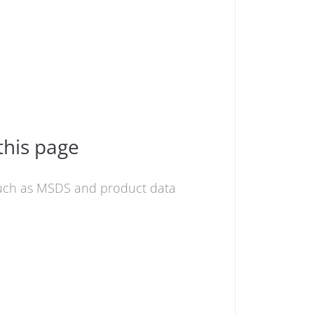
this page
 such as MSDS and product data