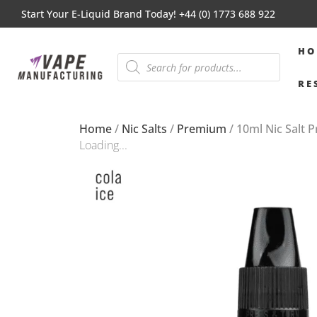
Start Your E-Liquid Brand Today! +44 (0) 1773 688 922
HO
RE
Home
/
Nic Salts
/
Premium
/ 10ml Nic Salt 
Loading...