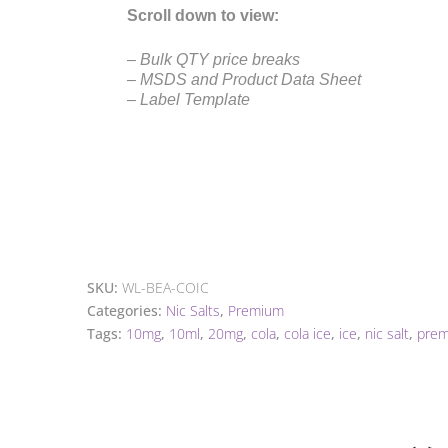
Scroll down to view:
– Bulk QTY price breaks
– MSDS and Product Data Sheet
– Label Template
SKU:
WL-BEA-COIC
Categories:
Nic Salts
,
Premium
Tags:
10mg
,
10ml
,
20mg
,
cola
,
cola ice
,
ice
,
nic salt
,
pre