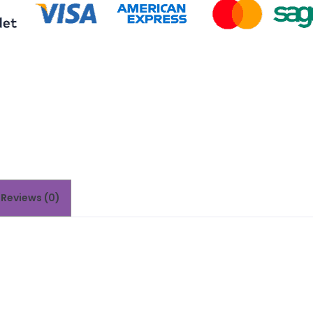
Reviews (0)