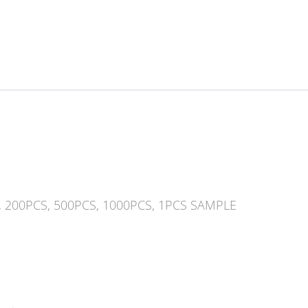
, 200PCS, 500PCS, 1000PCS, 1PCS SAMPLE