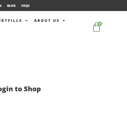
N
BLOG
FAQS
ORTFILLS
ABOUT US
0
ogin to Shop