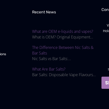
Con
Recent News
V
Hol
What are OEM e-liquids and vapes?
What is OEM? Original Equipment...
The Difference Between Nic Salts &
Bar Salts
ions
Nic Salts vs Bar Salts:...
What Are Bar Salts?
Bar Salts: Disposable Vape Flavours...
S