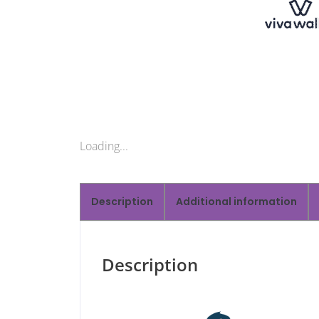
Loading...
Description
Additional information
Description