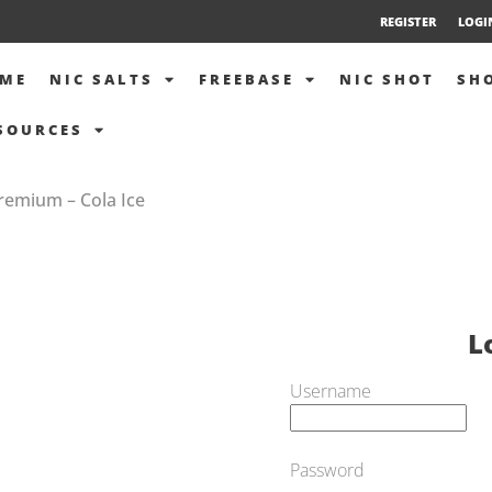
REGISTER
LOGI
ME
NIC SALTS
FREEBASE
NIC SHOT
SH
SOURCES
Premium – Cola Ice
L
Username
Password