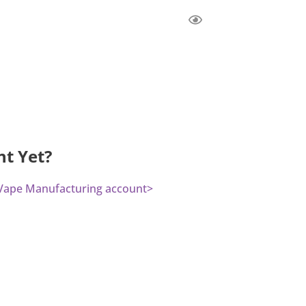
nt Yet?
a Vape Manufacturing account>