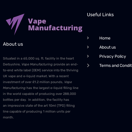
Useful Links
Vape
Manufacturing
Home
About us
About us
Privacy Policy
Situated in a 65,000 sq. ft. facility in the heart
Derbyshire,
Vape Manufacturing
provide an end-
Terms and Condit
to-end white label (OEM) service into the thriving
UK vape and e-liquid market. With a recent
investment of over £1.2 million pounds,
Vape
Manufacturing
has the largest e-liquid filling line
in the world capable of producing over 288,000
bottles per day. In addition, the facility has
an impressive state of the art 10ml (TPD) filling
line capable of producing 1 million units per
month.