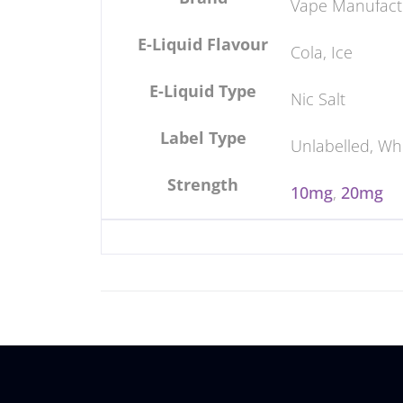
Vape Manufact
E-Liquid Flavour
Cola, Ice
E-Liquid Type
Nic Salt
Label Type
Unlabelled, Wh
Strength
10mg
,
20mg