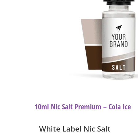
10ml Nic Salt Premium – Cola Ice
White Label Nic Salt