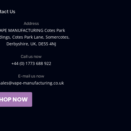
tact Us
Address
APE MANUFACTURING Cotes Park
dings, Cotes Park Lane, Somercotes,
Derbyshire, UK, DE55 4NJ
Call us now
+44 (0) 1773 688 922
E-mail us now
sales@vape-manufacturing.co.uk
HOP NOW