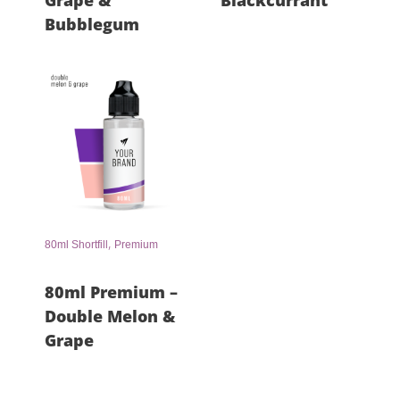
Grape &
Blackcurrant
Bubblegum
,
80ml Shortfill
Premium
80ml Premium –
Double Melon &
Grape