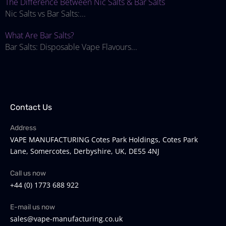
The Difference Between Nic Salts & Bar Salts
Nic Salts vs Bar Salts:...
What Are Bar Salts?
Bar Salts: Disposable Vape Flavours...
Contact Us
Address
VAPE MANUFACTURING Cotes Park Holdings, Cotes Park
Lane, Somercotes, Derbyshire, UK, DE55 4NJ
Call us now
+44 (0) 1773 688 922
E-mail us now
sales@vape-manufacturing.co.uk