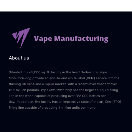
Vape Manufacturing
About us
Situated in a 65,000 sq. ft. facility in the heart Derbyshire,
Vape
Manufacturing
provide an end-to-end white label (OEM) service into the
thriving UK vape and e-liquid market. With a recent investment of over
£1.2 million pounds,
Vape Manufacturing
has the largest e-liquid filling
line in the world capable of producing over 288,000 bottles per
day. In addition, the facility has an impressive state of the art 10ml (TPD)
filling line capable of producing 1 million units per month.