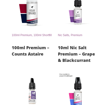
,
,
100ml Premium
100ml Shortfill
Nic Salts
Premium
100ml Premium –
10ml Nic Salt
Counts Astaire
Premium – Grape
& Blackcurrant