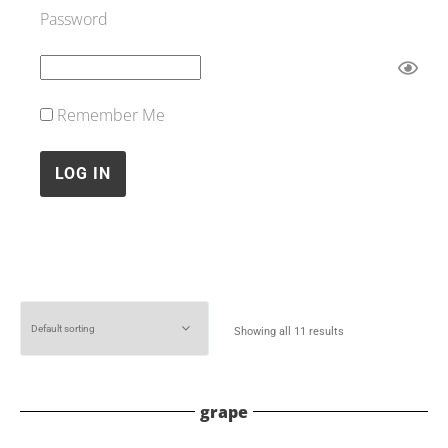
Password
Remember Me
Showing all 11 results
grape