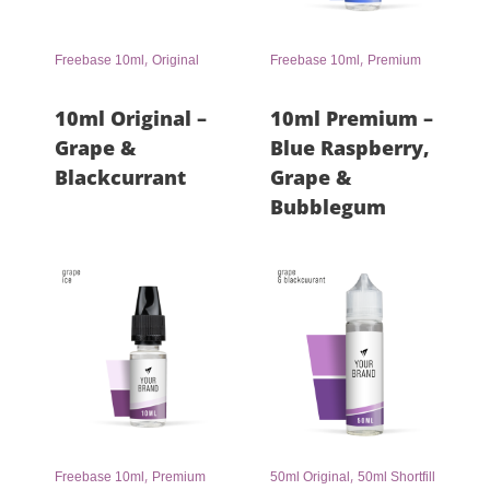
,
,
Freebase 10ml
Original
Freebase 10ml
Premium
10ml Original –
10ml Premium –
Grape &
Blue Raspberry,
Blackcurrant
Grape &
Bubblegum
,
,
Freebase 10ml
Premium
50ml Original
50ml Shortfill