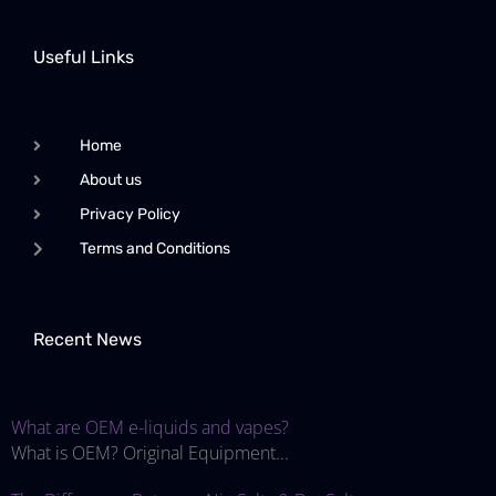
Useful Links
Home
About us
Privacy Policy
Terms and Conditions
Recent News
What are OEM e-liquids and vapes?
What is OEM? Original Equipment...