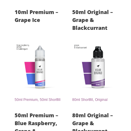
10ml Premium –
50ml Original –
Grape Ice
Grape &
Blackcurrant
,
,
50ml Premium
50ml Shortfill
80ml Shortfill
Original
50ml Premium –
80ml Original –
Blue Raspberry,
Grape &