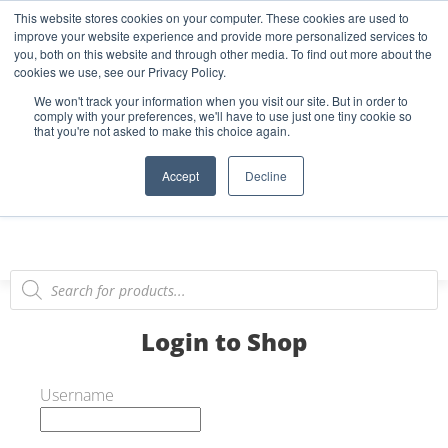
This website stores cookies on your computer. These cookies are used to
Start Your E-Liquid Brand Today! +44 (0) 1773 688 922
improve your website experience and provide more personalized services to
you, both on this website and through other media. To find out more about the
Register
Login
Blog
cookies we use, see our Privacy Policy.
We won't track your information when you visit our site. But in order to
FAQs
comply with your preferences, we'll have to use just one tiny cookie so
that you're not asked to make this choice again.
0
Accept
Decline
Login to Shop
Username