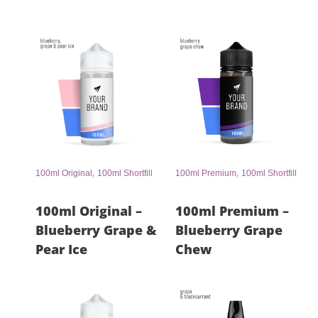
,
,
100ml Original
100ml Shortfill
100ml Premium
100ml Shortfill
100ml Original –
100ml Premium –
Blueberry Grape &
Blueberry Grape
Pear Ice
Chew