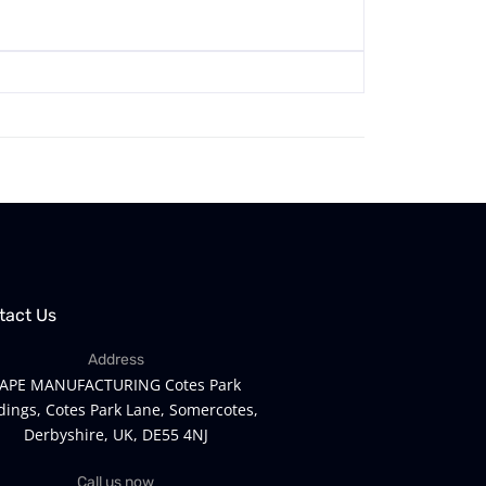
tact Us
Address
APE MANUFACTURING Cotes Park
dings, Cotes Park Lane, Somercotes,
Derbyshire, UK, DE55 4NJ
Call us now