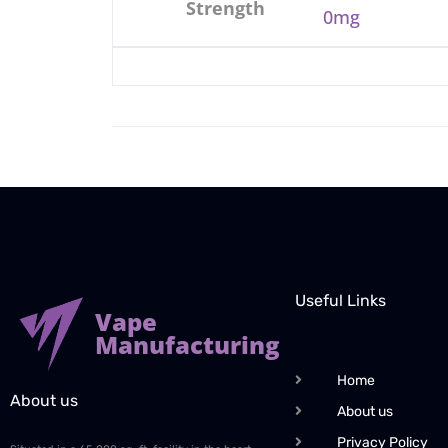
Strength
0mg
Useful Links
Vape
Manufacturing
Home
About us
About us
Privacy Policy