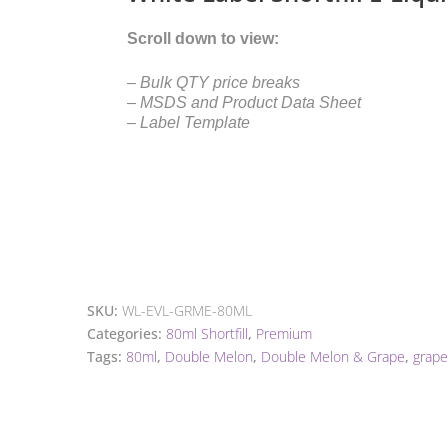
Scroll down to view:
– Bulk QTY price breaks
– MSDS and Product Data Sheet
– Label Template
SKU:
WL-EVL-GRME-80ML
Categories:
80ml Shortfill
,
Premium
Tags:
80ml
,
Double Melon
,
Double Melon & Grape
,
grape