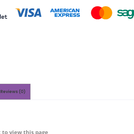
Reviews (0)
to view this page