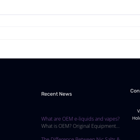
Con
Recent News
V
Hol
What are OEM e-liquids and vapes?
What is OEM? Original Equipment...
The Difference Between Nic Salts &