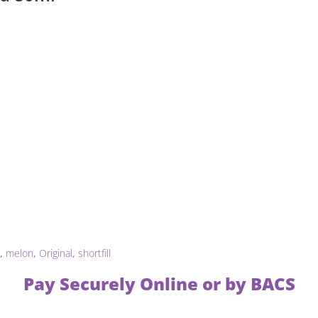
,
melon
,
Original
,
shortfill
Pay Securely Online or by BACS