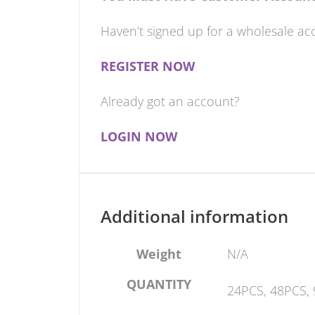
Haven’t signed up for a wholesale ac
REGISTER NOW
Already got an account?
LOGIN NOW
Additional information
Weight
N/A
QUANTITY
24PCS, 48PCS,