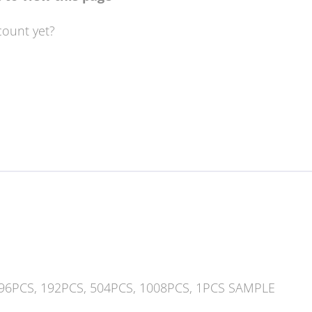
count yet?
 96PCS, 192PCS, 504PCS, 1008PCS, 1PCS SAMPLE