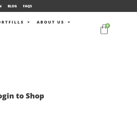
N
BLOG
FAQS
ORTFILLS
ABOUT US
0
ogin to Shop