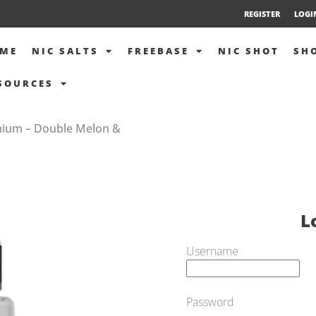
REGISTER
LOGI
ME
NIC SALTS
FREEBASE
NIC SHOT
SH
SOURCES
mium – Double Melon &
L
Username
Password