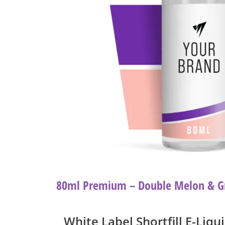
80ml Premium – Double Melon & G
White Label Shortfill E-Liqu