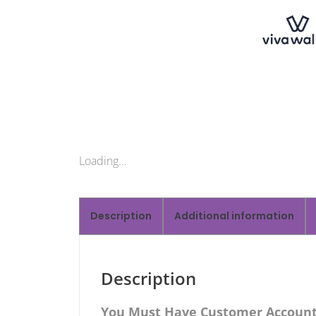
Loading...
Description
Additional information
Description
You Must Have Customer Account 