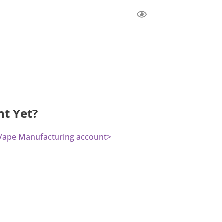
nt Yet?
a Vape Manufacturing account>