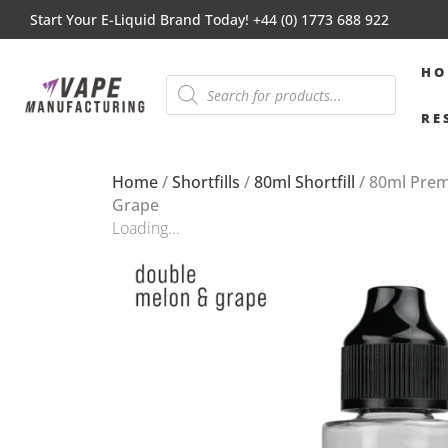
Start Your E-Liquid Brand Today! +44 (0) 1773 688 922
HO
RE
Home
/
Shortfills
/
80ml Shortfill
/ 80ml Pre
Grape
Loading...