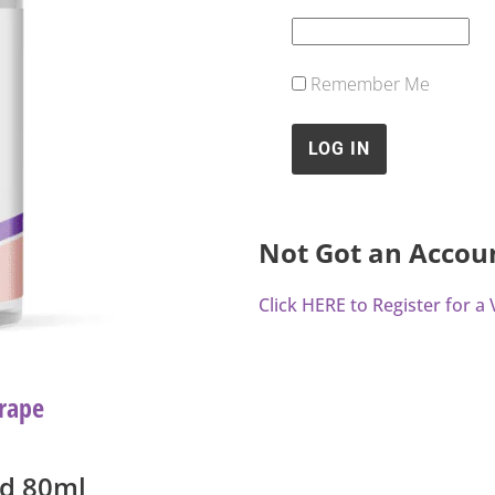
Remember Me
Not Got an Accou
Click HERE to Register for 
rape
id 80ml