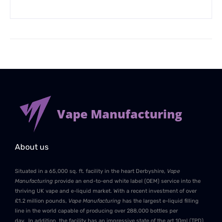
Vape Manufacturing
About us
Situated in a 65,000 sq. ft. facility in the heart Derbyshire,
Vape
Manufacturing
provide an end-to-end white label (OEM) service into the
thriving UK vape and e-liquid market. With a recent investment of over
£1.2 million pounds,
Vape Manufacturing
has the largest e-liquid filling
line in the world capable of producing over 288,000 bottles per
day. In addition, the facility has an impressive state of the art 10ml (TPD)