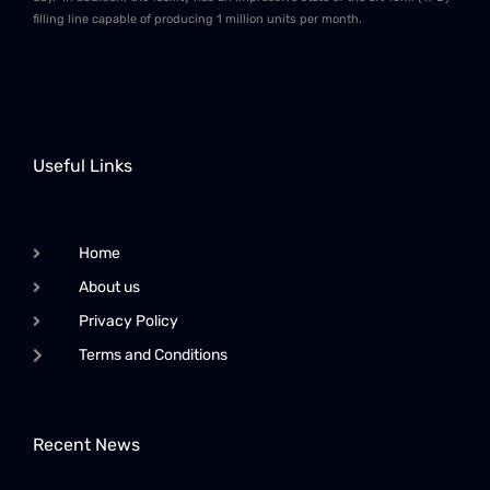
filling line capable of producing 1 million units per month.
Useful Links
Home
About us
Privacy Policy
Terms and Conditions
Recent News