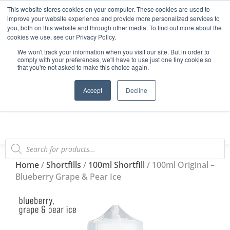
This website stores cookies on your computer. These cookies are used to
Start Your E-Liquid Brand Today! +44 (0) 1773 688 922
improve your website experience and provide more personalized services to
you, both on this website and through other media. To find out more about the
Register
Login
Blog
cookies we use, see our Privacy Policy.
We won't track your information when you visit our site. But in order to
FAQs
comply with your preferences, we'll have to use just one tiny cookie so
that you're not asked to make this choice again.
0
Accept
Decline
Home
/
Shortfills
/
100ml Shortfill
/ 100ml Original –
Blueberry Grape & Pear Ice