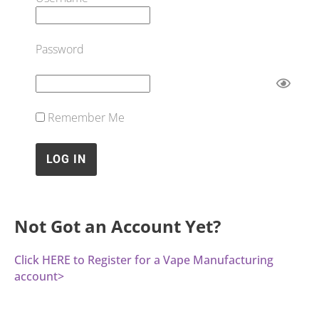
Password
Remember Me
Not Got an Account Yet?
Click HERE to Register for a Vape Manufacturing
account>