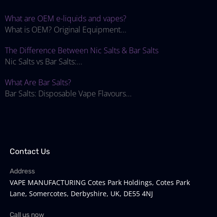
What are OEM e-liquids and vapes?
What is OEM? Original Equipment...
The Difference Between Nic Salts & Bar Salts
Nic Salts vs Bar Salts:...
What Are Bar Salts?
Bar Salts: Disposable Vape Flavours...
Contact Us
Address
VAPE MANUFACTURING Cotes Park Holdings, Cotes Park
Lane, Somercotes, Derbyshire, UK, DE55 4NJ
Call us now