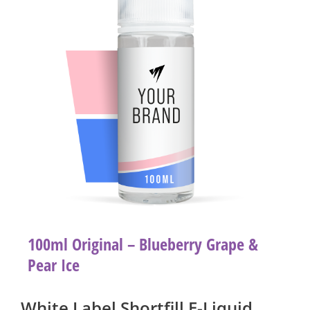
100ml Original – Blueberry Grape &
Pear Ice
White Label Shortfill E-Liquid