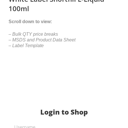
100ml
Scroll down to view:
– Bulk QTY price breaks
– MSDS and Product Data Sheet
– Label Template
Login to Shop
Username