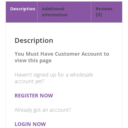
Description
Additional
Reviews
information
(0)
Description
You Must Have Customer Account to
view this page
Haven’t signed up for a wholesale
account yet?
REGISTER NOW
Already got an account?
LOGIN NOW