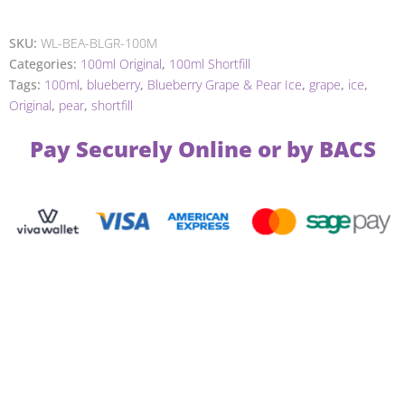
SKU:
WL-BEA-BLGR-100M
Categories:
100ml Original
,
100ml Shortfill
Tags:
100ml
,
blueberry
,
Blueberry Grape & Pear Ice
,
grape
,
ice
,
Original
,
pear
,
shortfill
Pay Securely Online or by BACS