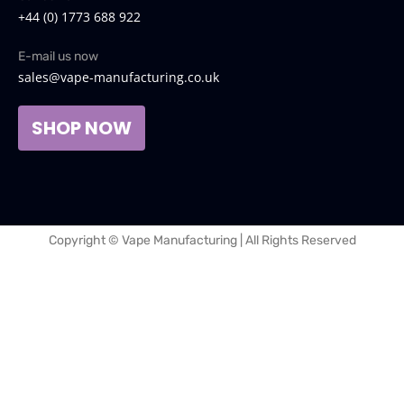
+44 (0) 1773 688 922
E-mail us now
sales@vape-manufacturing.co.uk
SHOP NOW
Copyright © Vape Manufacturing | All Rights Reserved