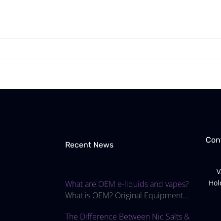
Con
Recent News
V
Hol
What are OEM e-liquids and vapes?
What is OEM? Original Equipment...
The Difference Between Nic Salts &