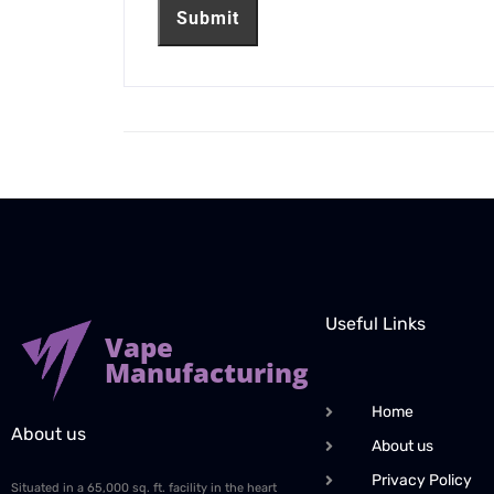
Useful Links
Vape
Manufacturing
Home
About us
About us
Privacy Policy
Situated in a 65,000 sq. ft. facility in the heart