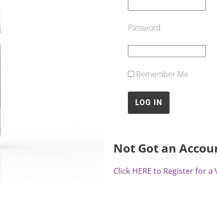
Password
Remember Me
Not Got an Accou
Click HERE to Register for 