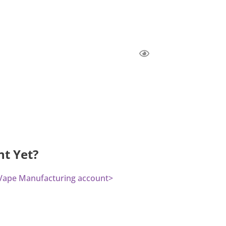
nt Yet?
a Vape Manufacturing account>