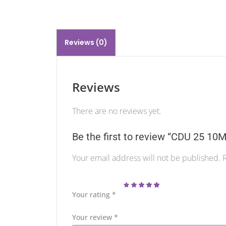
Reviews (0)
Reviews
There are no reviews yet.
Be the first to review “CDU 25 1
Your email address will not be published.
Your rating
*
Your review
*