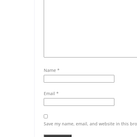
Name
*
Email
*
Save my name, email, and website in this bro