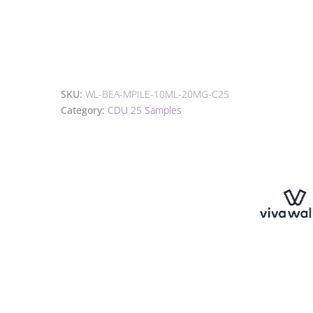
SKU:
WL-BEA-MPILE-10ML-20MG-C25
Category:
CDU 25 Samples