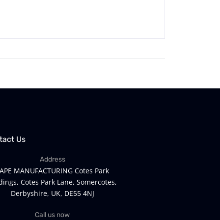
tact Us
Address
APE MANUFACTURING Cotes Park
dings, Cotes Park Lane, Somercotes,
Derbyshire, UK, DE55 4NJ
Call us now