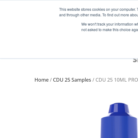
This website stores cookies on your computer. 
and through other media. To find out more abou
Start Your E-Liquid Brand Today! +44 (0) 1773 688 922
We won't track your information whe
not asked to make this choice aga
S
Home
/
CDU 25 Samples
/ CDU 25 10ML PRO