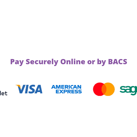
Pay Securely Online or by BACS