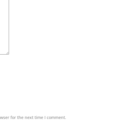
wser for the next time I comment.