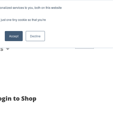
Login
Blog
nalized services to you, both on this website
AQs
just one tiny cookie so that you're
Nic Shot
Accept
Decline
0
s
ogin to Shop