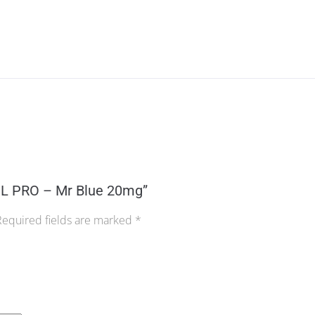
0ML PRO – Mr Blue 20mg”
Required fields are marked
*