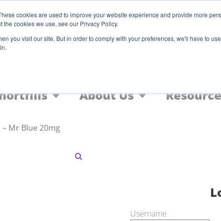
Register
These cookies are used to improve your website experience and provide more perso
t the cookies we use, see our Privacy Policy.
F
n you visit our site. But in order to comply with your preferences, we'll have to use 
in.
Home
Nic Salts
FREEBASE
hortfills
About Us
Resource
 – Mr Blue 20mg
L
Username