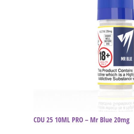
CDU 25 10ML PRO – Mr Blue 20mg