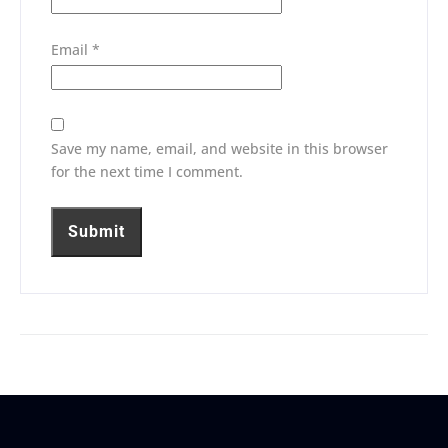
Email
*
Save my name, email, and website in this browser
for the next time I comment.