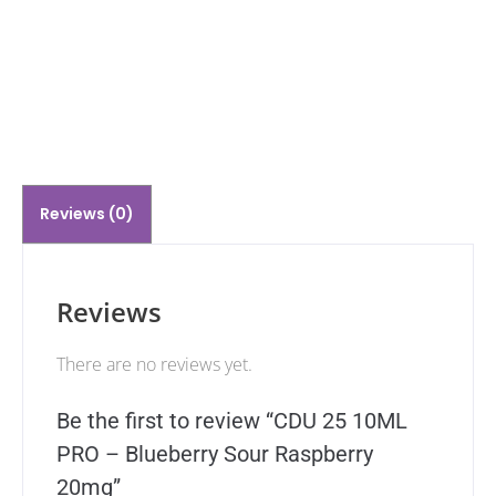
Reviews (0)
Reviews
There are no reviews yet.
Be the first to review “CDU 25 10ML
PRO – Blueberry Sour Raspberry
20mg”