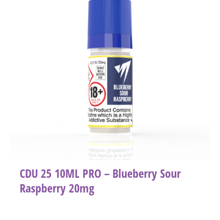
CDU 25 10ML PRO – Blueberry Sour
Raspberry 20mg