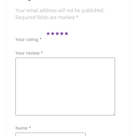
Your email address will not be published.
Required fields are marked
*
Your rating
*
Your review
*
Name
*