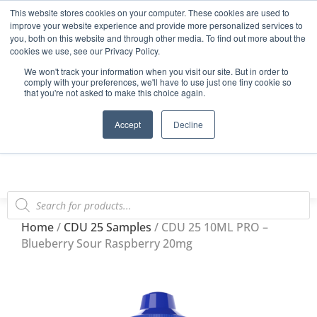
This website stores cookies on your computer. These cookies are used to
Start Your E-Liquid Brand Today! +44 (0) 1773 688 922
improve your website experience and provide more personalized services to
you, both on this website and through other media. To find out more about the
Register
Login
Blog
cookies we use, see our Privacy Policy.
We won't track your information when you visit our site. But in order to
FAQs
comply with your preferences, we'll have to use just one tiny cookie so
that you're not asked to make this choice again.
0
Accept
Decline
Home
/
CDU 25 Samples
/ CDU 25 10ML PRO –
Blueberry Sour Raspberry 20mg