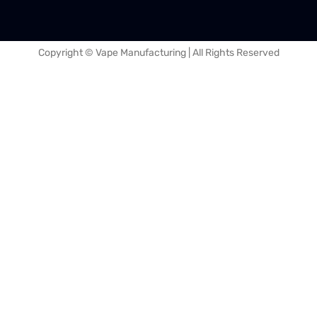
Copyright © Vape Manufacturing | All Rights Reserved