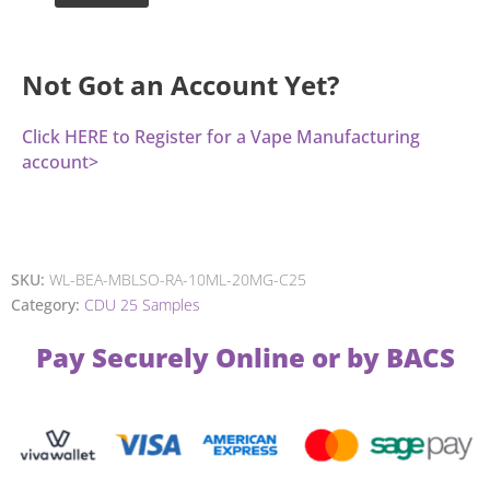
Not Got an Account Yet?
Click HERE to Register for a Vape Manufacturing
account>
SKU:
WL-BEA-MBLSO-RA-10ML-20MG-C25
Category:
CDU 25 Samples
Pay Securely Online or by BACS