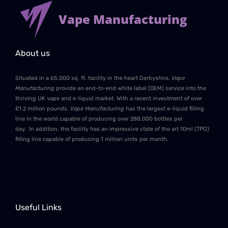
Vape Manufacturing
About us
Situated in a 65,000 sq. ft. facility in the heart Derbyshire,
Vape
Manufacturing
provide an end-to-end white label (OEM) service into the
thriving UK vape and e-liquid market. With a recent investment of over
£1.2 million pounds,
Vape Manufacturing
has the largest e-liquid filling
line in the world capable of producing over 288,000 bottles per
day. In addition, the facility has an impressive state of the art 10ml (TPD)
filling line capable of producing 1 million units per month.
Useful Links