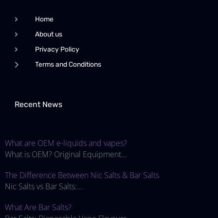
Home
About us
Privacy Policy
Terms and Conditions
Recent News
What are OEM e-liquids and vapes?
What is OEM? Original Equipment...
The Difference Between Nic Salts & Bar Salts
Nic Salts vs Bar Salts:...
What Are Bar Salts?