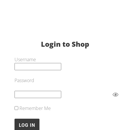
Login to Shop
Username
Password
Remember Me