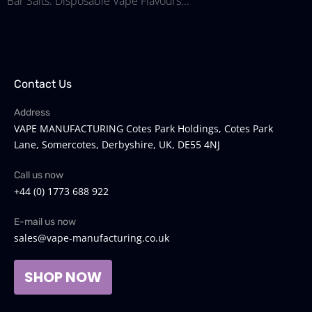
Bar Salts: Disposable Vape Flavours...
Contact Us
Address
VAPE MANUFACTURING Cotes Park Holdings, Cotes Park
Lane, Somercotes, Derbyshire, UK, DE55 4NJ
Call us now
+44 (0) 1773 688 922
E-mail us now
sales@vape-manufacturing.co.uk
SHOP NOW