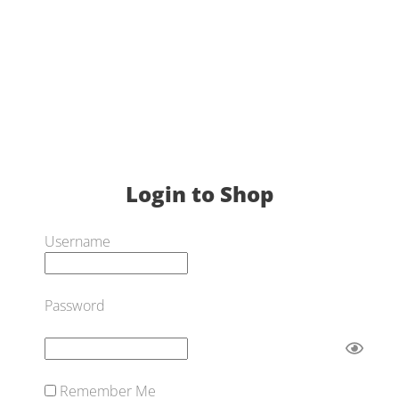
Login to Shop
Username
Password
Remember Me