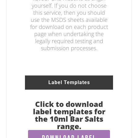
yourself. If you do not choose
this service, then you should
use the MSDS sheets available
for download on each product
page when undertaking the
legally required testing and
submission processes.
Label Templates
Click to download
label templates for
the 10ml Bar Salts
range.