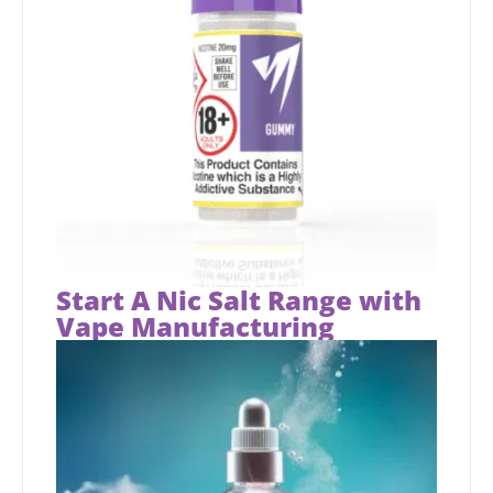
Start A Nic Salt Range with
Vape Manufacturing