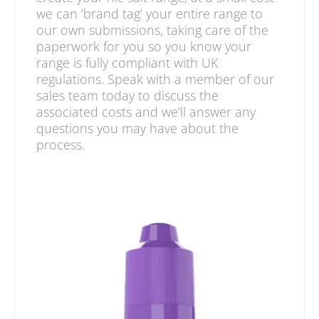
we can ‘brand tag’ your entire range to
our own submissions, taking care of the
paperwork for you so you know your
range is fully compliant with UK
regulations. Speak with a member of our
sales team today to discuss the
associated costs and we’ll answer any
questions you may have about the
process.