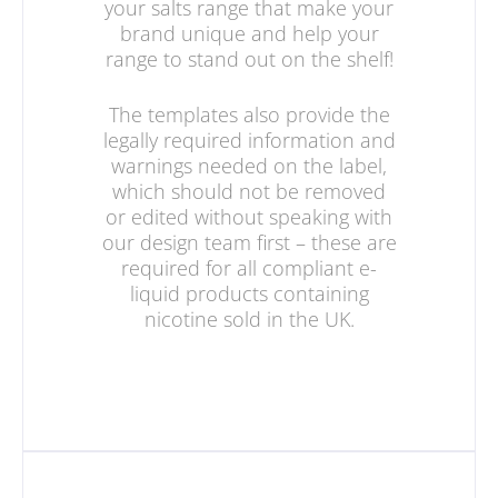
your salts range that make your
brand unique and help your
range to stand out on the shelf!
The templates also provide the
legally required information and
warnings needed on the label,
which should not be removed
or edited without speaking with
our design team first – these are
required for all compliant e-
liquid products containing
nicotine sold in the UK.