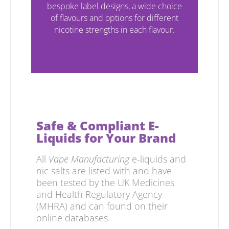
bespoke label designs, a wide choice
of flavours and options for different
nicotine strengths in each flavour.
Compliant & Tested
Safe & Compliant E-
Liquids for Your Brand
All
Vape Manufacturing
e-liquids and
nic salts are listed with and have
been tested by the UK Medicines
and Health Regulatory Agency
(MHRA) and can found on their
online databases.