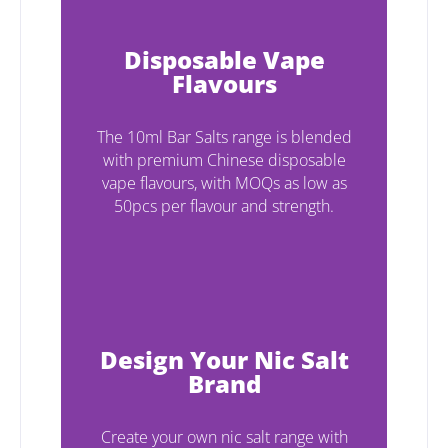
Disposable Vape
Flavours
The 10ml Bar Salts range is blended
with premium Chinese disposable
vape flavours, with MOQs as low as
50pcs per flavour and strength.
Design Your Nic Salt
Brand
Create your own nic salt range with