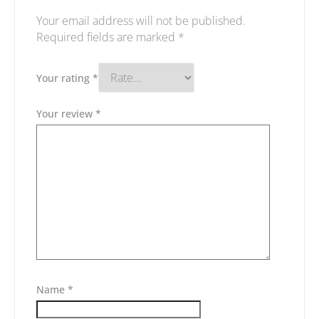
Your email address will not be published.
Required fields are marked
*
Your rating
*
Your review
*
Name
*