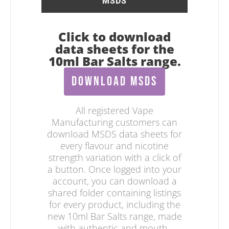
MSDS
Click to download
data sheets for the
10ml Bar Salts range.
DOWNLOAD MSDS
All registered Vape
Manufacturing customers can
download MSDS data sheets for
every flavour and nicotine
strength variation with a click of
a button. Once logged into your
account, you can download a
shared folder containing listings
for every product, including the
new 10ml Bar Salts range, made
with authentic and mouth-