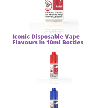
Iconic Disposable Vape
Flavours in 10ml Bottles