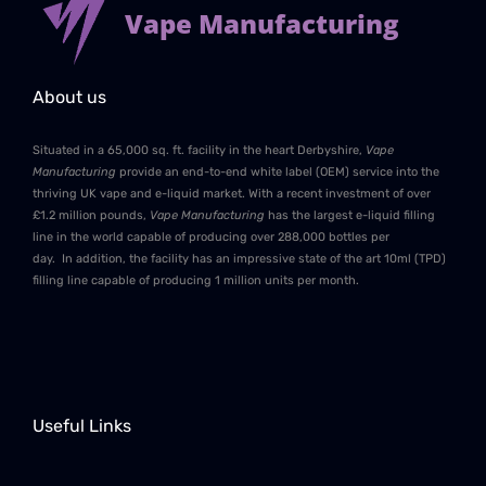
Vape Manufacturing
About us
Situated in a 65,000 sq. ft. facility in the heart Derbyshire,
Vape
Manufacturing
provide an end-to-end white label (OEM) service into the
thriving UK vape and e-liquid market. With a recent investment of over
£1.2 million pounds,
Vape Manufacturing
has the largest e-liquid filling
line in the world capable of producing over 288,000 bottles per
day. In addition, the facility has an impressive state of the art 10ml (TPD)
filling line capable of producing 1 million units per month.
Useful Links