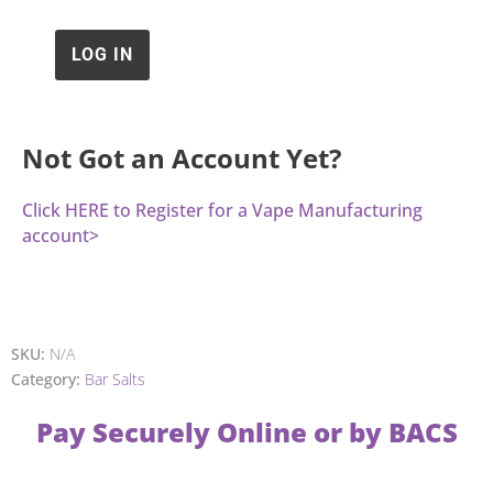
Not Got an Account Yet?
Click HERE to Register for a Vape Manufacturing
account>
SKU:
N/A
Category:
Bar Salts
Pay Securely Online or by BACS