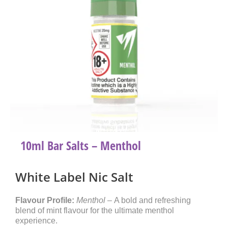
10ml Bar Salts – Menthol
White Label Nic Salt
Flavour Profile:
Menthol –
A bold and refreshing
blend of mint flavour for the ultimate menthol
experience.