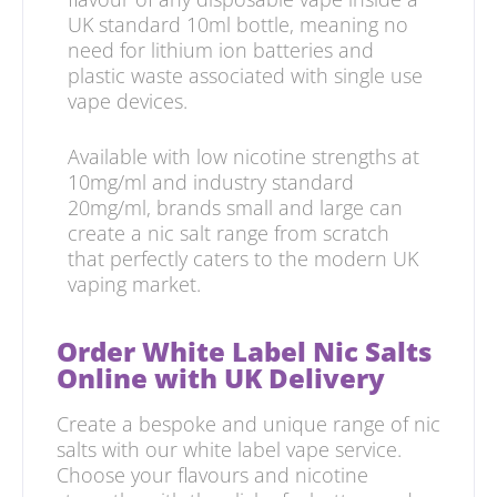
UK standard 10ml bottle, meaning no
need for lithium ion batteries and
plastic waste associated with single use
vape devices.
Available with low nicotine strengths at
10mg/ml and industry standard
20mg/ml, brands small and large can
create a nic salt range from scratch
that perfectly caters to the modern UK
vaping market.
Order White Label Nic Salts
Online with UK Delivery
Create a bespoke and unique range of nic
salts with our white label vape service.
Choose your flavours and nicotine