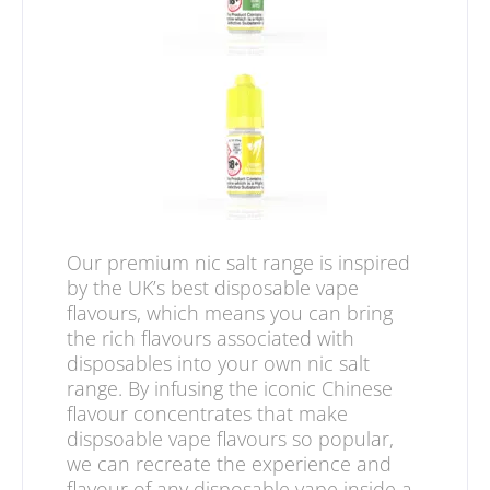
Our premium nic salt range is inspired
by the UK’s best disposable vape
flavours, which means you can bring
the rich flavours associated with
disposables into your own nic salt
range. By infusing the iconic Chinese
flavour concentrates that make
dispsoable vape flavours so popular,
we can recreate the experience and
flavour of any disposable vape inside a