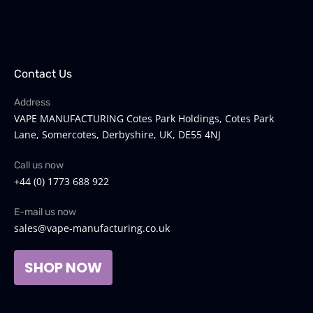
Contact Us
Address
VAPE MANUFACTURING Cotes Park Holdings, Cotes Park
Lane, Somercotes, Derbyshire, UK, DE55 4NJ
Call us now
+44 (0) 1773 688 922
E-mail us now
sales@vape-manufacturing.co.uk
SHOP NOW