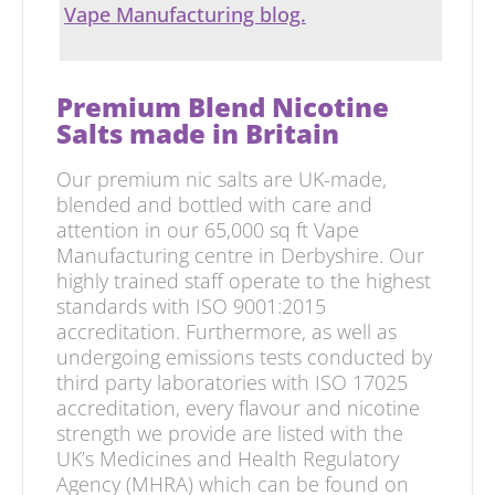
Vape Manufacturing blog.
Premium Blend Nicotine
Salts made in Britain
Our premium nic salts are UK-made,
blended and bottled with care and
attention in our 65,000 sq ft Vape
Manufacturing centre in Derbyshire. Our
highly trained staff operate to the highest
standards with ISO 9001:2015
accreditation. Furthermore, as well as
undergoing emissions tests conducted by
third party laboratories with ISO 17025
accreditation, every flavour and nicotine
strength we provide are listed with the
UK’s Medicines and Health Regulatory
Agency (MHRA) which can be found on