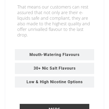
That means our customers can rest
assured that not only are their e-
liquids safe and compliant, they are
also made to the highest quality and
offer unrivalled flavour to the last
drop.
Mouth-Watering Flavours
30+ Nic Salt Flavours
Low & High Nicotine Options