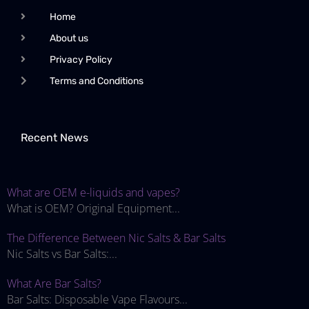
Home
About us
Privacy Policy
Terms and Conditions
Recent News
What are OEM e-liquids and vapes?
What is OEM? Original Equipment...
The Difference Between Nic Salts & Bar Salts
Nic Salts vs Bar Salts:...
What Are Bar Salts?
Bar Salts: Disposable Vape Flavours...