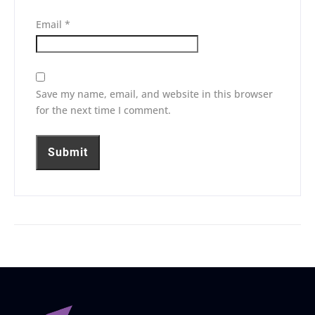
Email
*
Save my name, email, and website in this browser
for the next time I comment.