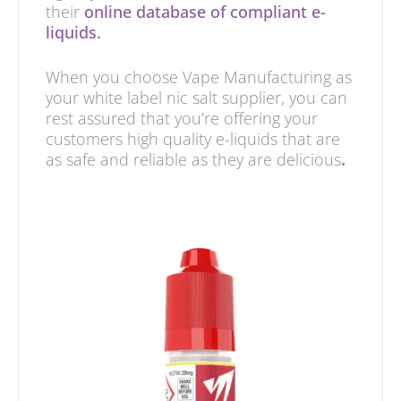
their
online database of compliant e-
liquids.
When you choose Vape Manufacturing as
your white label nic salt supplier, you can
rest assured that you’re offering your
customers high quality e-liquids that are
as safe and reliable as they are delicious
.