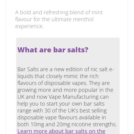
A bold and refreshing blend of mint
flavour for the ultimate menthol
experience.
What are bar salts?
Bar Salts are a new edition of nic salt e-
liquids that closely mimic the rich
flavours of disposable vapes. They are
growing more and more popular in the
UK and now Vape Manufacturing can
help you to start your own bar salts
range with 30 of the UK’s best selling
disposable vape flavours available in
both 10mg and 20mg nicotine strengths.
Learn more about bar salts on the