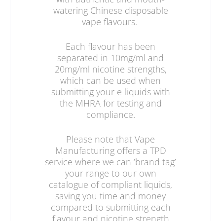
watering Chinese disposable
vape flavours.
Each flavour has been
separated in 10mg/ml and
20mg/ml nicotine strengths,
which can be used when
submitting your e-liquids with
the MHRA for testing and
compliance.
Please note that Vape
Manufacturing offers a TPD
service where we can ‘brand tag’
your range to our own
catalogue of compliant liquids,
saving you time and money
compared to submitting each
flavour and nicotine strength