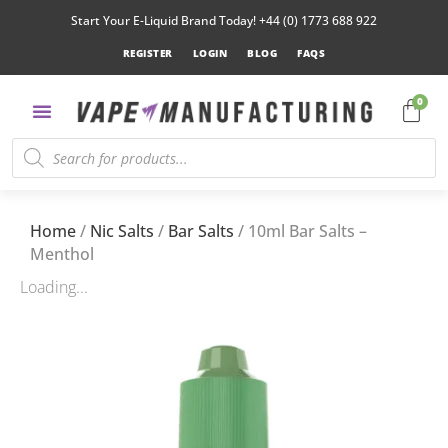
Start Your E-Liquid Brand Today! +44 (0) 1773 688 922
REGISTER
LOGIN
BLOG
FAQS
0
Home
/
Nic Salts
/
Bar Salts
/ 10ml Bar Salts –
Menthol
Loading...