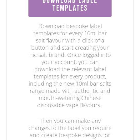
DOWNLOAD LABEL
TEMPLATES
Download bespoke label
templates for every 10ml bar
salt flavour with a click of a
button and start creating your
nic salt brand. Once logged into
your account, you can
download the relevant label
templates for every product,
including the new 10ml bar salts
range made with authentic and
mouth-watering Chinese
disposable vape flavours.
Then you can make any
changes to the label you require
and create bespoke designs for