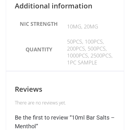
Additional information
NIC STRENGTH
10MG, 20MG
50PCS, 100PCS,
200PCS, 500PCS,
QUANTITY
1000PCS, 2500PCS,
1PC SAMPLE
Reviews
There are no reviews yet.
Be the first to review “10ml Bar Salts –
Menthol”