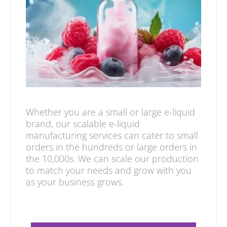
Whether you are a small or large e-liquid
brand, our scalable e-liquid
manufacturing services can cater to small
orders in the hundreds or large orders in
the 10,000s. We can scale our production
to match your needs and grow with you
as your business grows.