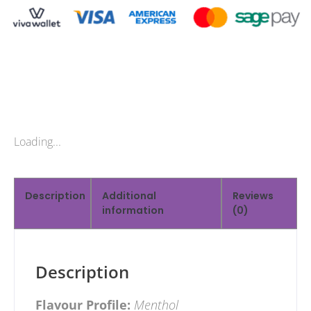
Loading...
Description
Additional
Reviews
information
(0)
Description
Flavour Profile:
Menthol