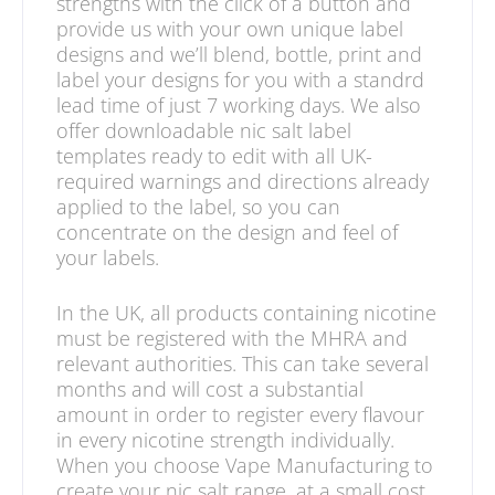
strengths with the click of a button and
provide us with your own unique label
designs and we’ll blend, bottle, print and
label your designs for you with a standrd
lead time of just 7 working days. We also
offer downloadable nic salt label
templates ready to edit with all UK-
required warnings and directions already
applied to the label, so you can
concentrate on the design and feel of
your labels.
In the UK, all products containing nicotine
must be registered with the MHRA and
relevant authorities. This can take several
months and will cost a substantial
amount in order to register every flavour
in every nicotine strength individually.
When you choose Vape Manufacturing to
create your nic salt range, at a small cost