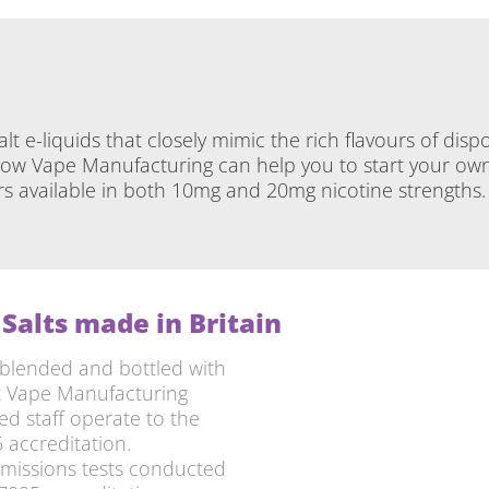
salt e-liquids that closely mimic the rich flavours of d
w Vape Manufacturing can help you to start your own b
urs available in both 10mg and 20mg nicotine strengths
Salts made in Britain
blended and bottled with
ft Vape Manufacturing
ed staff operate to the
 accreditation.
emissions tests conducted