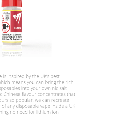
 is inspired by the UK’s best
which means you can bring the rich
sposables into your own nic salt
ic Chinese flavour concentrates that
ours so popular, we can recreate
 of any disposable vape inside a UK
ing no need for lithium ion