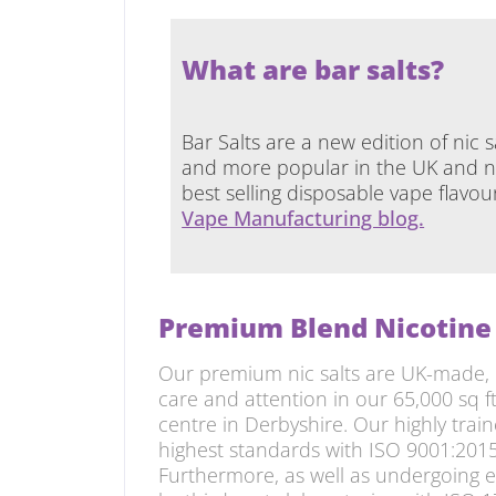
What are bar salts?
Bar Salts are a new edition of nic 
and more popular in the UK and no
best selling disposable vape flavo
Vape Manufacturing blog.
Premium Blend Nicotine 
Our premium nic salts are UK-made, 
care and attention in our 65,000 sq 
centre in Derbyshire. Our highly train
highest standards with ISO 9001:2015
Furthermore, as well as undergoing 