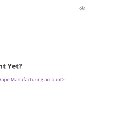
nt Yet?
a Vape Manufacturing account>