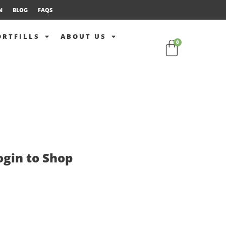
N
BLOG
FAQS
ORTFILLS
ABOUT US
0
ogin to Shop