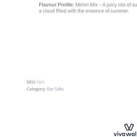
Flavour Profile
:
Melon Mix
– A juicy mix of s
a cloud filled with the essence of summer.
SKU:
N/A
Category:
Bar Salts