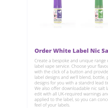
Order White Label Nic Sa
Create a bespoke and unique range of
label vape service. Choose your flavo
with the click of a button and provi
label designs and we’ll blend, bottle, 
designs for you with a standrd lead ti
We also offer downloadable nic salt 
edit with all UK-required warnings an
applied to the label, so you can con
feel of your labels.