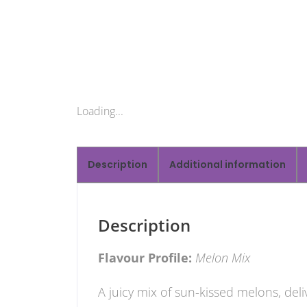
Loading...
Description
Additional information
Description
Flavour Profile:
Melon Mix
A juicy mix of sun-kissed melons, del