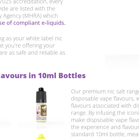
17025 accreditation, every
ide are listed with the
ry Agency (MHRA) which
e of compliant e-liquids.
 as your white label nic
at you’re offering your
are as safe and reliable as
lavours in 10ml Bottles
Our premium nic salt range
disposable vape flavours, 
flavours associated with di
range. By infusing the icon
make dispsoable vape flav
the experience and flavour
standard 10ml bottle, mean