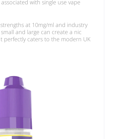
 associated with single use vape
e strengths at 10mg/ml and industry
small and large can create a nic
at perfectly caters to the modern UK