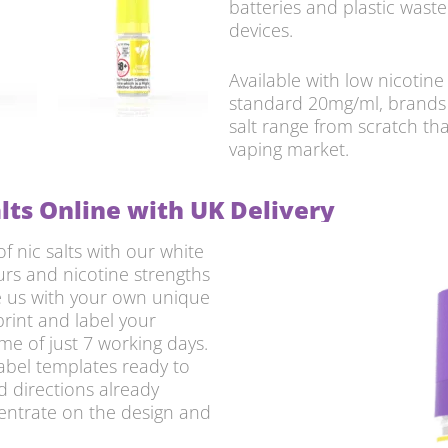
batteries and plastic waste
devices.
Available with low nicotin
standard 20mg/ml, brands 
salt range from scratch th
vaping market.
lts Online with UK Delivery
 nic salts with our white
urs and nicotine strengths
de us with your own unique
print and label your
me of just 7 working days.
label templates ready to
d directions already
centrate on the design and