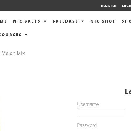
REGISTER
LOGI
ME
NIC SALTS
FREEBASE
NIC SHOT
SH
SOURCES
– Melon Mix
L
Username
Password