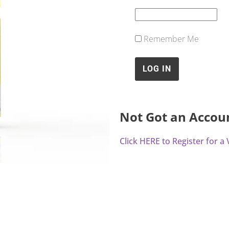
Remember Me
Not Got an Accou
Click HERE to Register for 