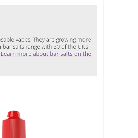
isposable vapes. They are growing more
ar salts range with 30 of the UK’s
.
Learn more about bar salts on the