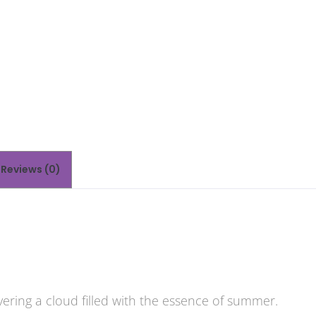
Reviews (0)
ivering a cloud filled with the essence of summer.