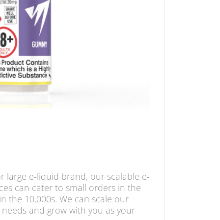
 large e-liquid brand, our scalable e-
ces can cater to small orders in the
in the 10,000s. We can scale our
 needs and grow with you as your