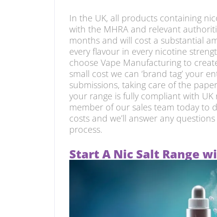
In the UK, all products containing ni
with the MHRA and relevant authoritie
months and will cost a substantial am
every flavour in every nicotine streng
choose Vape Manufacturing to create 
small cost we can ‘brand tag’ your en
submissions, taking care of the pap
your range is fully compliant with UK
member of our sales team today to d
costs and we’ll answer any question
process.
Start A Nic Salt Range 