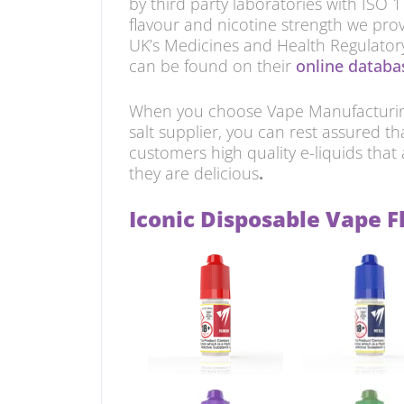
by third party laboratories with ISO 
flavour and nicotine strength we prov
UK’s Medicines and Health Regulato
can be found on their
online databas
When you choose Vape Manufacturing
salt supplier, you can rest assured th
customers high quality e-liquids that 
they are delicious
.
Iconic Disposable Vape F