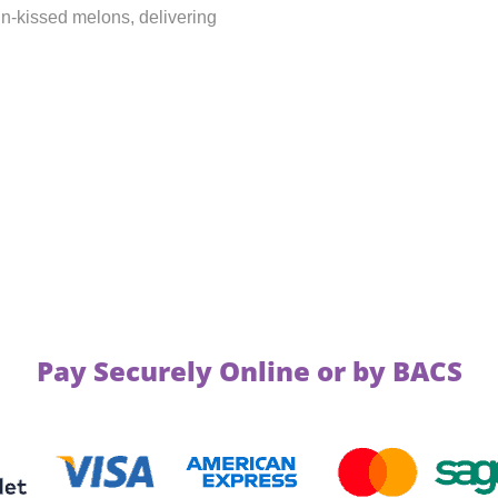
un-kissed melons, delivering
Pay Securely Online or by BACS