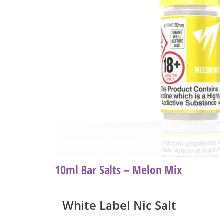
10ml Bar Salts – Melon Mix
White Label Nic Salt