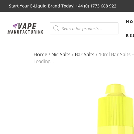
Start Your E-Liquid Brand Today! +44 (0) 1773 688 922
HO
RE
Home
/
Nic Salts
/
Bar Salts
/ 10ml Bar Salts 
Loading...