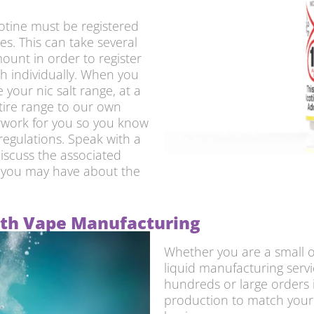
cotine must be registered
s. This can take several
ount in order to register
th individually. When you
your nic salt range, at a
tire range to our own
erwork for you so you know
 regulations. Speak with a
iscuss the associated
s you may have about the
with Vape Manufacturing
Whether you are a small or
liquid manufacturing servi
hundreds or large orders 
production to match your