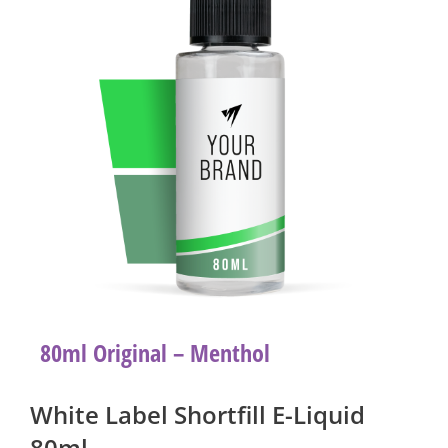
80ml Original – Menthol
White Label Shortfill E-Liquid
80ml