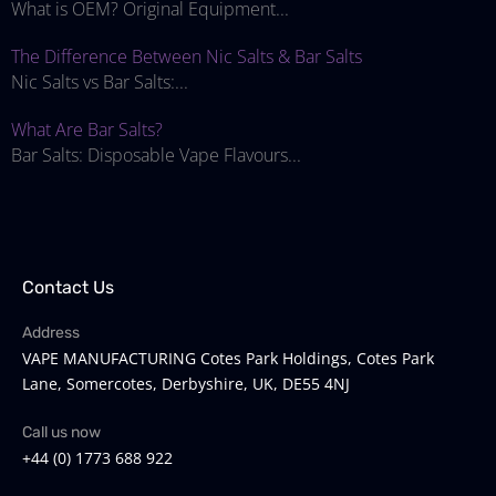
What is OEM? Original Equipment...
The Difference Between Nic Salts & Bar Salts
Nic Salts vs Bar Salts:...
What Are Bar Salts?
Bar Salts: Disposable Vape Flavours...
Contact Us
Address
VAPE MANUFACTURING Cotes Park Holdings, Cotes Park
Lane, Somercotes, Derbyshire, UK, DE55 4NJ
Call us now
+44 (0) 1773 688 922