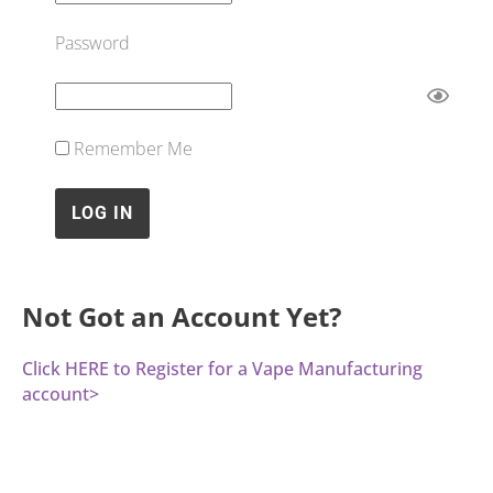
Password
Remember Me
Not Got an Account Yet?
Click HERE to Register for a Vape Manufacturing
account>