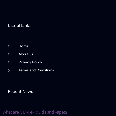
Useful Links
Home
About us
Privacy Policy
Terms and Conditions
Recent News
What are OEM e-liquids and vapes?