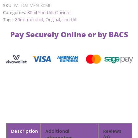
SKU:
WL-DAI-MEN-80ML
Categories:
80ml Shortfill
,
Original
Tags:
80ml
,
menthol
,
Original
,
shortfill
Pay Securely Online or by BACS
Description
Additional
Reviews
information
(0)