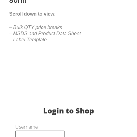
Scroll down to view:
– Bulk QTY price breaks
– MSDS and Product Data Sheet
– Label Template
Login to Shop
Username