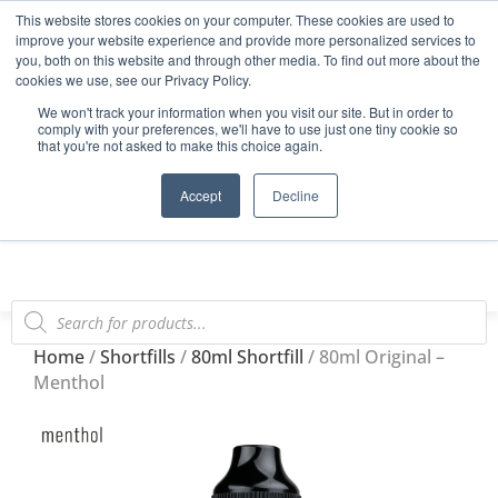
This website stores cookies on your computer. These cookies are used to
Start Your E-Liquid Brand Today! +44 (0) 1773 688 922
improve your website experience and provide more personalized services to
you, both on this website and through other media. To find out more about the
Register
Login
Blog
cookies we use, see our Privacy Policy.
We won't track your information when you visit our site. But in order to
FAQs
comply with your preferences, we'll have to use just one tiny cookie so
that you're not asked to make this choice again.
0
Accept
Decline
Home
/
Shortfills
/
80ml Shortfill
/ 80ml Original –
Menthol