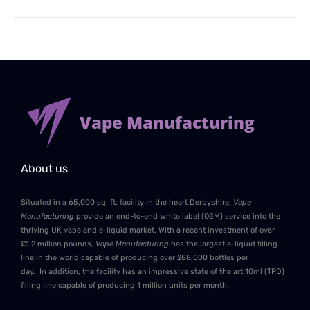
Vape Manufacturing
About us
Situated in a 65,000 sq. ft. facility in the heart Derbyshire,
Vape
Manufacturing
provide an end-to-end white label (OEM) service into the
thriving UK vape and e-liquid market. With a recent investment of over
£1.2 million pounds,
Vape Manufacturing
has the largest e-liquid filling
line in the world capable of producing over 288,000 bottles per
day. In addition, the facility has an impressive state of the art 10ml (TPD)
filling line capable of producing 1 million units per month.