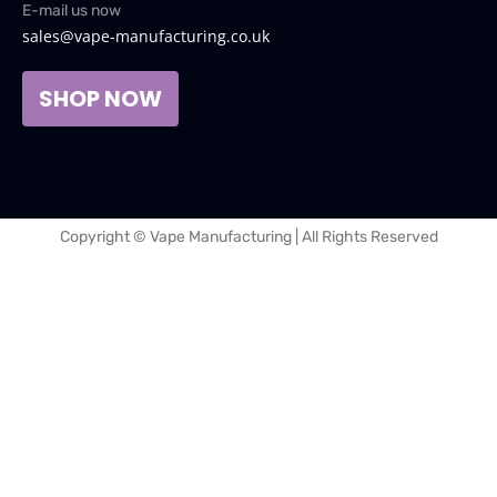
E-mail us now
sales@vape-manufacturing.co.uk
SHOP NOW
Copyright © Vape Manufacturing | All Rights Reserved