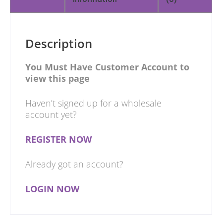
Description
You Must Have Customer Account to
view this page
Haven’t signed up for a wholesale
account yet?
REGISTER NOW
Already got an account?
LOGIN NOW