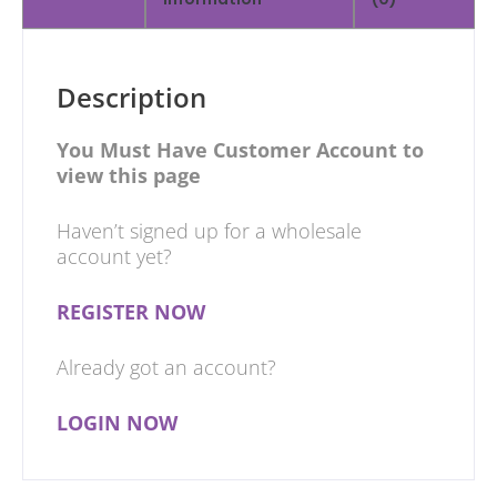
Description
You Must Have Customer Account to
view this page
Haven’t signed up for a wholesale
account yet?
REGISTER NOW
Already got an account?
LOGIN NOW