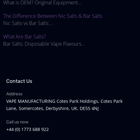
What is OEM? Original Equipment...
The Difference Between Nic Salts & Bar Salts
Nic Salts vs Bar Salts:...
What Are Bar Salts?
Bar Salts: Disposable Vape Flavours...
Contact Us
Address
VAPE MANUFACTURING Cotes Park Holdings, Cotes Park
Lane, Somercotes, Derbyshire, UK, DE55 4NJ
Call us now
+44 (0) 1773 688 922