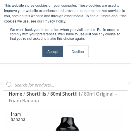
This website stores cookies on your computer. These cookies are used to
Start Your E-Liquid Brand Today! +44 (0) 1773 688 922
improve your website experience and provide more personalized services to
you, both on this website and through other media. To find out more about the
Register
Login
Blog
cookies we use, see our Privacy Policy.
We won't track your information when you visit our site. But in order to
FAQs
comply with your preferences, we'll have to use just one tiny cookie so
that you're not asked to make this choice again.
0
Accept
Decline
Home
/
Shortfills
/
80ml Shortfill
/ 80ml Original –
Foam Banana