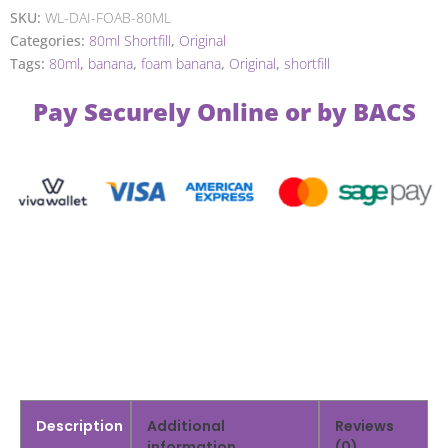
SKU:
WL-DAI-FOAB-80ML
Categories:
80ml Shortfill
,
Original
Tags:
80ml
,
banana
,
foam banana
,
Original
,
shortfill
Pay Securely Online or by BACS
Description
Additional
Reviews
information
(0)