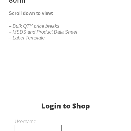
Scroll down to view:
– Bulk QTY price breaks
– MSDS and Product Data Sheet
– Label Template
Login to Shop
Username