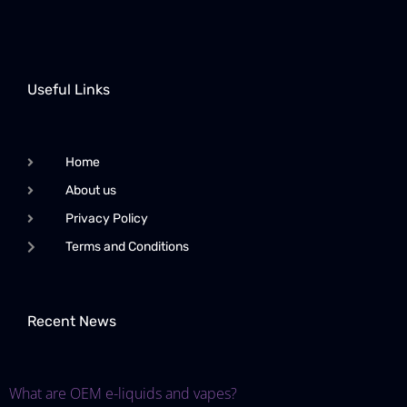
Useful Links
Home
About us
Privacy Policy
Terms and Conditions
Recent News
What are OEM e-liquids and vapes?