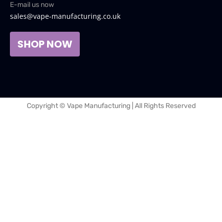
E-mail us now
sales@vape-manufacturing.co.uk
SHOP NOW
Copyright © Vape Manufacturing | All Rights Reserved