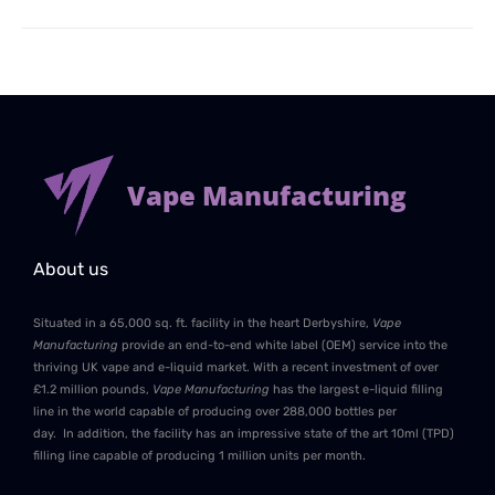
Vape Manufacturing
About us
Situated in a 65,000 sq. ft. facility in the heart Derbyshire,
Vape
Manufacturing
provide an end-to-end white label (OEM) service into the
thriving UK vape and e-liquid market. With a recent investment of over
£1.2 million pounds,
Vape Manufacturing
has the largest e-liquid filling
line in the world capable of producing over 288,000 bottles per
day. In addition, the facility has an impressive state of the art 10ml (TPD)
filling line capable of producing 1 million units per month.