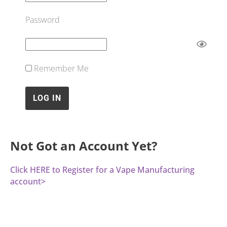
Password
Remember Me
Not Got an Account Yet?
Click HERE to Register for a Vape Manufacturing
account>