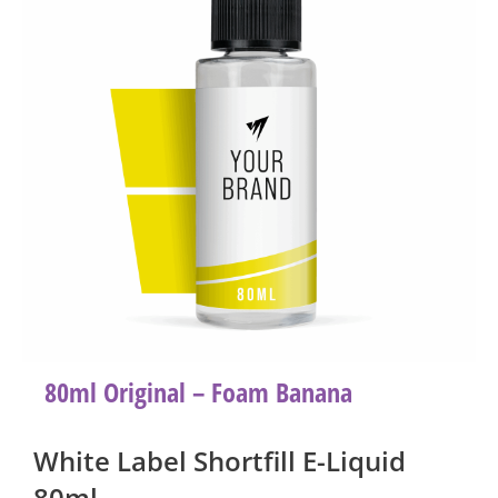
80ml Original – Foam Banana
White Label Shortfill E-Liquid
80ml