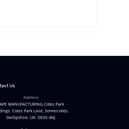
tact Us
Address
APE MANUFACTURING Cotes Park
dings, Cotes Park Lane, Somercotes,
Derbyshire, UK, DE55 4NJ