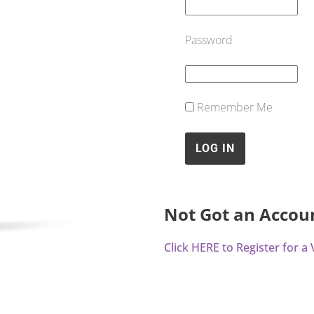
Password
Remember Me
Not Got an Accou
Click HERE to Register for 