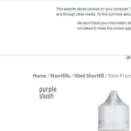
This website stores cookies on your computer. 
and through other media. To find out more abou
Start Your E-Liquid Brand Today! +44 (0) 1773 688 922
We won't track your information whe
not asked to make this choice aga
S
Home
/
Shortfills
/
50ml Shortfill
/ 50ml Prem