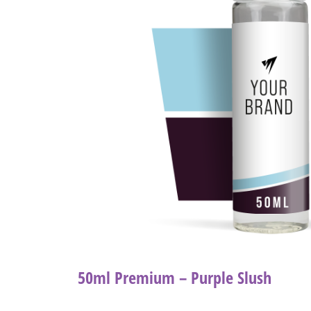
50ml Premium – Purple Slush