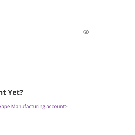
nt Yet?
a Vape Manufacturing account>