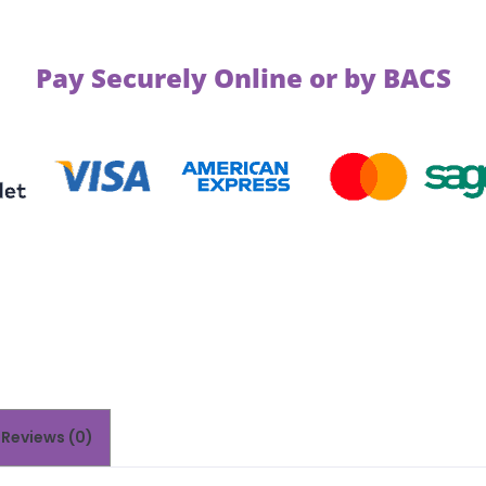
Pay Securely Online or by BACS
Reviews (0)