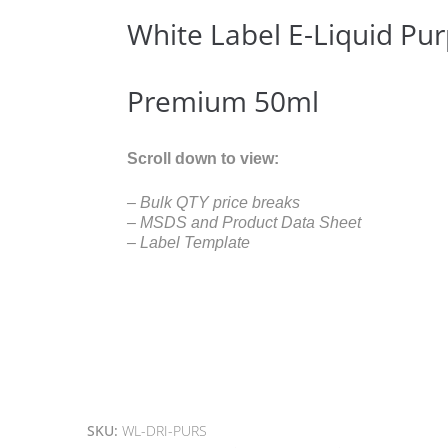
White Label E-Liquid Pur
Premium 50ml
Scroll down to view:
– Bulk QTY price breaks
– MSDS and Product Data Sheet
– Label Template
SKU:
WL-DRI-PURS