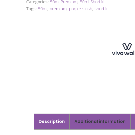
Categories:
50ml Premium
,
50ml Shortfill
Tags:
50ml
,
premium
,
purple slush
,
shortfill
Description
Additional information