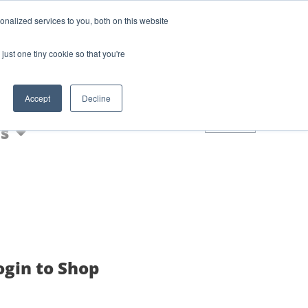
Login
Blog
nalized services to you, both on this website
AQs
just one tiny cookie so that you're
Nic Shot
Accept
Decline
0
s
ogin to Shop