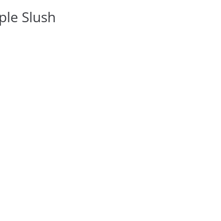
ple Slush