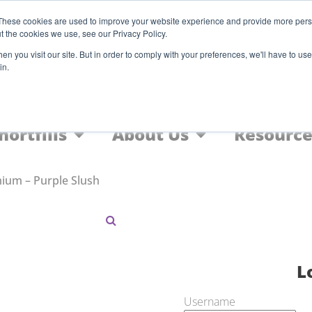
Register
These cookies are used to improve your website experience and provide more perso
t the cookies we use, see our Privacy Policy.
F
n you visit our site. But in order to comply with your preferences, we'll have to use 
in.
Home
Nic Salts
FREEBASE
hortfills
About Us
Resource
ium – Purple Slush
L
Username