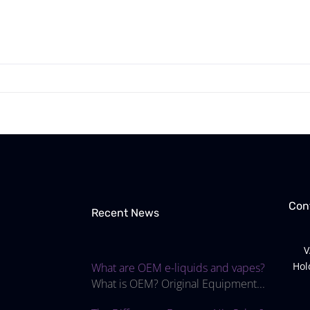
Con
Recent News
V
Hol
What are OEM e-liquids and vapes?
What is OEM? Original Equipment...