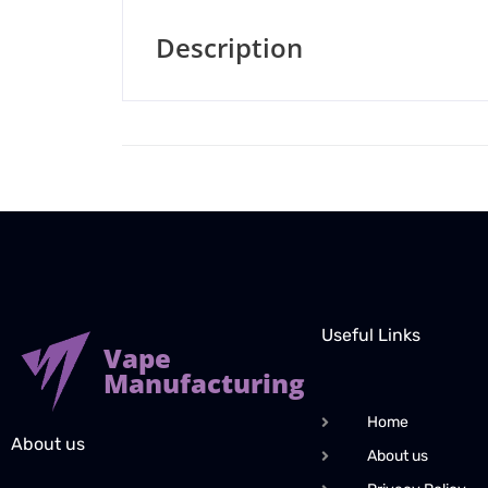
Description
Useful Links
Vape
Manufacturing
Home
About us
About us