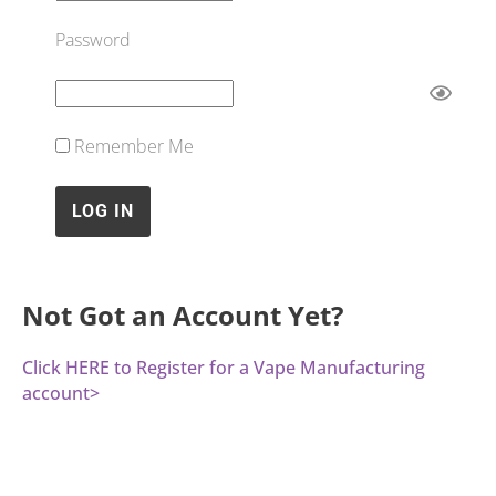
Password
Remember Me
Not Got an Account Yet?
Click HERE to Register for a Vape Manufacturing
account>