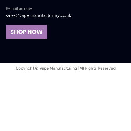
E-mail us now
sales@vape-manufacturing.co.uk
SHOP NOW
Copyright © Vape Manufacturing | All Rights Reserved