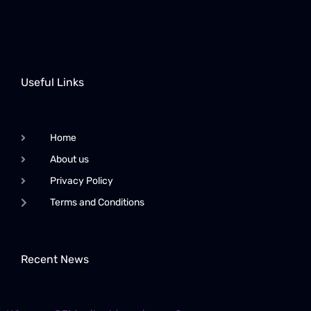
Useful Links
Home
About us
Privacy Policy
Terms and Conditions
Recent News