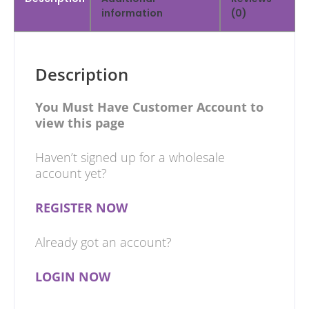
information
(0)
Description
You Must Have Customer Account to
view this page
Haven’t signed up for a wholesale
account yet?
REGISTER NOW
Already got an account?
LOGIN NOW