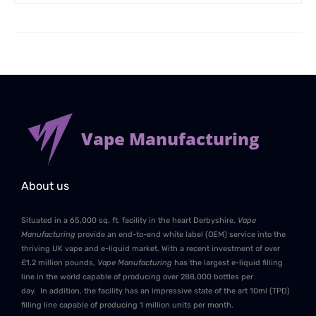
Vape Manufacturing
About us
Situated in a 65,000 sq. ft. facility in the heart Derbyshire,
Vape
Manufacturing
provide an end-to-end white label (OEM) service into the
thriving UK vape and e-liquid market. With a recent investment of over
£1.2 million pounds,
Vape Manufacturing
has the largest e-liquid filling
line in the world capable of producing over 288,000 bottles per
day. In addition, the facility has an impressive state of the art 10ml (TPD)
filling line capable of producing 1 million units per month.