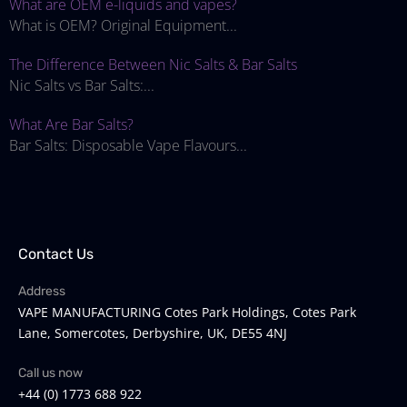
What are OEM e-liquids and vapes?
What is OEM? Original Equipment...
The Difference Between Nic Salts & Bar Salts
Nic Salts vs Bar Salts:...
What Are Bar Salts?
Bar Salts: Disposable Vape Flavours...
Contact Us
Address
VAPE MANUFACTURING Cotes Park Holdings, Cotes Park
Lane, Somercotes, Derbyshire, UK, DE55 4NJ
Call us now
+44 (0) 1773 688 922