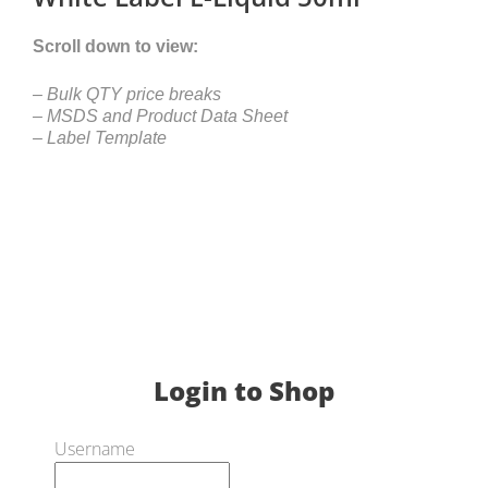
Scroll down to view:
– Bulk QTY price breaks
– MSDS and Product Data Sheet
– Label Template
Login to Shop
Username