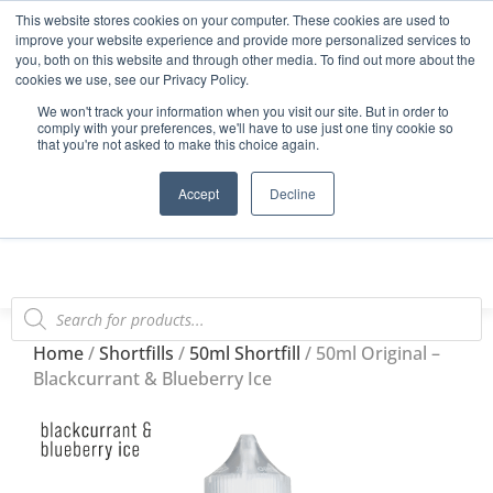
This website stores cookies on your computer. These cookies are used to
Start Your E-Liquid Brand Today! +44 (0) 1773 688 922
improve your website experience and provide more personalized services to
you, both on this website and through other media. To find out more about the
Register
Login
Blog
cookies we use, see our Privacy Policy.
We won't track your information when you visit our site. But in order to
FAQs
comply with your preferences, we'll have to use just one tiny cookie so
that you're not asked to make this choice again.
0
Accept
Decline
Home
/
Shortfills
/
50ml Shortfill
/ 50ml Original –
Blackcurrant & Blueberry Ice