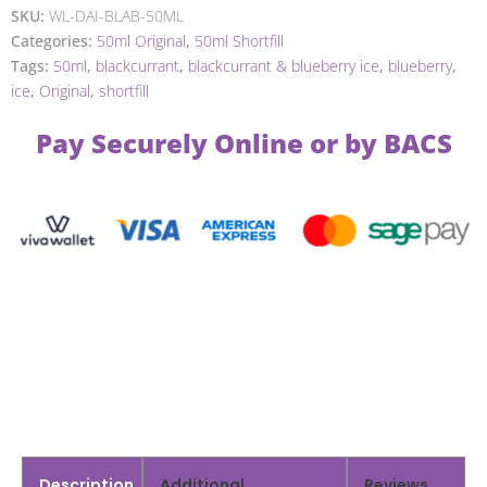
SKU:
WL-DAI-BLAB-50ML
Categories:
50ml Original
,
50ml Shortfill
Tags:
50ml
,
blackcurrant
,
blackcurrant & blueberry ice
,
blueberry
,
ice
,
Original
,
shortfill
Pay Securely Online or by BACS
Description
Additional
Reviews