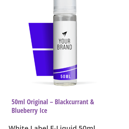
50ml Original – Blackcurrant &
Blueberry Ice
White Label E-Liquid 50ml