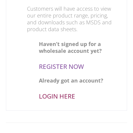
Customers will have access to view
our entire product range, pricing,
and downloads such as MSDS and
product data sheets.
Haven’t signed up for a
wholesale account yet?
REGISTER NOW
Already got an account?
LOGIN HERE