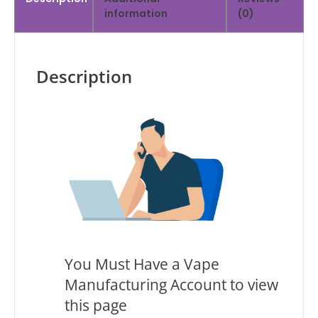
information
(0)
Description
You Must Have a Vape
Manufacturing Account to view
this page