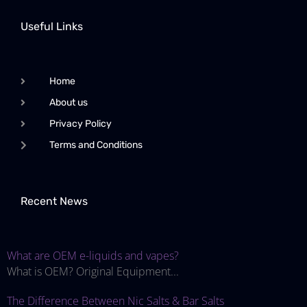
Useful Links
Home
About us
Privacy Policy
Terms and Conditions
Recent News
What are OEM e-liquids and vapes?
What is OEM? Original Equipment...
The Difference Between Nic Salts & Bar Salts