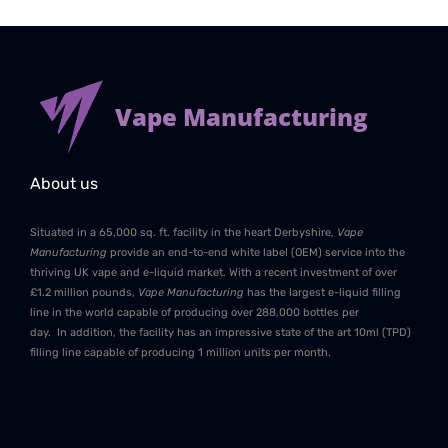
Vape Manufacturing
About us
Situated in a 65,000 sq. ft. facility in the heart Derbyshire,
Vape
Manufacturing
provide an end-to-end white label (OEM) service into the
thriving UK vape and e-liquid market. With a recent investment of over
£1.2 million pounds,
Vape Manufacturing
has the largest e-liquid filling
line in the world capable of producing over 288,000 bottles per
day. In addition, the facility has an impressive state of the art 10ml (TPD)
filling line capable of producing 1 million units per month.