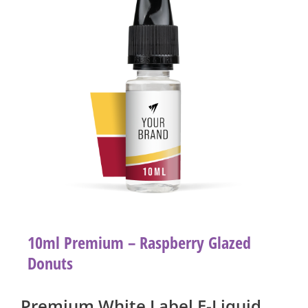
10ml Premium – Raspberry Glazed
Donuts
Premium White Label E-Liquid