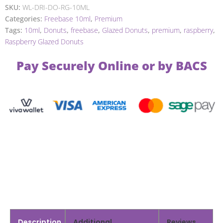
SKU:
WL-DRI-DO-RG-10ML
Categories:
Freebase 10ml
,
Premium
Tags:
10ml
,
Donuts
,
freebase
,
Glazed Donuts
,
premium
,
raspberry
,
Raspberry Glazed Donuts
Pay Securely Online or by BACS
Description
Additional
Reviews