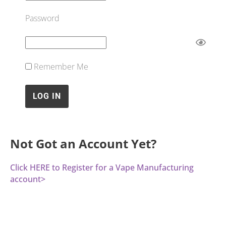
Password
Remember Me
Not Got an Account Yet?
Click HERE to Register for a Vape Manufacturing
account>