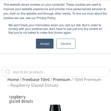
This website stores cookies on your computer. These cookies are used to
Start Your E-Liquid Brand Today! +44 (0) 1773 688 922
improve your website experience and provide more personalized services to
you, both on this website and through other media. To find out more about the
Register
Login
Blog
cookies we use, see our Privacy Policy.
We won't track your information when you visit our site. But in order to
FAQs
comply with your preferences, we'll have to use just one tiny cookie so
that you're not asked to make this choice again.
0
Accept
Decline
Home
/
Freebase 10ml
/
Premium
/ 10ml Premium
– Raspberry Glazed Donuts