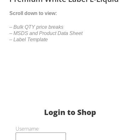
Scroll down to view:
– Bulk QTY price breaks
– MSDS and Product Data Sheet
– Label Template
Login to Shop
Username