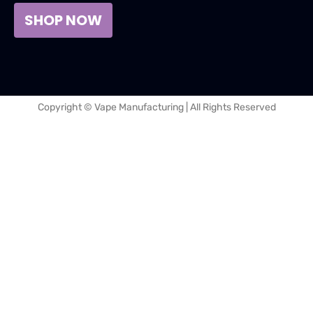
SHOP NOW
Copyright © Vape Manufacturing | All Rights Reserved