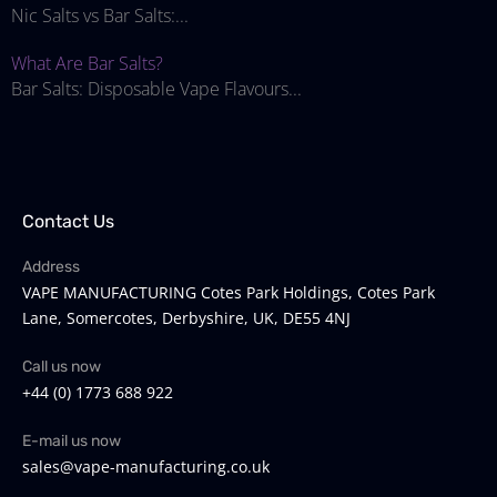
Nic Salts vs Bar Salts:...
What Are Bar Salts?
Bar Salts: Disposable Vape Flavours...
Contact Us
Address
VAPE MANUFACTURING Cotes Park Holdings, Cotes Park
Lane, Somercotes, Derbyshire, UK, DE55 4NJ
Call us now
+44 (0) 1773 688 922
E-mail us now
sales@vape-manufacturing.co.uk