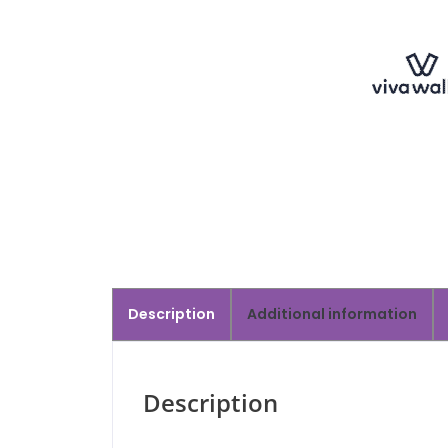
Description
Additional information
Description