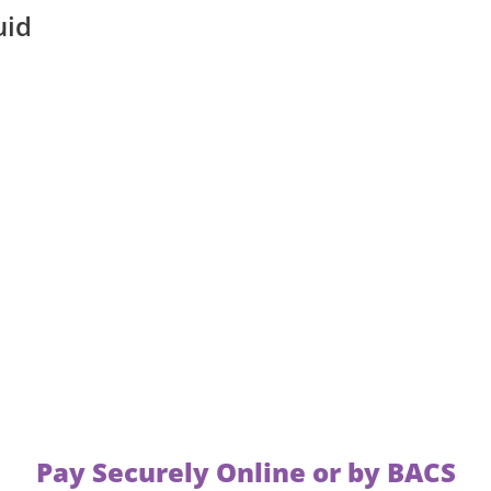
uid
Pay Securely Online or by BACS