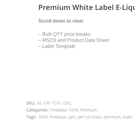
Premium White Label E-Liq
Scroll down to view:
– Bulk QTY price breaks
– MSDS and Product Data Sheet
– Label Template
SKU:
WL-DRI-TOA-10ML
Categories:
Freebase 10ml
,
Premium
Tags:
10ml
,
freebase
,
Jam
,
jam on toast
,
premium
,
toast