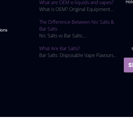
Hol
What are OEM e-liquids and vapes?
What is OEM? Original Equipment...
The Difference Between Nic Salts &
Bar Salts
ions
Nic Salts vs Bar Salts:...
What Are Bar Salts?
Bar Salts: Disposable Vape Flavours...
S