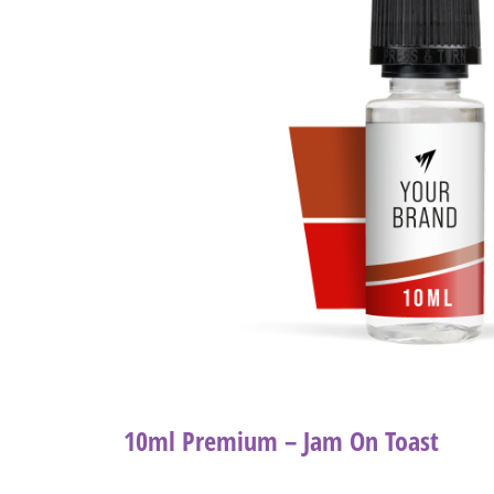
10ml Premium – Jam On Toast