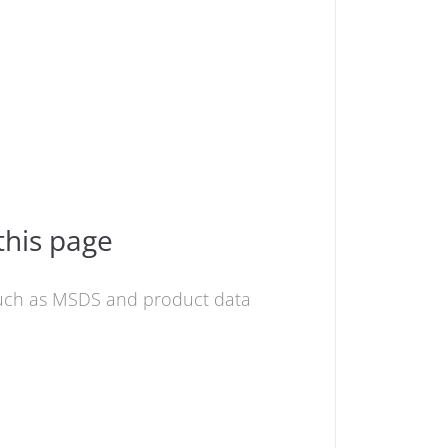
this page
 such as MSDS and product data