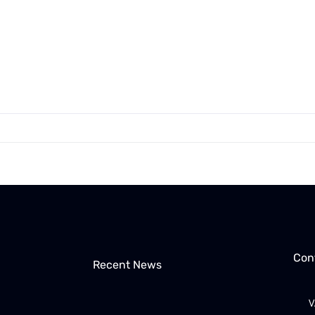
Con
Recent News
V