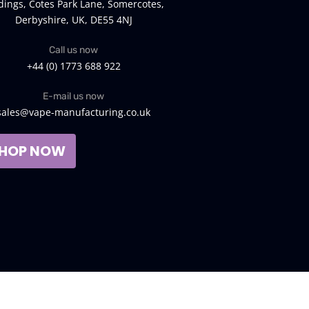
dings, Cotes Park Lane, Somercotes,
Derbyshire, UK, DE55 4NJ
Call us now
+44 (0) 1773 688 922
E-mail us now
sales@vape-manufacturing.co.uk
HOP NOW