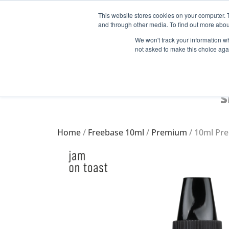
This website stores cookies on your computer. 
and through other media. To find out more abou
Start Your E-Liquid Brand Today! +44 (0) 1773 688 922
We won't track your information whe
not asked to make this choice aga
S
Home
/
Freebase 10ml
/
Premium
/ 10ml Pr