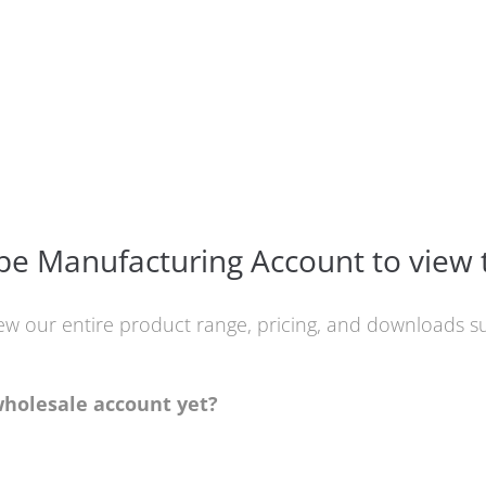
e Manufacturing Account to view 
iew our entire product range, pricing, and downloads
wholesale account yet?