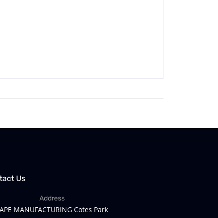
tact Us
Address
APE MANUFACTURING Cotes Park