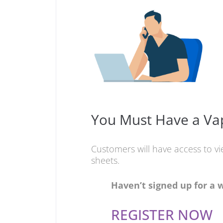
You Must Have a Vap
Customers will have access to v
sheets.
Haven’t signed up for a 
REGISTER NOW