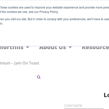
Register
These cookies are used to improve your website experience and provide more perso
t the cookies we use, see our Privacy Policy.
F
n you visit our site. But in order to comply with your preferences, we'll have to use 
in.
Home
Nic Salts
FREEBASE
hortfills
About Us
Resource
emium – Jam On Toast
L
Username