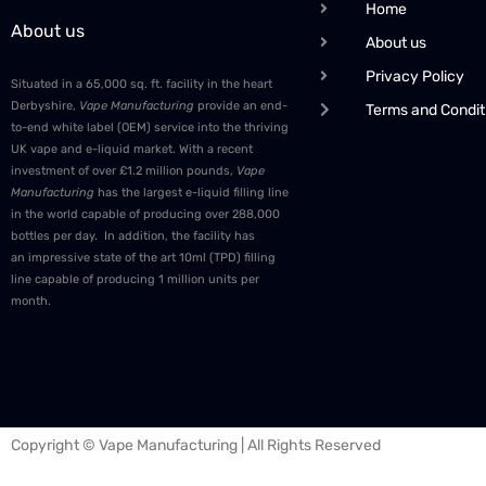
Home
About us
About us
Privacy Policy
Situated in a 65,000 sq. ft. facility in the heart
Derbyshire,
Vape Manufacturing
provide an end-
Terms and Condit
to-end white label (OEM) service into the thriving
UK vape and e-liquid market. With a recent
investment of over £1.2 million pounds,
Vape
Manufacturing
has the largest e-liquid filling line
in the world capable of producing over 288,000
bottles per day. In addition, the facility has
an impressive state of the art 10ml (TPD) filling
line capable of producing 1 million units per
month.
Copyright © Vape Manufacturing | All Rights Reserved