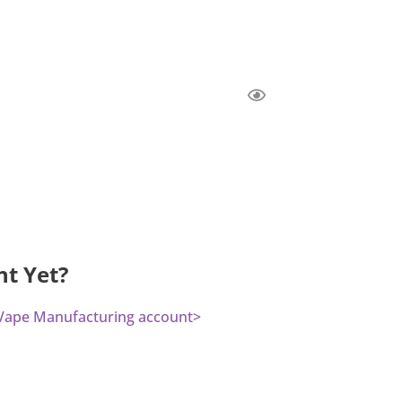
nt Yet?
a Vape Manufacturing account>