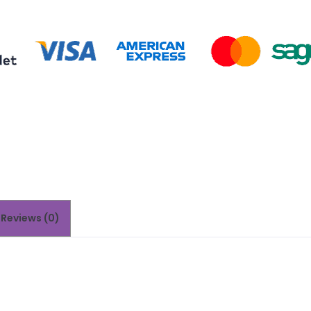
Reviews (0)