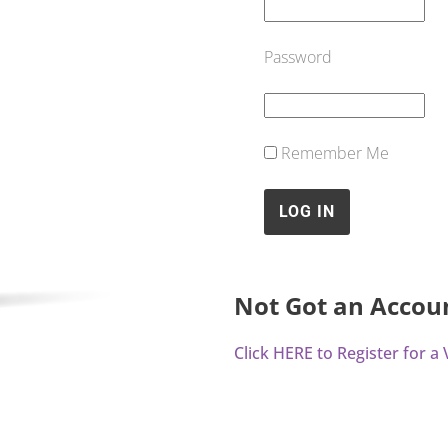
Password
Remember Me
Not Got an Accou
Click HERE to Register for 