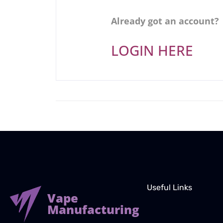
Already got an account?
LOGIN HERE
Useful Links
Vape
Manufacturing