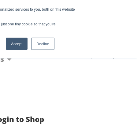
Login
Blog
nalized services to you, both on this website
AQs
just one tiny cookie so that you're
Nic Shot
Accept
Decline
0
s
ogin to Shop