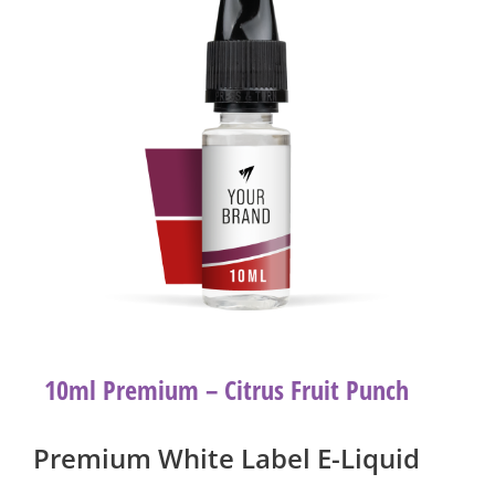
10ml Premium – Citrus Fruit Punch
Premium White Label E-Liquid