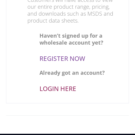
our entire product range, pricing,
and downloads such as MSDS and
product data sheets.
Haven’t signed up for a
wholesale account yet?
REGISTER NOW
Already got an account?
LOGIN HERE