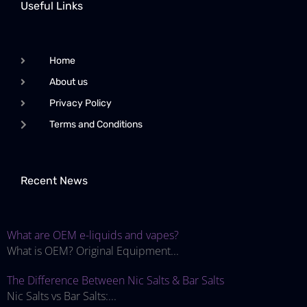
Useful Links
Home
About us
Privacy Policy
Terms and Conditions
Recent News
What are OEM e-liquids and vapes?
What is OEM? Original Equipment...
The Difference Between Nic Salts & Bar Salts
Nic Salts vs Bar Salts:...