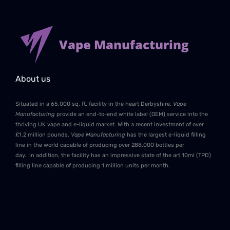
Vape Manufacturing
About us
Situated in a 65,000 sq. ft. facility in the heart Derbyshire,
Vape
Manufacturing
provide an end-to-end white label (OEM) service into the
thriving UK vape and e-liquid market. With a recent investment of over
£1.2 million pounds,
Vape Manufacturing
has the largest e-liquid filling
line in the world capable of producing over 288,000 bottles per
day. In addition, the facility has an impressive state of the art 10ml (TPD)
filling line capable of producing 1 million units per month.