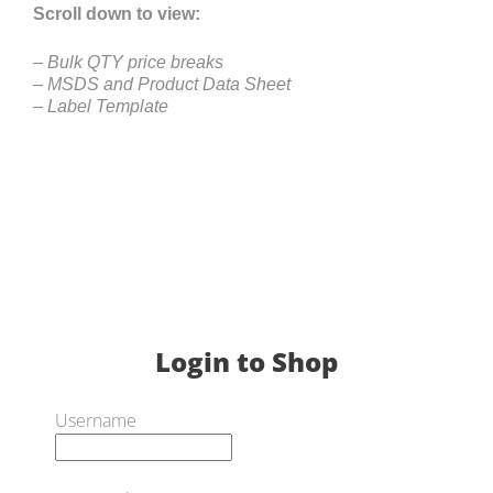
Scroll down to view:
– Bulk QTY price breaks
– MSDS and Product Data Sheet
– Label Template
Login to Shop
Username