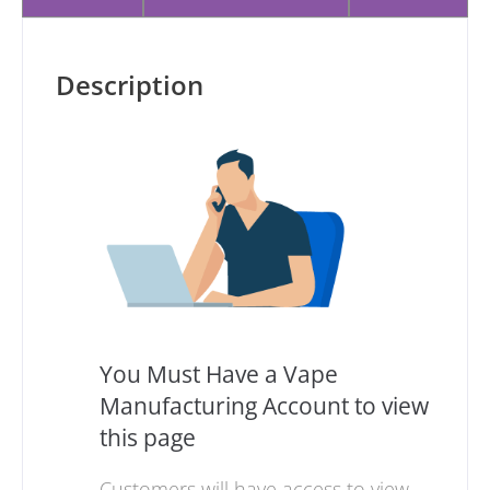
Description
You Must Have a Vape
Manufacturing Account to view
this page
Customers will have access to view