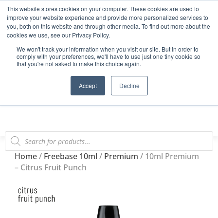
This website stores cookies on your computer. These cookies are used to
Start Your E-Liquid Brand Today! +44 (0) 1773 688 922
improve your website experience and provide more personalized services to
you, both on this website and through other media. To find out more about the
Register
Login
Blog
cookies we use, see our Privacy Policy.
We won't track your information when you visit our site. But in order to
FAQs
comply with your preferences, we'll have to use just one tiny cookie so
that you're not asked to make this choice again.
0
Accept
Decline
Home
/
Freebase 10ml
/
Premium
/ 10ml Premium
– Citrus Fruit Punch