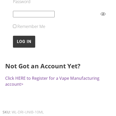
Password
Remember Me
Not Got an Account Yet?
Click HERE to Register for a Vape Manufacturing
account>
SKU:
WL-DRI-UNIB-10ML