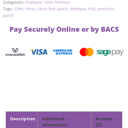
Categories:
Freebase 10ml
,
Premium
Tags:
10ml
,
citrus
,
citrus fruit punch
,
freebase
,
fruit
,
premium
,
punch
Pay Securely Online or by BACS
Description
Additional
Reviews
information
(0)