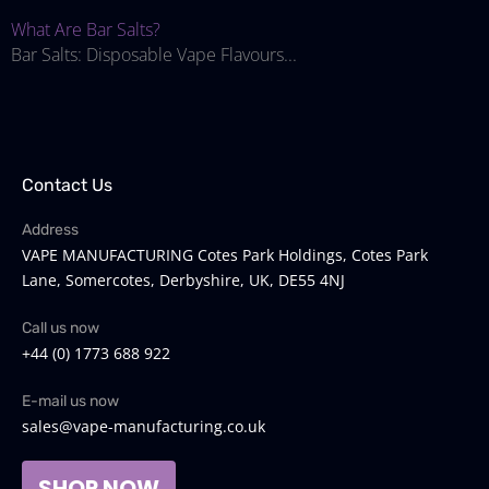
What Are Bar Salts?
Bar Salts: Disposable Vape Flavours...
Contact Us
Address
VAPE MANUFACTURING Cotes Park Holdings, Cotes Park
Lane, Somercotes, Derbyshire, UK, DE55 4NJ
Call us now
+44 (0) 1773 688 922
E-mail us now
sales@vape-manufacturing.co.uk
SHOP NOW