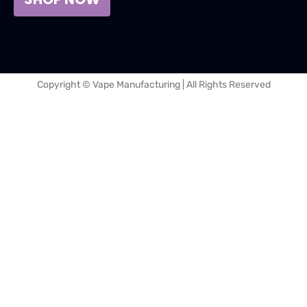
Copyright © Vape Manufacturing | All Rights Reserved