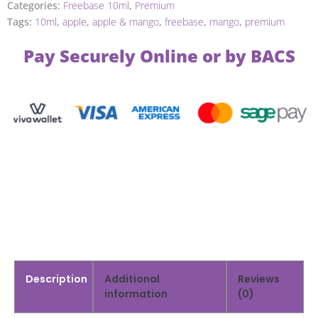
Categories:
Freebase 10ml
,
Premium
Tags:
10ml
,
apple
,
apple & mango
,
freebase
,
mango
,
premium
Pay Securely Online or by BACS
Description
Additional
Reviews
information
(0)