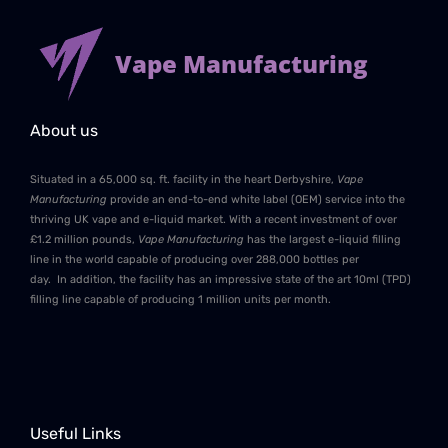
Vape Manufacturing
About us
Situated in a 65,000 sq. ft. facility in the heart Derbyshire,
Vape
Manufacturing
provide an end-to-end white label (OEM) service into the
thriving UK vape and e-liquid market. With a recent investment of over
£1.2 million pounds,
Vape Manufacturing
has the largest e-liquid filling
line in the world capable of producing over 288,000 bottles per
day. In addition, the facility has an impressive state of the art 10ml (TPD)
filling line capable of producing 1 million units per month.
Useful Links