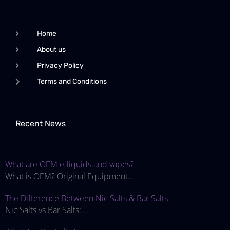
Home
About us
Privacy Policy
Terms and Conditions
Recent News
What are OEM e-liquids and vapes?
What is OEM? Original Equipment...
The Difference Between Nic Salts & Bar Salts
Nic Salts vs Bar Salts:...