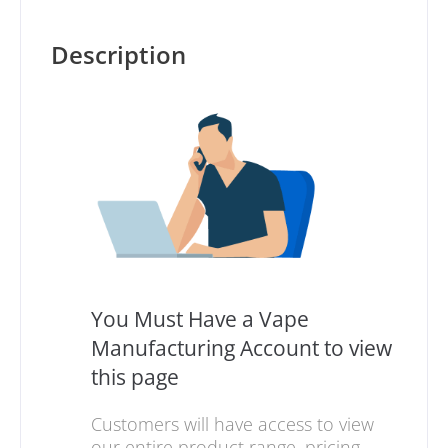
Description
You Must Have a Vape
Manufacturing Account to view
this page
Customers will have access to view
our entire product range, pricing,