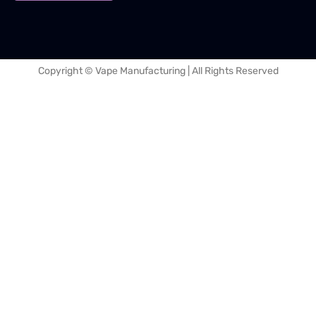
Copyright © Vape Manufacturing | All Rights Reserved