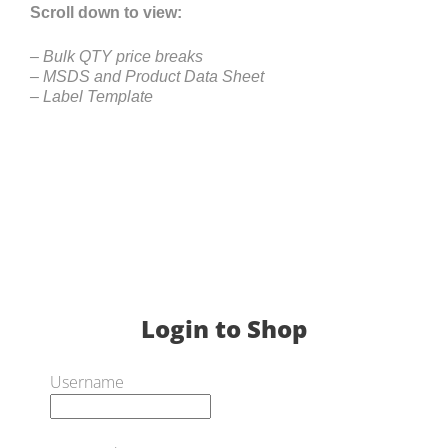
Scroll down to view:
– Bulk QTY price breaks
– MSDS and Product Data Sheet
– Label Template
Login to Shop
Username