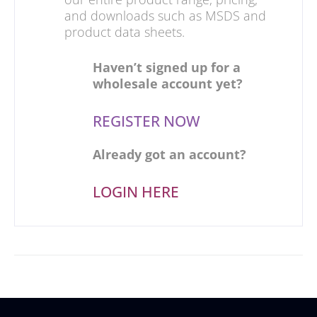
and downloads such as MSDS and
product data sheets.
Haven’t signed up for a
wholesale account yet?
REGISTER NOW
Already got an account?
LOGIN HERE