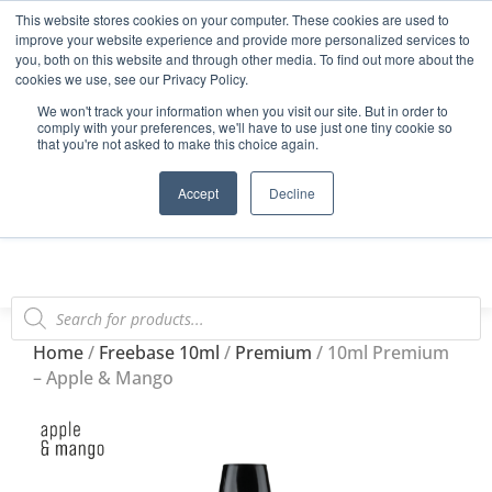
This website stores cookies on your computer. These cookies are used to
Start Your E-Liquid Brand Today! +44 (0) 1773 688 922
improve your website experience and provide more personalized services to
you, both on this website and through other media. To find out more about the
Register
Login
Blog
cookies we use, see our Privacy Policy.
We won't track your information when you visit our site. But in order to
FAQs
comply with your preferences, we'll have to use just one tiny cookie so
that you're not asked to make this choice again.
0
Accept
Decline
Home
/
Freebase 10ml
/
Premium
/ 10ml Premium
– Apple & Mango