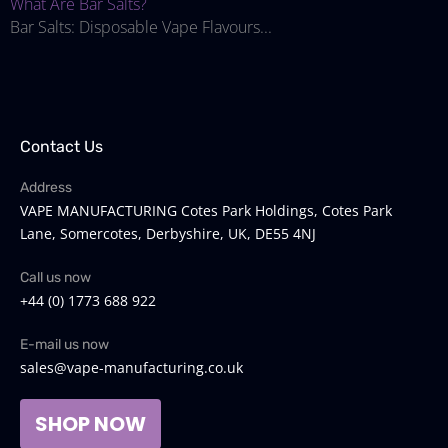
What Are Bar Salts?
Bar Salts: Disposable Vape Flavours...
Contact Us
Address
VAPE MANUFACTURING Cotes Park Holdings, Cotes Park
Lane, Somercotes, Derbyshire, UK, DE55 4NJ
Call us now
+44 (0) 1773 688 922
E-mail us now
sales@vape-manufacturing.co.uk
SHOP NOW