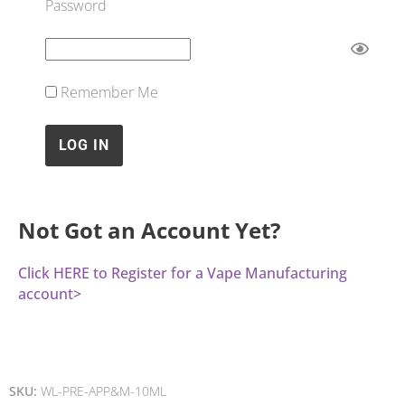
Password
Remember Me
Not Got an Account Yet?
Click HERE to Register for a Vape Manufacturing
account>
SKU:
WL-PRE-APP&M-10ML