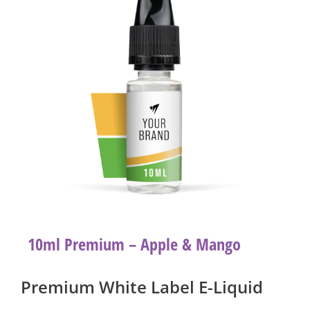
10ml Premium – Apple & Mango
Premium White Label E-Liquid