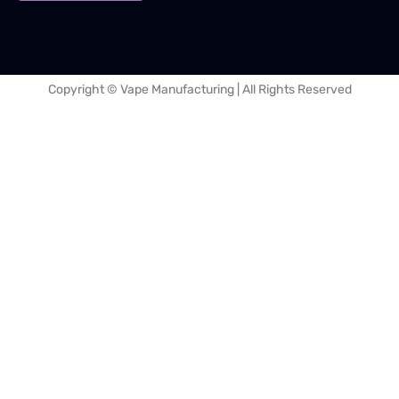
Copyright © Vape Manufacturing | All Rights Reserved