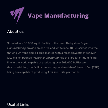
Vape Manufacturing
About us
Situated in a 65,000 sq. ft. facility in the heart Derbyshire,
Vape
Manufacturing
provide an end-to-end white label (OEM) service into the
thriving UK vape and e-liquid market. With a recent investment of over
£1.2 million pounds,
Vape Manufacturing
has the largest e-liquid filling
line in the world capable of producing over 288,000 bottles per
day. In addition, the facility has an impressive state of the art 10ml (TPD)
filling line capable of producing 1 million units per month.
Useful Links