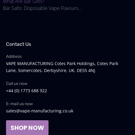
What Are Bar Salts?
Bar Salts: Disposable Vape Flavours...
Contact Us
Address
VAPE MANUFACTURING Cotes Park Holdings, Cotes Park
Lane, Somercotes, Derbyshire, UK, DE55 4NJ
Call us now
+44 (0) 1773 688 922
E-mail us now
sales@vape-manufacturing.co.uk
SHOP NOW