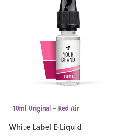
10ml Original – Red Air
White Label E-Liquid