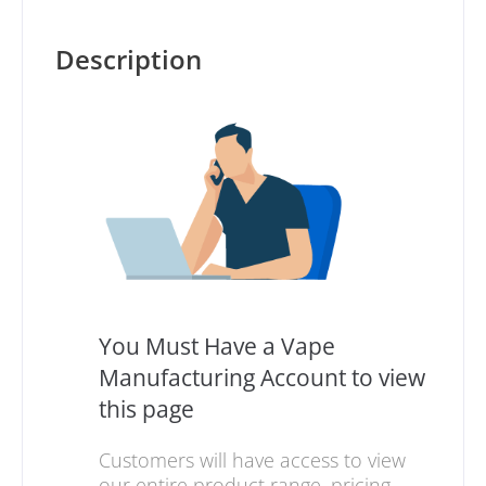
Description
You Must Have a Vape
Manufacturing Account to view
this page
Customers will have access to view
our entire product range, pricing,