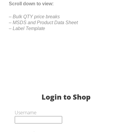
Scroll down to view:
– Bulk QTY price breaks
– MSDS and Product Data Sheet
– Label Template
Login to Shop
Username