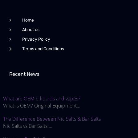
Home
About us
Privacy Policy
Terms and Conditions
Recent News
What are OEM e-liquids and vapes?
What is OEM? Original Equipment...
The Difference Between Nic Salts & Bar Salts
Nic Salts vs Bar Salts:...