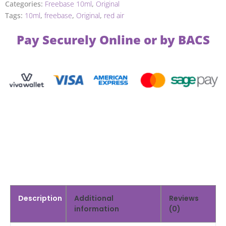
Categories:
Freebase 10ml
,
Original
Tags:
10ml
,
freebase
,
Original
,
red air
Pay Securely Online or by BACS
Description
Additional
Reviews
information
(0)