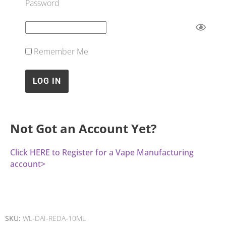
Password
Remember Me
Not Got an Account Yet?
Click HERE to Register for a Vape Manufacturing
account>
SKU:
WL-DAI-REDA-10ML