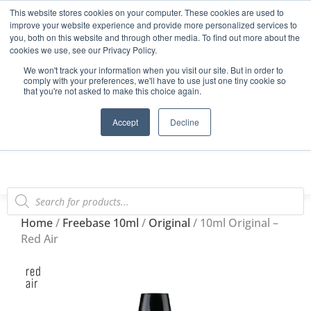
This website stores cookies on your computer. These cookies are used to
Start Your E-Liquid Brand Today! +44 (0) 1773 688 922
improve your website experience and provide more personalized services to
you, both on this website and through other media. To find out more about the
Register
Login
Blog
cookies we use, see our Privacy Policy.
We won't track your information when you visit our site. But in order to
FAQs
comply with your preferences, we'll have to use just one tiny cookie so
that you're not asked to make this choice again.
0
Accept
Decline
Home
/
Freebase 10ml
/
Original
/ 10ml Original –
Red Air