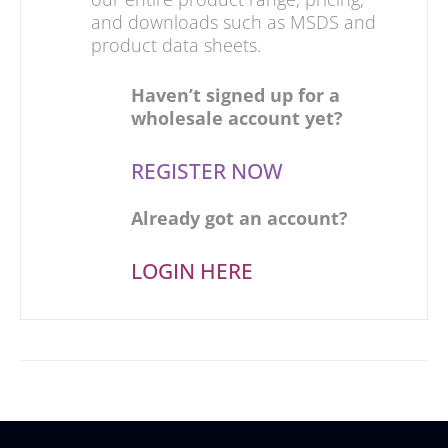
and downloads such as MSDS and
product data sheets.
Haven’t signed up for a
wholesale account yet?
REGISTER NOW
Already got an account?
LOGIN HERE