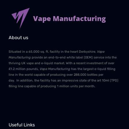
Vape Manufacturing
About us
Situated in a 65,000 sq. ft. facility in the heart Derbyshire,
Vape
Manufacturing
provide an end-to-end white label (OEM) service into the
thriving UK vape and e-liquid market. With a recent investment of over
£1.2 million pounds,
Vape Manufacturing
has the largest e-liquid filling
line in the world capable of producing over 288,000 bottles per
day. In addition, the facility has an impressive state of the art 10ml (TPD)
filling line capable of producing 1 million units per month.
Useful Links