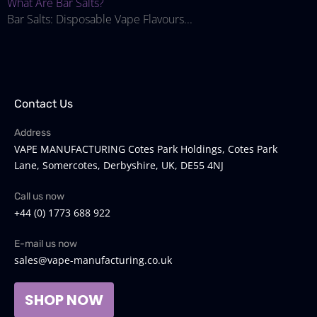
What Are Bar Salts?
Bar Salts: Disposable Vape Flavours...
Contact Us
Address
VAPE MANUFACTURING Cotes Park Holdings, Cotes Park
Lane, Somercotes, Derbyshire, UK, DE55 4NJ
Call us now
+44 (0) 1773 688 922
E-mail us now
sales@vape-manufacturing.co.uk
SHOP NOW