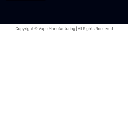
Copyright © Vape Manufacturing | All Rights Reserved