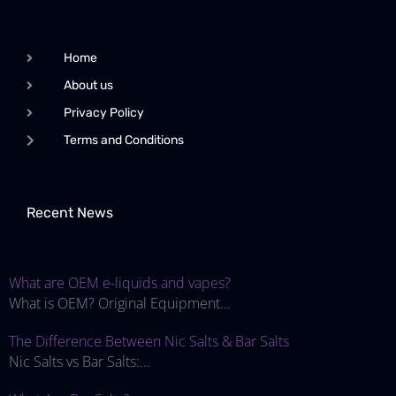
Home
About us
Privacy Policy
Terms and Conditions
Recent News
What are OEM e-liquids and vapes?
What is OEM? Original Equipment...
The Difference Between Nic Salts & Bar Salts
Nic Salts vs Bar Salts:...