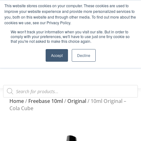
This website stores cookies on your computer. These cookies are used to
Start Your E-Liquid Brand Today! +44 (0) 1773 688 922
improve your website experience and provide more personalized services to
you, both on this website and through other media. To find out more about the
Register
Login
Blog
cookies we use, see our Privacy Policy.
We won't track your information when you visit our site. But in order to
FAQs
comply with your preferences, we'll have to use just one tiny cookie so
that you're not asked to make this choice again.
0
Accept
Decline
Home
/
Freebase 10ml
/
Original
/ 10ml Original –
Cola Cube