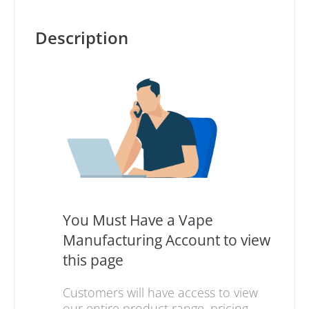
Description
You Must Have a Vape
Manufacturing Account to view
this page
Customers will have access to view
our entire product range, pricing,