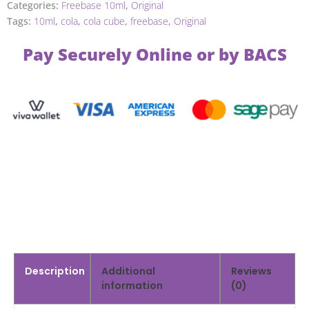
Categories:
Freebase 10ml
,
Original
Tags:
10ml
,
cola
,
cola cube
,
freebase
,
Original
Pay Securely Online or by BACS
Description
Additional
Reviews
information
(0)