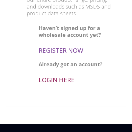
and downloads such as MSDS and
product data sheets.
Haven’t signed up for a
wholesale account yet?
REGISTER NOW
Already got an account?
LOGIN HERE