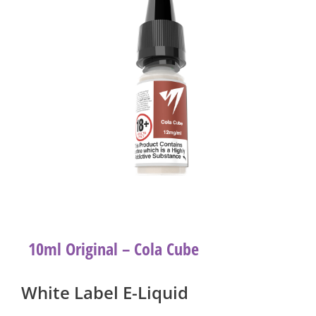
10ml Original – Cola Cube
White Label E-Liquid