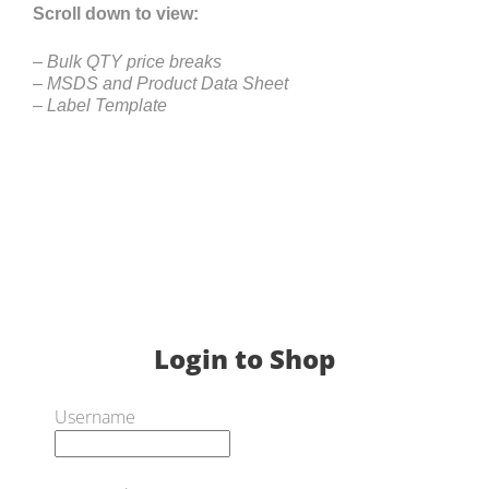
Scroll down to view:
– Bulk QTY price breaks
– MSDS and Product Data Sheet
– Label Template
Login to Shop
Username