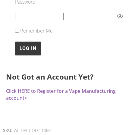
Password
Remember Me
Not Got an Account Yet?
Click HERE to Register for a Vape Manufacturing
account>
SKU:
WL-DAI-COLC-10ML