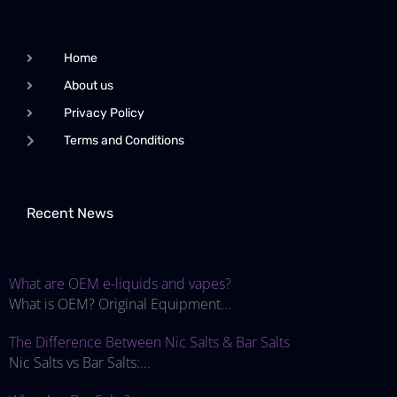
Home
About us
Privacy Policy
Terms and Conditions
Recent News
What are OEM e-liquids and vapes?
What is OEM? Original Equipment...
The Difference Between Nic Salts & Bar Salts
Nic Salts vs Bar Salts:...