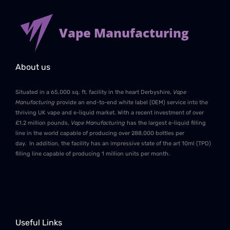
Vape Manufacturing
About us
Situated in a 65,000 sq. ft. facility in the heart Derbyshire,
Vape
Manufacturing
provide an end-to-end white label (OEM) service into the
thriving UK vape and e-liquid market. With a recent investment of over
£1.2 million pounds,
Vape Manufacturing
has the largest e-liquid filling
line in the world capable of producing over 288,000 bottles per
day. In addition, the facility has an impressive state of the art 10ml (TPD)
filling line capable of producing 1 million units per month.
Useful Links