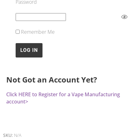
Password
Remember Me
Not Got an Account Yet?
Click HERE to Register for a Vape Manufacturing
account>
SKU:
N/A