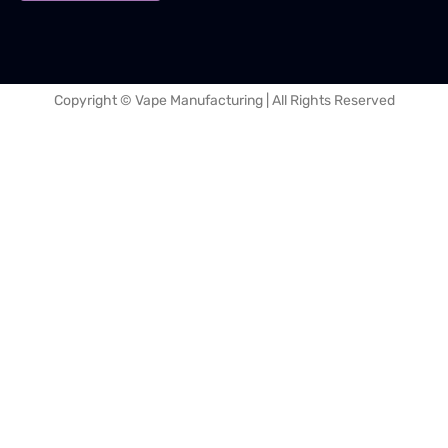
Copyright © Vape Manufacturing | All Rights Reserved