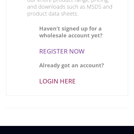
and downloads such as MSDS and
product data sheets.
Haven’t signed up for a
wholesale account yet?
REGISTER NOW
Already got an account?
LOGIN HERE