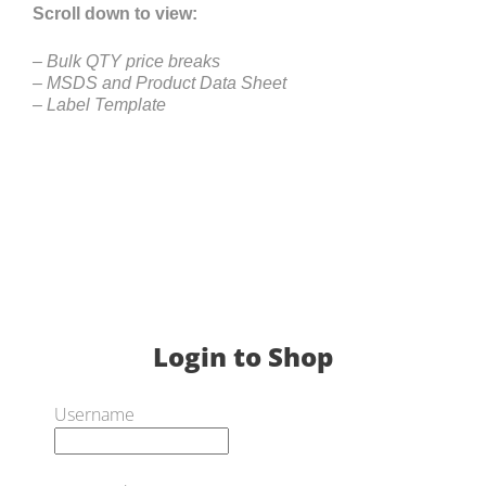
Scroll down to view:
– Bulk QTY price breaks
– MSDS and Product Data Sheet
– Label Template
Login to Shop
Username