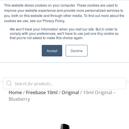
This website stores cookies on your computer. These cookies are used to
Start Your E-Liquid Brand Today! +44 (0) 1773 688 922
improve your website experience and provide more personalized services to
you, both on this website and through other media. To find out more about the
Register
Login
Blog
cookies we use, see our Privacy Policy.
We won't track your information when you visit our site. But in order to
FAQs
comply with your preferences, we'll have to use just one tiny cookie so
that you're not asked to make this choice again.
0
Accept
Decline
Home
/
Freebase 10ml
/
Original
/ 10ml Original –
Blueberry