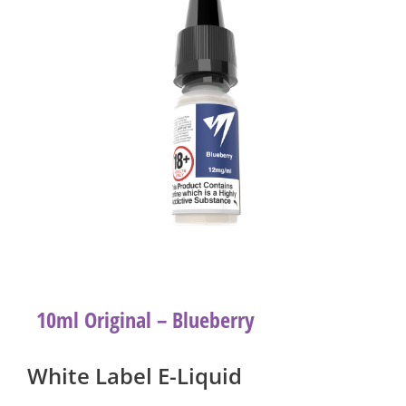
10ml Original – Blueberry
White Label E-Liquid