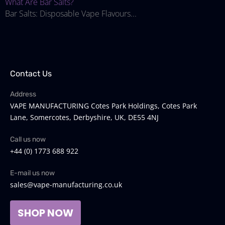
What Are Bar Salts?
Bar Salts: Disposable Vape Flavours...
Contact Us
Address
VAPE MANUFACTURING Cotes Park Holdings, Cotes Park
Lane, Somercotes, Derbyshire, UK, DE55 4NJ
Call us now
+44 (0) 1773 688 922
E-mail us now
sales@vape-manufacturing.co.uk
SHOP NOW