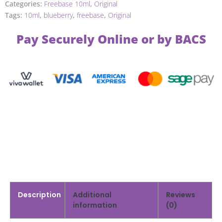
Categories:
Freebase 10ml
,
Original
Tags:
10ml
,
blueberry
,
freebase
,
Original
Pay Securely Online or by BACS
Description
Additional
Reviews
information
(0)