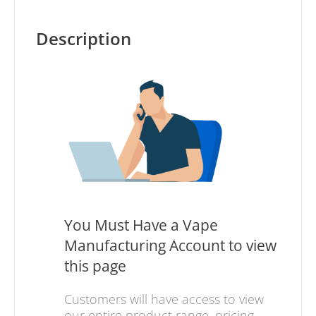
Description
You Must Have a Vape
Manufacturing Account to view
this page
Customers will have access to view
our entire product range, pricing,