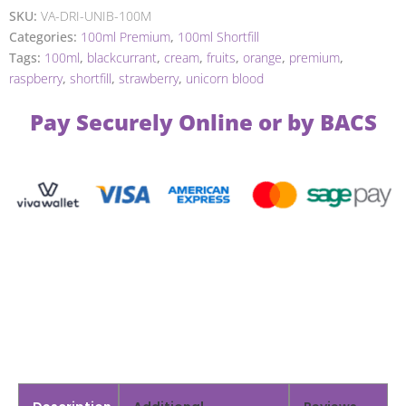
SKU:
VA-DRI-UNIB-100M
Categories:
100ml Premium
,
100ml Shortfill
Tags:
100ml
,
blackcurrant
,
cream
,
fruits
,
orange
,
premium
,
raspberry
,
shortfill
,
strawberry
,
unicorn blood
Pay Securely Online or by BACS