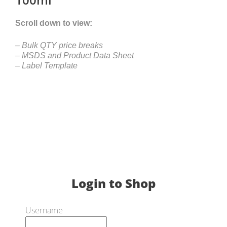
Scroll down to view:
– Bulk QTY price breaks
– MSDS and Product Data Sheet
– Label Template
Login to Shop
Username