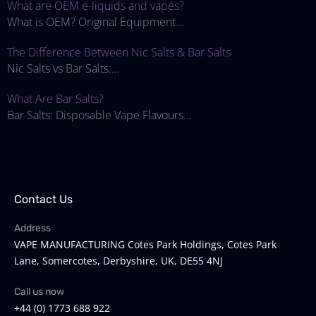
What are OEM e-liquids and vapes?
What is OEM? Original Equipment...
The Difference Between Nic Salts & Bar Salts
Nic Salts vs Bar Salts:...
What Are Bar Salts?
Bar Salts: Disposable Vape Flavours...
Contact Us
Address
VAPE MANUFACTURING Cotes Park Holdings, Cotes Park
Lane, Somercotes, Derbyshire, UK, DE55 4NJ
Call us now
+44 (0) 1773 688 922