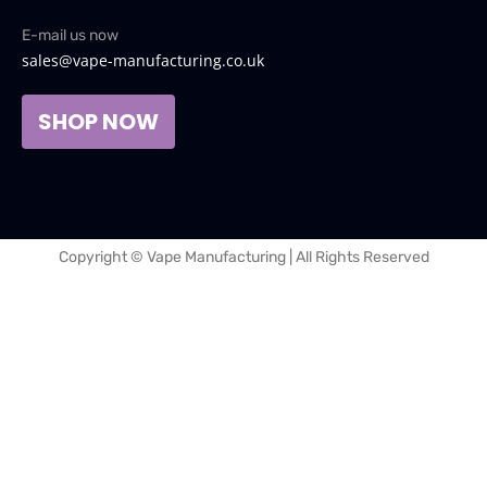
E-mail us now
sales@vape-manufacturing.co.uk
SHOP NOW
Copyright © Vape Manufacturing | All Rights Reserved