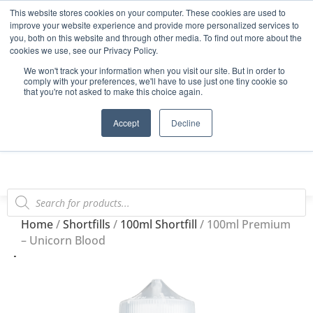
This website stores cookies on your computer. These cookies are used to
Start Your E-Liquid Brand Today! +44 (0) 1773 688 922
improve your website experience and provide more personalized services to
you, both on this website and through other media. To find out more about the
Register
Login
Blog
cookies we use, see our Privacy Policy.
We won't track your information when you visit our site. But in order to
FAQs
comply with your preferences, we'll have to use just one tiny cookie so
that you're not asked to make this choice again.
0
Accept
Decline
Home
/
Shortfills
/
100ml Shortfill
/ 100ml Premium
– Unicorn Blood