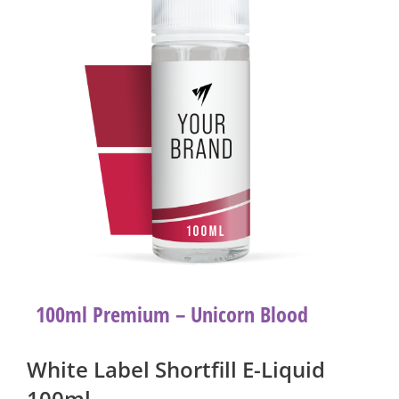
100ml Premium – Unicorn Blood
White Label Shortfill E-Liquid
100ml