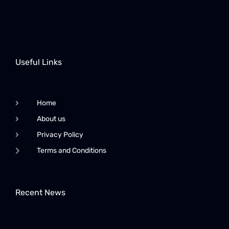
Useful Links
Home
About us
Privacy Policy
Terms and Conditions
Recent News