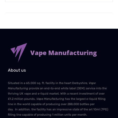
Vape Manufacturing
About us
Situated in a 65,000 sq. ft. facility in the heart Derbyshire,
Vape
Manufacturing
provide an end-to-end white label (OEM) service into the
thriving UK vape and e-liquid market. With a recent investment of over
£1.2 million pounds,
Vape Manufacturing
has the largest e-liquid filling
line in the world capable of producing over 288,000 bottles per
day. In addition, the facility has an impressive state of the art 10ml (TPD)
filling line capable of producing 1 million units per month.