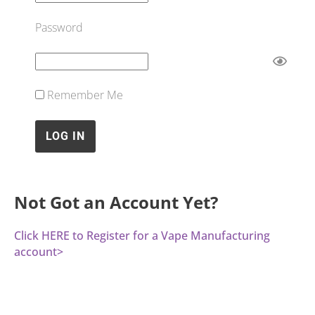
Password
Remember Me
Not Got an Account Yet?
Click HERE to Register for a Vape Manufacturing
account>