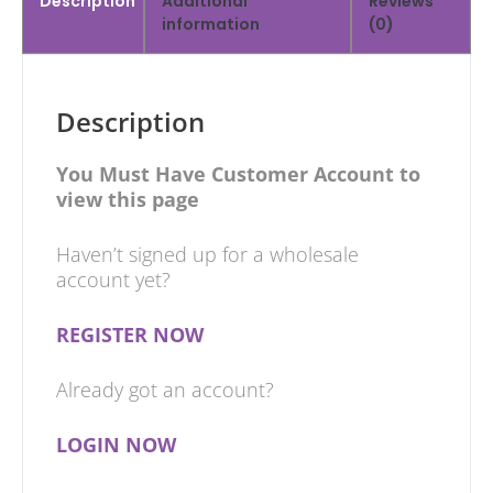
Description
Additional
Reviews
information
(0)
Description
You Must Have Customer Account to
view this page
Haven’t signed up for a wholesale
account yet?
REGISTER NOW
Already got an account?
LOGIN NOW