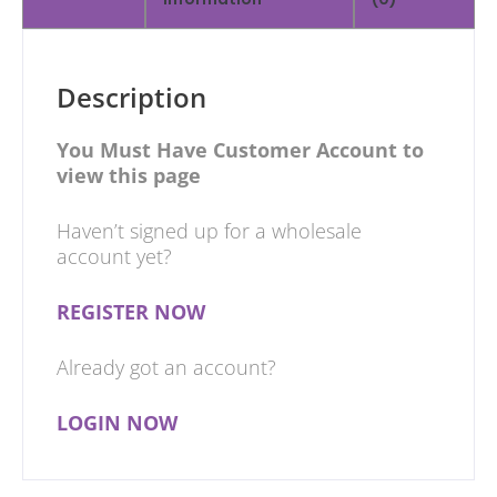
Description
You Must Have Customer Account to
view this page
Haven’t signed up for a wholesale
account yet?
REGISTER NOW
Already got an account?
LOGIN NOW