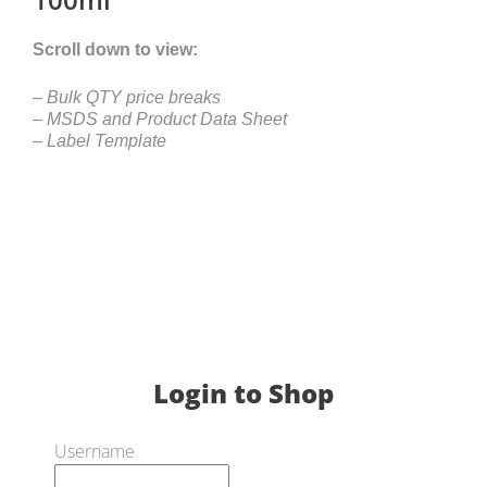
Scroll down to view:
– Bulk QTY price breaks
– MSDS and Product Data Sheet
– Label Template
Login to Shop
Username