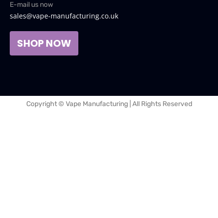
E-mail us now
sales@vape-manufacturing.co.uk
SHOP NOW
Copyright © Vape Manufacturing | All Rights Reserved