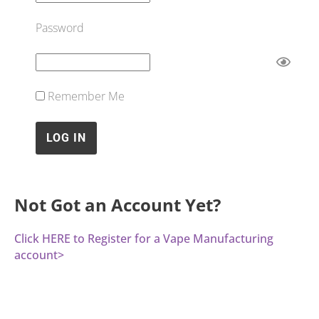
Password
Remember Me
Not Got an Account Yet?
Click HERE to Register for a Vape Manufacturing
account>