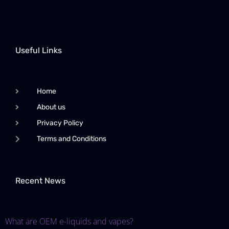
Useful Links
Home
About us
Privacy Policy
Terms and Conditions
Recent News
What are OEM e-liquids and vapes?