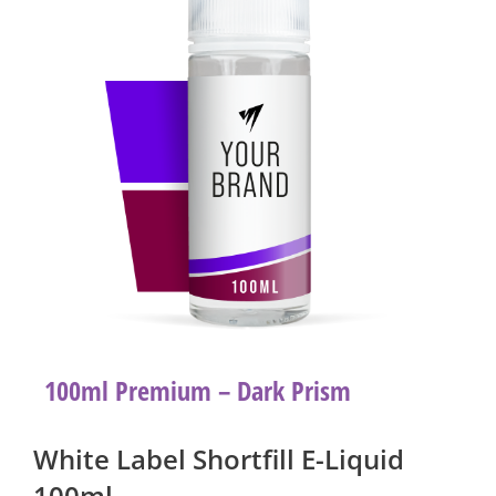
100ml Premium – Dark Prism
White Label Shortfill E-Liquid
100ml