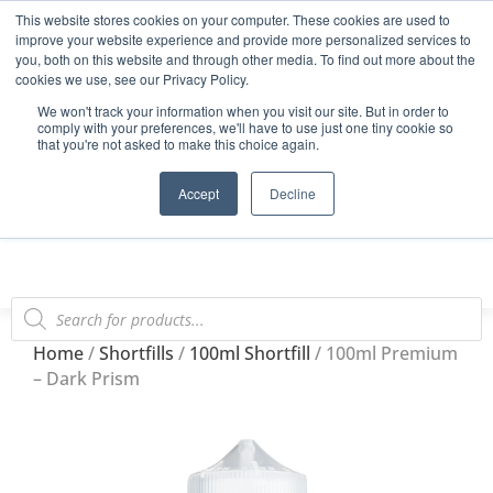
This website stores cookies on your computer. These cookies are used to
Start Your E-Liquid Brand Today! +44 (0) 1773 688 922
improve your website experience and provide more personalized services to
you, both on this website and through other media. To find out more about the
Register
Login
Blog
cookies we use, see our Privacy Policy.
We won't track your information when you visit our site. But in order to
FAQs
comply with your preferences, we'll have to use just one tiny cookie so
that you're not asked to make this choice again.
0
Accept
Decline
Home
/
Shortfills
/
100ml Shortfill
/ 100ml Premium
– Dark Prism