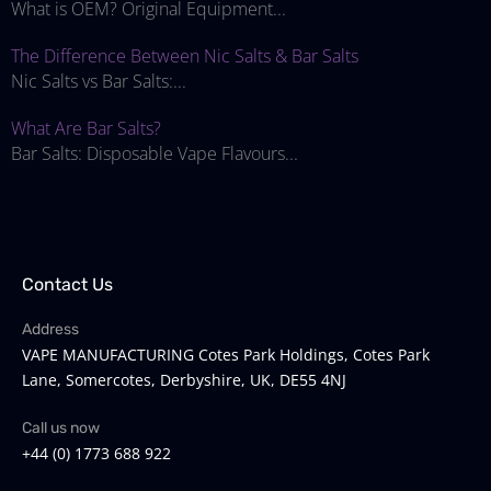
What is OEM? Original Equipment...
The Difference Between Nic Salts & Bar Salts
Nic Salts vs Bar Salts:...
What Are Bar Salts?
Bar Salts: Disposable Vape Flavours...
Contact Us
Address
VAPE MANUFACTURING Cotes Park Holdings, Cotes Park
Lane, Somercotes, Derbyshire, UK, DE55 4NJ
Call us now
+44 (0) 1773 688 922