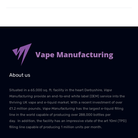
Vape Manufacturing
About us
Situated in a 65,000 sq. ft. facility in the heart Derbyshire,
Vape
Manufacturing
provide an end-to-end white label (OEM) service into the
thriving UK vape and e-liquid market. With a recent investment of over
£1.2 million pounds,
Vape Manufacturing
has the largest e-liquid filling
line in the world capable of producing over 288,000 bottles per
day. In addition, the facility has an impressive state of the art 10ml (TPD)
filling line capable of producing 1 million units per month.