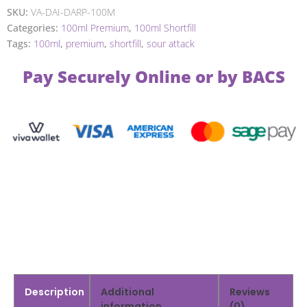
SKU:
VA-DAI-DARP-100M
Categories:
100ml Premium
,
100ml Shortfill
Tags:
100ml
,
premium
,
shortfill
,
sour attack
Pay Securely Online or by BACS
Description
Additional
Reviews
information
(0)