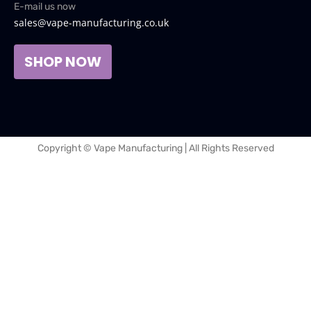
E-mail us now
sales@vape-manufacturing.co.uk
SHOP NOW
Copyright © Vape Manufacturing | All Rights Reserved