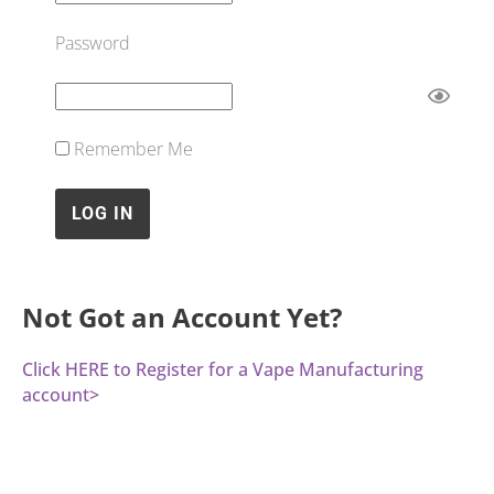
Password
Remember Me
Not Got an Account Yet?
Click HERE to Register for a Vape Manufacturing
account>