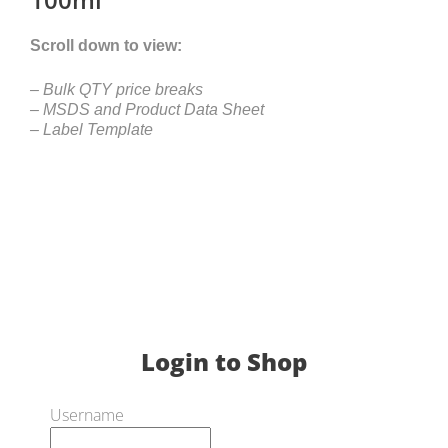
Scroll down to view:
– Bulk QTY price breaks
– MSDS and Product Data Sheet
– Label Template
Login to Shop
Username