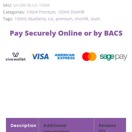
SKU:
VA-DRI-BLUS-100M
Categories:
100ml Premium
,
100ml Shortfill
Tags:
100ml
,
blueberry
,
ice
,
premium
,
shortfill
,
slush
Pay Securely Online or by BACS
Description
Additional
Reviews
information
(0)