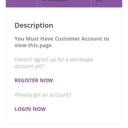
Description
You Must Have Customer Account to
view this page
Haven’t signed up for a wholesale
account yet?
REGISTER NOW
Already got an account?
LOGIN NOW