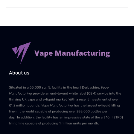
Vape Manufacturing
About us
Situated in a 65,000 sq. ft. facility in the heart Derbyshire,
Vape
Manufacturing
provide an end-to-end white label (OEM) service into the
thriving UK vape and e-liquid market. With a recent investment of over
£1.2 million pounds,
Vape Manufacturing
has the largest e-liquid filling
line in the world capable of producing over 288,000 bottles per
day. In addition, the facility has an impressive state of the art 10ml (TPD)
filling line capable of producing 1 million units per month.