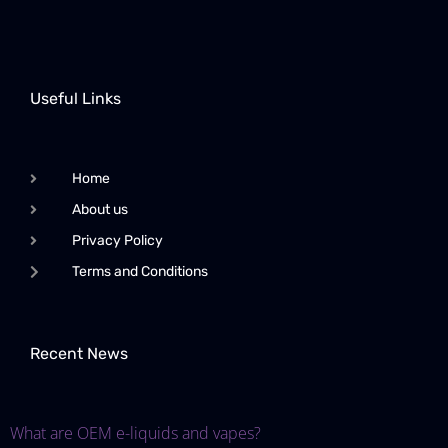
Useful Links
Home
About us
Privacy Policy
Terms and Conditions
Recent News
What are OEM e-liquids and vapes?