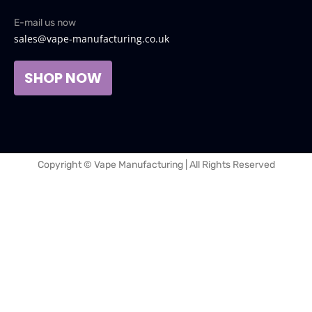
E-mail us now
sales@vape-manufacturing.co.uk
SHOP NOW
Copyright © Vape Manufacturing | All Rights Reserved