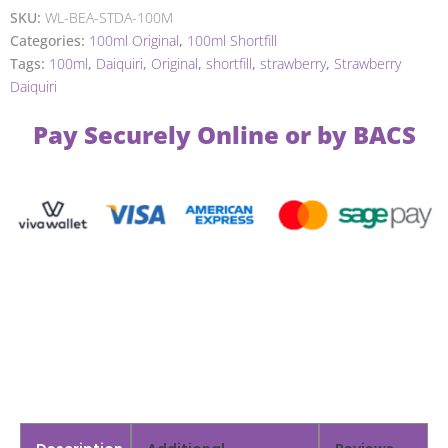
SKU:
WL-BEA-STDA-100M
Categories:
100ml Original
,
100ml Shortfill
Tags:
100ml
,
Daiquiri
,
Original
,
shortfill
,
strawberry
,
Strawberry
Daiquiri
Pay Securely Online or by BACS