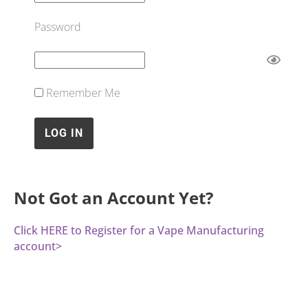
Password
Remember Me
Not Got an Account Yet?
Click HERE to Register for a Vape Manufacturing
account>