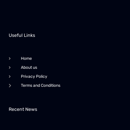
Useful Links
Home
About us
Privacy Policy
Terms and Conditions
Recent News