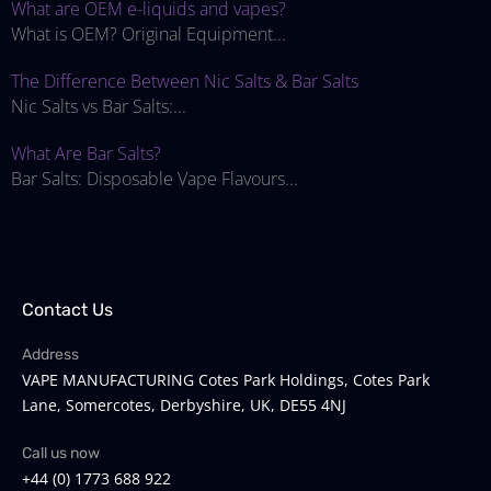
What are OEM e-liquids and vapes?
What is OEM? Original Equipment...
The Difference Between Nic Salts & Bar Salts
Nic Salts vs Bar Salts:...
What Are Bar Salts?
Bar Salts: Disposable Vape Flavours...
Contact Us
Address
VAPE MANUFACTURING Cotes Park Holdings, Cotes Park
Lane, Somercotes, Derbyshire, UK, DE55 4NJ
Call us now
+44 (0) 1773 688 922