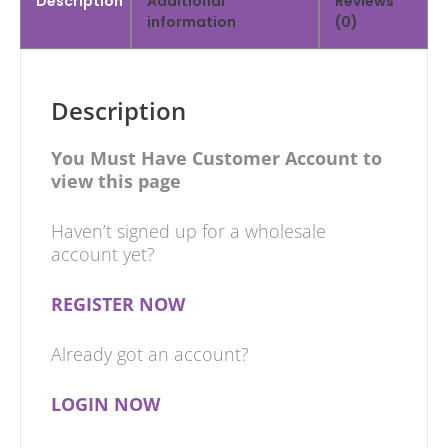
Description
Additional
Reviews
information
(0)
Description
You Must Have Customer Account to
view this page
Haven’t signed up for a wholesale
account yet?
REGISTER NOW
Already got an account?
LOGIN NOW