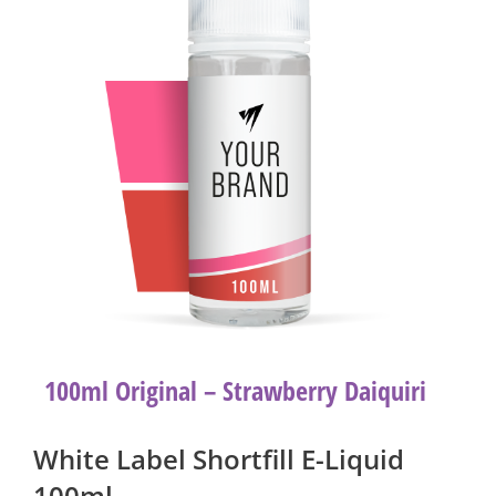
100ml Original – Strawberry Daiquiri
White Label Shortfill E-Liquid
100ml