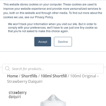
This website stores cookies on your computer. These cookies are used to
Start Your E-Liquid Brand Today! +44 (0) 1773 688 922
improve your website experience and provide more personalized services to
you, both on this website and through other media. To find out more about the
Register
Login
Blog
cookies we use, see our Privacy Policy.
We won't track your information when you visit our site. But in order to
FAQs
comply with your preferences, we'll have to use just one tiny cookie so
that you're not asked to make this choice again.
0
Accept
Decline
Home
/
Shortfills
/
100ml Shortfill
/ 100ml Original –
Strawberry Daiquiri