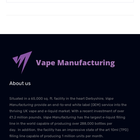
Vape Manufacturing
About us
Situated in a 65,000 sq. ft. facility in the heart Derbyshire,
Vape
Manufacturing
provide an end-to-end white label (OEM) service into the
thriving UK vape and e-liquid market. With a recent investment of over
£1.2 million pounds,
Vape Manufacturing
has the largest e-liquid filling
line in the world capable of producing over 288,000 bottles per
day. In addition, the facility has an impressive state of the art 10ml (TPD)
filling line capable of producing 1 million units per month.