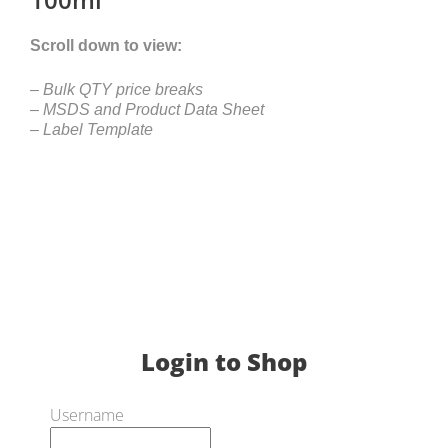
Scroll down to view:
– Bulk QTY price breaks
– MSDS and Product Data Sheet
– Label Template
Login to Shop
Username