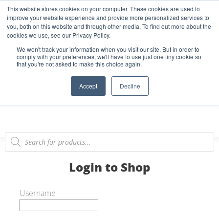
This website stores cookies on your computer. These cookies are used to
Start Your E-Liquid Brand Today! +44 (0) 1773 688 922
improve your website experience and provide more personalized services to
you, both on this website and through other media. To find out more about the
Register
Login
Blog
cookies we use, see our Privacy Policy.
We won't track your information when you visit our site. But in order to
FAQs
comply with your preferences, we'll have to use just one tiny cookie so
that you're not asked to make this choice again.
0
Accept
Decline
Login to Shop
Username