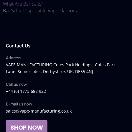
What Are Bar Salts?
Bar Salts: Disposable Vape Flavours...
Contact Us
Address
VAPE MANUFACTURING Cotes Park Holdings, Cotes Park
Lane, Somercotes, Derbyshire, UK, DE55 4NJ
Call us now
+44 (0) 1773 688 922
E-mail us now
sales@vape-manufacturing.co.uk
SHOP NOW