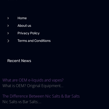
Home
About us
Privacy Policy
Terms and Conditions
Recent News
What are OEM e-liquids and vapes?
What is OEM? Original Equipment...
The Difference Between Nic Salts & Bar Salts
Nic Salts vs Bar Salts:...