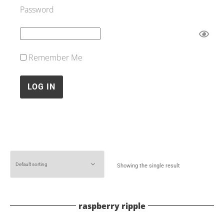
Password
Remember Me
Showing the single result
raspberry ripple