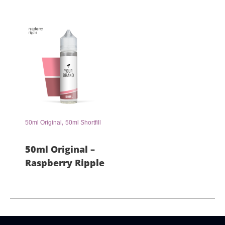
,
50ml Original
50ml Shortfill
50ml Original –
Raspberry Ripple