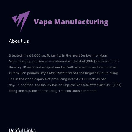
Vape Manufacturing
About us
Situated in a 65,000 sq. ft. facility in the heart Derbyshire,
Vape
Manufacturing
provide an end-to-end white label (OEM) service into the
thriving UK vape and e-liquid market. With a recent investment of over
£1.2 million pounds,
Vape Manufacturing
has the largest e-liquid filling
line in the world capable of producing over 288,000 bottles per
day. In addition, the facility has an impressive state of the art 10ml (TPD)
filling line capable of producing 1 million units per month.
Useful Links