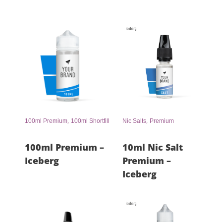
,
,
100ml Premium
100ml Shortfill
Nic Salts
Premium
100ml Premium –
10ml Nic Salt
Iceberg
Premium –
Iceberg