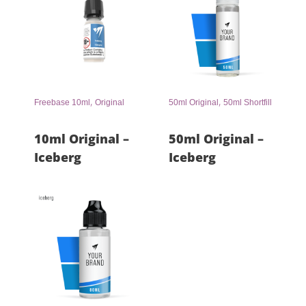
,
,
Freebase 10ml
Original
50ml Original
50ml Shortfill
10ml Original –
50ml Original –
Iceberg
Iceberg