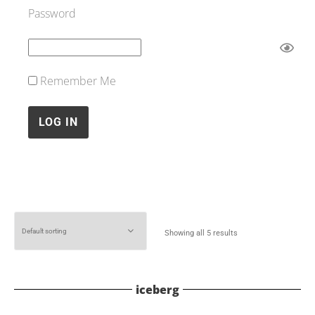
Password
Remember Me
Showing all 5 results
iceberg