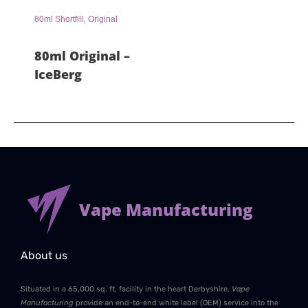
,
80ml Shortfill
Original
80ml Original –
IceBerg
Vape Manufacturing
About us
Situated in a 65,000 sq. ft. facility in the heart Derbyshire,
Vape
Manufacturing
provide an end-to-end white label (OEM) service into the