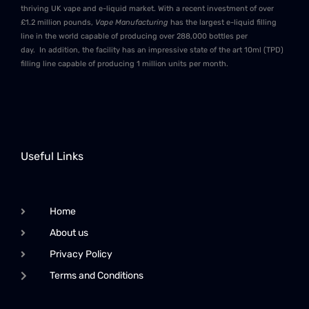
thriving UK vape and e-liquid market. With a recent investment of over
£1.2 million pounds,
Vape Manufacturing
has the largest e-liquid filling
line in the world capable of producing over 288,000 bottles per
day. In addition, the facility has an impressive state of the art 10ml (TPD)
filling line capable of producing 1 million units per month.
Useful Links
Home
About us
Privacy Policy
Terms and Conditions