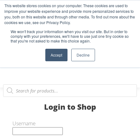
This website stores cookies on your computer. These cookies are used to
Start Your E-Liquid Brand Today! +44 (0) 1773 688 922
improve your website experience and provide more personalized services to
you, both on this website and through other media. To find out more about the
Register
Login
Blog
cookies we use, see our Privacy Policy.
We won't track your information when you visit our site. But in order to
FAQs
comply with your preferences, we'll have to use just one tiny cookie so
that you're not asked to make this choice again.
0
Accept
Decline
Login to Shop
Username