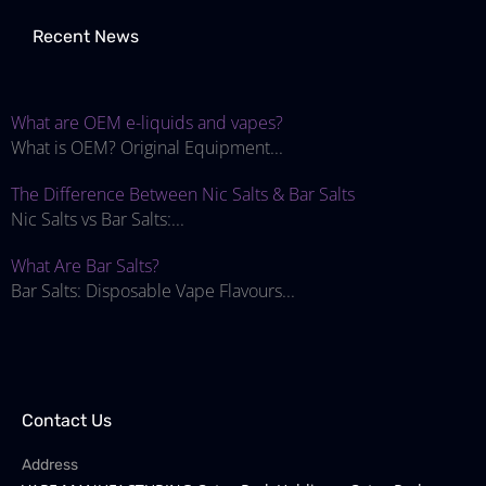
Recent News
What are OEM e-liquids and vapes?
What is OEM? Original Equipment...
The Difference Between Nic Salts & Bar Salts
Nic Salts vs Bar Salts:...
What Are Bar Salts?
Bar Salts: Disposable Vape Flavours...
Contact Us
Address