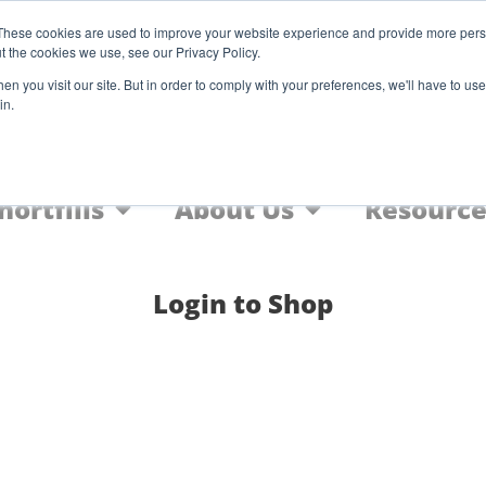
Register
These cookies are used to improve your website experience and provide more perso
t the cookies we use, see our Privacy Policy.
F
n you visit our site. But in order to comply with your preferences, we'll have to use 
in.
Home
Nic Salts
FREEBASE
hortfills
About Us
Resource
Login to Shop