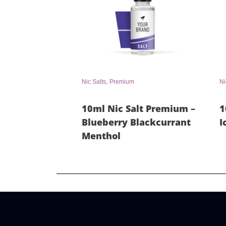
,
Nic Salts
Premium
Ni
10ml Nic Salt Premium –
1
Blueberry Blackcurrant
I
Menthol