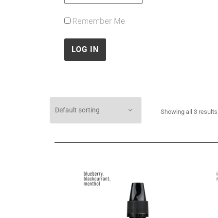
Remember Me
Showing all 3 results