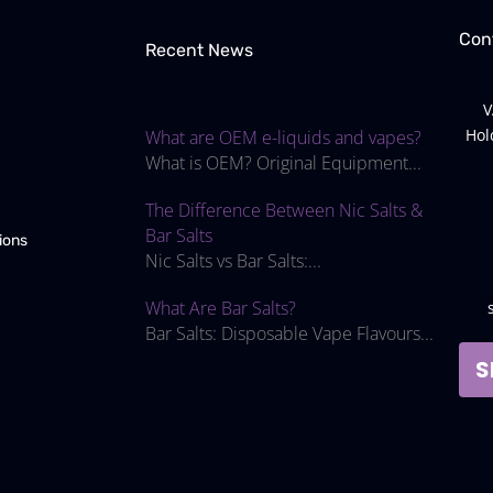
Con
Recent News
V
Hol
What are OEM e-liquids and vapes?
What is OEM? Original Equipment...
The Difference Between Nic Salts &
Bar Salts
ions
Nic Salts vs Bar Salts:...
What Are Bar Salts?
Bar Salts: Disposable Vape Flavours...
S