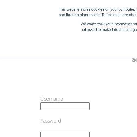
This website stores cookies on your computer. 
and through other media. To find out more abou
Start Your E-Liquid Brand Today! +44 (0) 1773 688 922
We won't track your information whe
not asked to make this choice aga
S
Username
Password