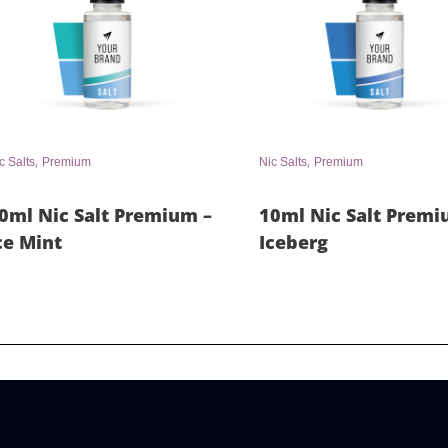
,
,
c Salts
Premium
Nic Salts
Premium
0ml Nic Salt Premium –
10ml Nic Salt Premi
ce Mint
Iceberg