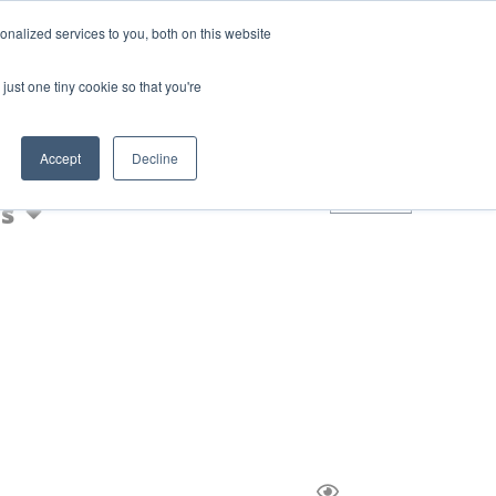
Login
Blog
nalized services to you, both on this website
AQs
just one tiny cookie so that you're
Nic Shot
Accept
Decline
0
s