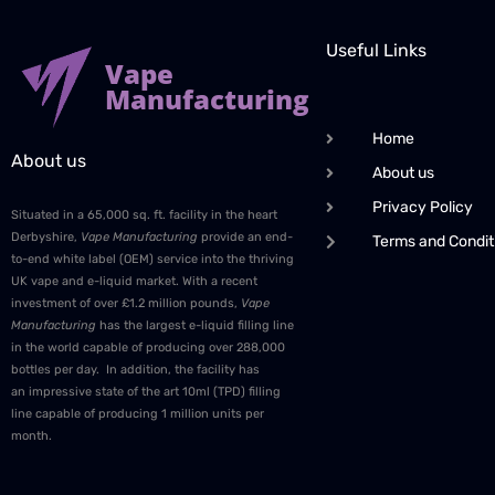
Useful Links
Vape
Manufacturing
Home
About us
About us
Privacy Policy
Situated in a 65,000 sq. ft. facility in the heart
Derbyshire,
Vape Manufacturing
provide an end-
Terms and Condit
to-end white label (OEM) service into the thriving
UK vape and e-liquid market. With a recent
investment of over £1.2 million pounds,
Vape
Manufacturing
has the largest e-liquid filling line
in the world capable of producing over 288,000
bottles per day. In addition, the facility has
an impressive state of the art 10ml (TPD) filling
line capable of producing 1 million units per
month.