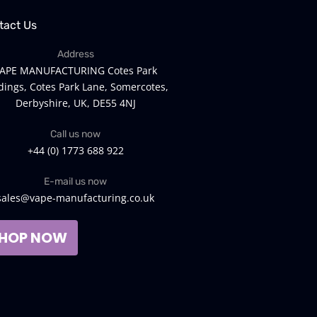
tact Us
Address
APE MANUFACTURING Cotes Park
dings, Cotes Park Lane, Somercotes,
Derbyshire, UK, DE55 4NJ
Call us now
+44 (0) 1773 688 922
E-mail us now
sales@vape-manufacturing.co.uk
HOP NOW