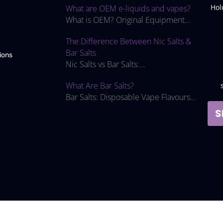
Hol
What are OEM e-liquids and vapes?
What is OEM? Original Equipment...
The Difference Between Nic Salts &
Bar Salts
ions
Nic Salts vs Bar Salts:...
What Are Bar Salts?
Bar Salts: Disposable Vape Flavours...
S