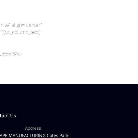
ite” align=”center”
][vc_column_text]
m, BB6 8AD
tact Us
Address
APE MANUFACTURING Cotes Park