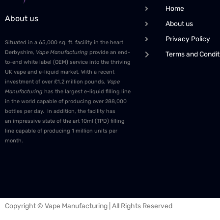
Home
About us
About us
Privacy Policy
Situated in a 65,000 sq. ft. facility in the heart
Derbyshire,
Vape Manufacturing
provide an end-
Terms and Condit
to-end white label (OEM) service into the thriving
UK vape and e-liquid market. With a recent
investment of over £1.2 million pounds,
Vape
Manufacturing
has the largest e-liquid filling line
in the world capable of producing over 288,000
bottles per day. In addition, the facility has
an impressive state of the art 10ml (TPD) filling
line capable of producing 1 million units per
month.
Copyright © Vape Manufacturing | All Rights Reserved