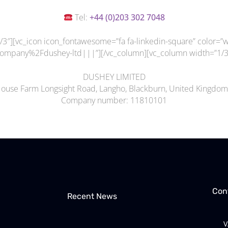
Tel:
+44 (
0)203 302 7048
3″][vc_icon icon_fontawesome=”fa fa-linkedin-square” color=”wh
mpany%2Fdushey-ltd|||”][/vc_column][vc_column width=”1/3″
DUSHEY LIMITED
House Farm Longsight Road, Langho, Blackburn, United Kingdo
Company number: 11810101
Con
Recent News
V