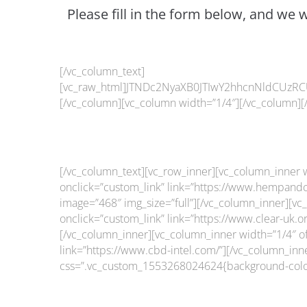
Please fill in the form below, and we 
[/vc_column_text]
[vc_raw_html]JTNDc2NyaXB0JTIwY2hhcnNldCUzRC
[/vc_column][vc_column width=”1/4″][/vc_column][
[/vc_column_text][vc_row_inner][vc_column_inner w
onclick=”custom_link” link=”https://www.hempandc
image=”468″ img_size=”full”][/vc_column_inner][vc_
onclick=”custom_link” link=”https://www.clear-uk.
[/vc_column_inner][vc_column_inner width=”1/4″ off
link=”https://www.cbd-intel.com/”][/vc_column_inn
css=”.vc_custom_1553268024624{background-color: