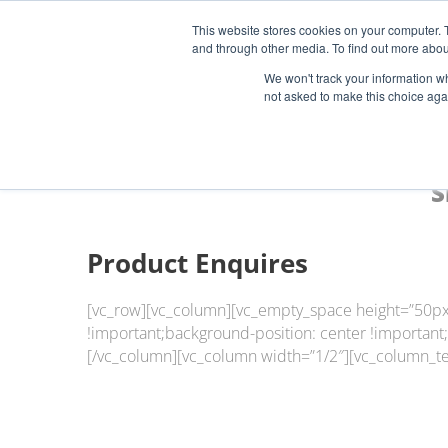
This website stores cookies on your computer. 
and through other media. To find out more abou
Start Your E-Liquid Brand Today! +44 (0) 1773 688 922
We won't track your information whe
not asked to make this choice aga
S
Product Enquires
[vc_row][vc_column][vc_empty_space height=”50px
!important;background-position: center !important
[/vc_column][vc_column width=”1/2″][vc_column_te