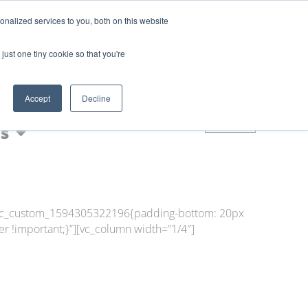
Login
Blog
nalized services to you, both on this website
AQs
just one tiny cookie so that you're
Nic Shot
Accept
Decline
0
s
=”.vc_custom_1594305322196{padding-bottom: 20px
r !important;}”][vc_column width=”1/4″]