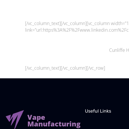
[/vc_column_text][/vc_column][vc_column width=”1/
link=”url:https%3A%2F%2Fwww.linkedin.com%2Fco
Cunliffe 
[/vc_column_text][/vc_column][/vc_row]
Useful Links
Vape
Manufacturing