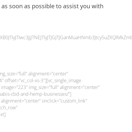
 as soon as possible to assist you with
JTIyJTIwc3JjJTNEJTIyJTJGJTJGanMuaHNmb3Jtcy5uZXQlMkZmb3
g_size=”full” alignment=”center”
 offset=”vc_col-xs-3″][vc_single_image
 image=”223″ img_size=”full” alignment=”center”
annabis-cbd-and-hemp-businesses/”]
 alignment=”center” onclick=”custom_link”
etch_row”
xt]