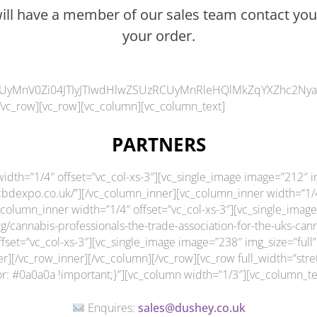
will have a member of our sales team contact you
your order.
UyMnV0Zi04JTIyJTIwdHlwZSUzRCUyMnRleHQlMkZqYXZhc2NyaXB0
/vc_row][vc_row][vc_column][vc_column_text]
PARTNERS
idth=”1/4″ offset=”vc_col-xs-3″][vc_single_image image=”212″ im
bdexpo.co.uk/”][/vc_column_inner][vc_column_inner width=”1/4″
column_inner width=”1/4″ offset=”vc_col-xs-3″][vc_single_image
org/cannabis-professionals-the-trade-association-for-the-uks-c
set=”vc_col-xs-3″][vc_single_image image=”238″ img_size=”full”
er][/vc_row_inner][/vc_column][/vc_row][vc_row full_width=”str
 #0a0a0a !important;}”][vc_column width=”1/3″][vc_column_te
Enquires:
sales@dushey.co.uk