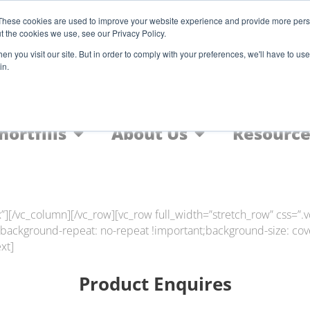
Register
These cookies are used to improve your website experience and provide more perso
t the cookies we use, see our Privacy Policy.
F
n you visit our site. But in order to comply with your preferences, we'll have to use 
in.
Home
Nic Salts
FREEBASE
hortfills
About Us
Resource
”][/vc_column][/vc_row][vc_row full_width=”stretch_row” css
;background-repeat: no-repeat !important;background-size: cove
xt]
Product Enquires