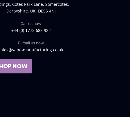
dings, Cotes Park Lane, Somercotes,
Derbyshire, UK, DE55 4NJ
Call us now
+44 (0) 1773 688 922
E-mail us now
sales@vape-manufacturing.co.uk
HOP NOW