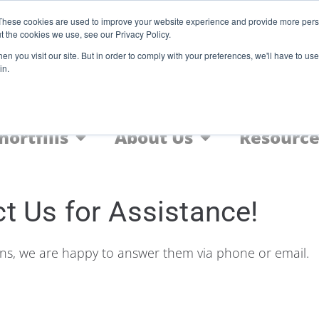
Register
These cookies are used to improve your website experience and provide more perso
t the cookies we use, see our Privacy Policy.
F
n you visit our site. But in order to comply with your preferences, we'll have to use 
in.
Home
Nic Salts
FREEBASE
hortfills
About Us
Resource
t Us for Assistance!
ons, we are happy to answer them via phone or email.