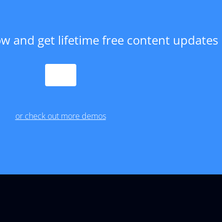
w and get lifetime free content updates
PURCHASE
or check out more demos