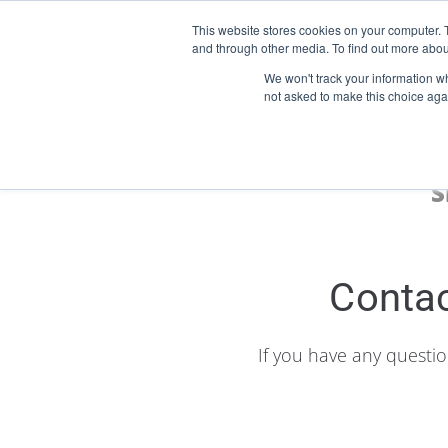
This website stores cookies on your computer. 
and through other media. To find out more abou
Start Your E-Liquid Brand Today! +44 (0) 1773 688 922
We won't track your information whe
not asked to make this choice aga
S
Contac
If you have any questi