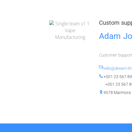
Custom sup
Adam Jo
Customer Suppor
hello@dream-t
+001 23 567 89
+001 23 567 8
4578 Marmora 