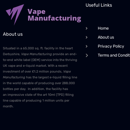
Useful Links
Vape
Manufacturing
Home
About us
About us
Privacy Policy
Situated in a 65,000 sq. ft. facility in the heart
Derbyshire,
Vape Manufacturing
provide an end-
Terms and Condit
to-end white label (OEM) service into the thriving
UK vape and e-liquid market. With a recent
investment of over £1.2 million pounds,
Vape
Manufacturing
has the largest e-liquid filling line
in the world capable of producing over 288,000
bottles per day. In addition, the facility has
an impressive state of the art 10ml (TPD) filling
line capable of producing 1 million units per
month.