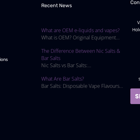
Con
Recent News
V
Hol
What are OEM e-liquids and vapes?
What is OEM? Original Equipment...
The Difference Between Nic Salts &
Bar Salts
ions
Nic Salts vs Bar Salts:...
What Are Bar Salts?
Bar Salts: Disposable Vape Flavours...
S