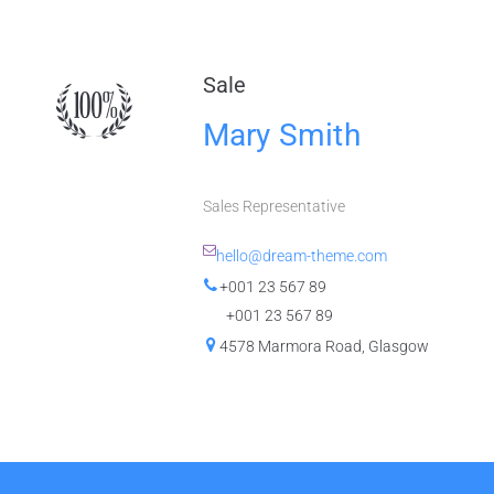
Sale
Mary Smith
Sales Representative
hello@dream-theme.com
+001 23 567 89
+001 23 567 89
4578 Marmora Road, Glasgow