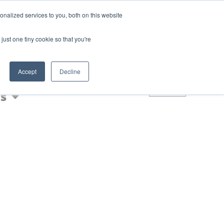
Login
Blog
nalized services to you, both on this website
AQs
just one tiny cookie so that you're
Nic Shot
Accept
Decline
0
s