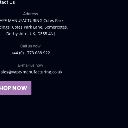
tact Us
Address
APE MANUFACTURING Cotes Park
dings, Cotes Park Lane, Somercotes,
Derbyshire, UK, DE55 4NJ
Call us now
+44 (0) 1773 688 922
E-mail us now
sales@vape-manufacturing.co.uk
HOP NOW