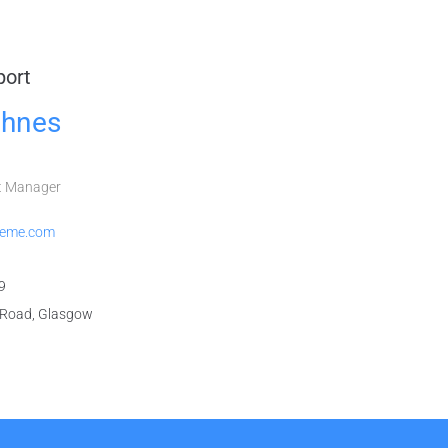
port
hnes
t Manager
heme.com
9
Road, Glasgow